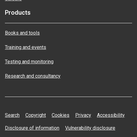
Products
Books and tools
Training and events
Testing and monitoring
Research and consultancy
Search
Copyright
Cookies
Privacy
Accessibility
Disclosure of information
Vulnerability disclosure