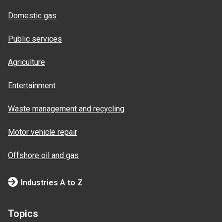
Domestic gas
Public services
Agriculture
Entertainment
Waste management and recycling
Motor vehicle repair
Offshore oil and gas
Industries A to Z
Topics