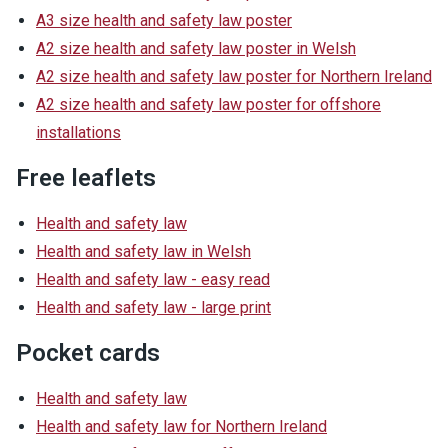
A3 size health and safety law poster
A2 size health and safety law poster in Welsh
A2 size health and safety law poster for Northern Ireland
A2 size health and safety law poster for offshore
installations
Free leaflets
Health and safety law
Health and safety law in Welsh
Health and safety law - easy read
Health and safety law - large print
Pocket cards
Health and safety law
Health and safety law for Northern Ireland