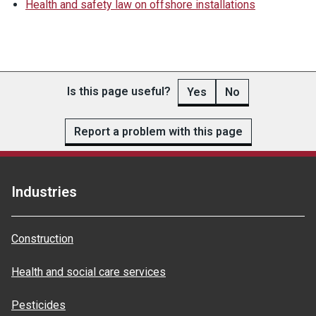
Health and safety law on offshore installations
Is this page useful?
Yes
No
Report a problem with this page
Industries
Construction
Health and social care services
Pesticides