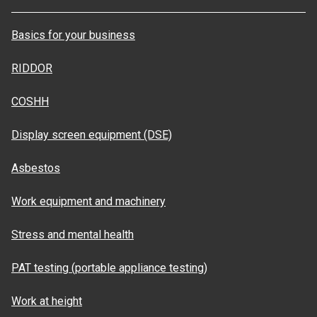
Basics for your business
RIDDOR
COSHH
Display screen equipment (DSE)
Asbestos
Work equipment and machinery
Stress and mental health
PAT testing (portable appliance testing)
Work at height