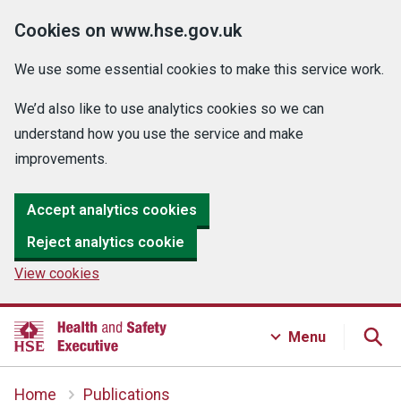
Cookies on www.hse.gov.uk
We use some essential cookies to make this service work.
We’d also like to use analytics cookies so we can
understand how you use the service and make
improvements.
Accept analytics cookies
Reject analytics cookie
View cookies
Menu
Home
Publications