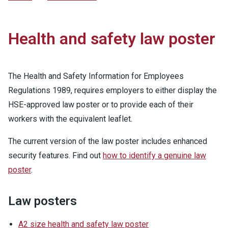
Health and safety law poster
The Health and Safety Information for Employees
Regulations 1989, requires employers to either display the
HSE-approved law poster or to provide each of their
workers with the equivalent leaflet.
The current version of the law poster includes enhanced
security features. Find out
how to identify a genuine law
poster
.
Law posters
A2 size health and safety law poster