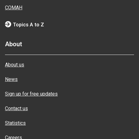
COMAH
Topics A to Z
About
About us
News
Sign up for free updates
Contact us
Statistics
Careers