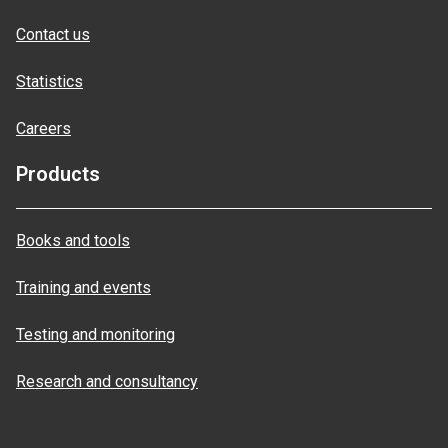
Contact us
Statistics
Careers
Products
Books and tools
Training and events
Testing and monitoring
Research and consultancy