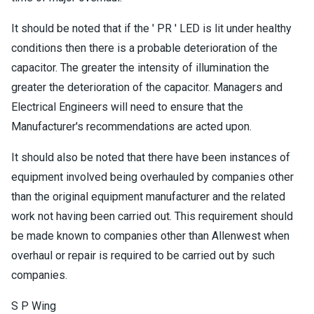
It should be noted that if the ' PR ' LED is lit under healthy
conditions then there is a probable deterioration of the
capacitor. The greater the intensity of illumination the
greater the deterioration of the capacitor. Managers and
Electrical Engineers will need to ensure that the
Manufacturer's recommendations are acted upon.
It should also be noted that there have been instances of
equipment involved being overhauled by companies other
than the original equipment manufacturer and the related
work not having been carried out. This requirement should
be made known to companies other than Allenwest when
overhaul or repair is required to be carried out by such
companies.
S P Wing