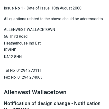
Issue No 1
- Date of issue: 10th August 2000
All questions related to the above should be addressed to
ALLENWEST WALLACETOWN
66 Third Road
Heatherhouse Ind Est
IRVINE
KA12 8HN
Tel No. 01294 273111
Fax No. 01294 274063
Allenwest Wallacetown
Notification of design change - Notification