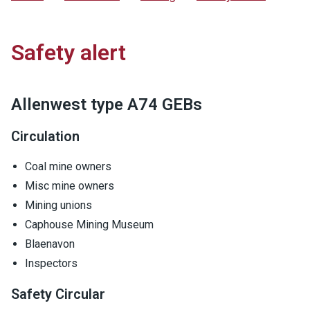
Safety alert
Allenwest type A74 GEBs
Circulation
Coal mine owners
Misc mine owners
Mining unions
Caphouse Mining Museum
Blaenavon
Inspectors
Safety Circular