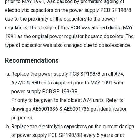
prior to MAY 1991, was caused by premature ageing of
electrolytic capacitors on the power supply PCB SP198/8
due to the proximity of the capacitors to the power
regulators. The design of this PCB was altered during MAY
1991 as the original power regulator became obsolete. The
type of capacitor was also changed due to obsolescence.
Recommendations
Replace the power supply PCB SP198/8 on all A74,
A77/D & B80 units supplied prior to MAY 1991 with
power supply PCB SP 198/8R.
Priority to be given to the oldest A74 units. Refer to
drawings AE6001336 & AE6001736 got identification
purposes.
Replace the electrolytic capacitors on the current design
of power supply PCB SP198/8R every 5 years or at