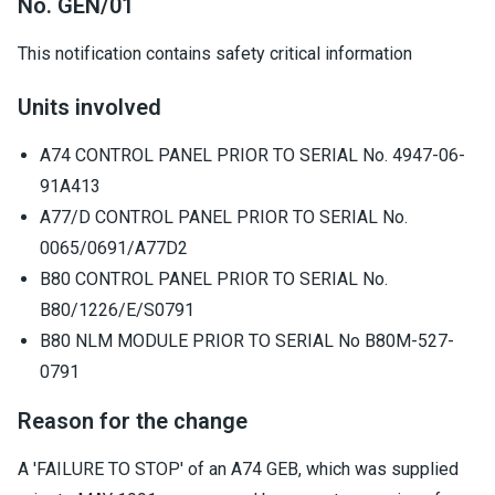
No. GEN/01
This notification contains safety critical information
Units involved
A74 CONTROL PANEL PRIOR TO SERIAL No. 4947-06-
91A413
A77/D CONTROL PANEL PRIOR TO SERIAL No.
0065/0691/A77D2
B80 CONTROL PANEL PRIOR TO SERIAL No.
B80/1226/E/S0791
B80 NLM MODULE PRIOR TO SERIAL No B80M-527-
0791
Reason for the change
A 'FAILURE TO STOP' of an A74 GEB, which was supplied