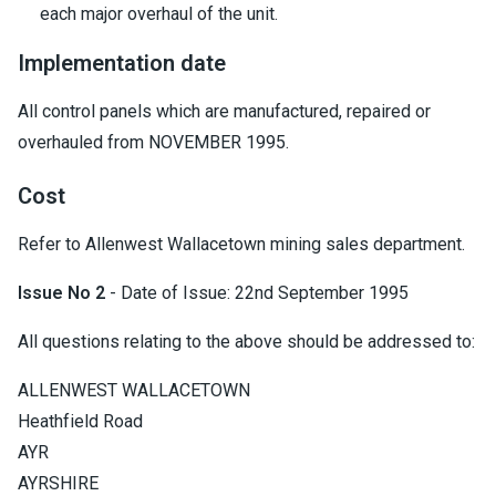
each major overhaul of the unit.
Implementation date
All control panels which are manufactured, repaired or
overhauled from NOVEMBER 1995.
Cost
Refer to Allenwest Wallacetown mining sales department.
Issue No 2
- Date of Issue: 22nd September 1995
All questions relating to the above should be addressed to:
ALLENWEST WALLACETOWN
Heathfield Road
AYR
AYRSHIRE