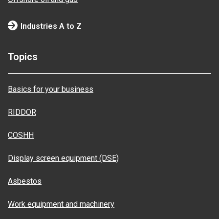
Industries A to Z
Topics
Basics for your business
RIDDOR
COSHH
Display screen equipment (DSE)
Asbestos
Work equipment and machinery