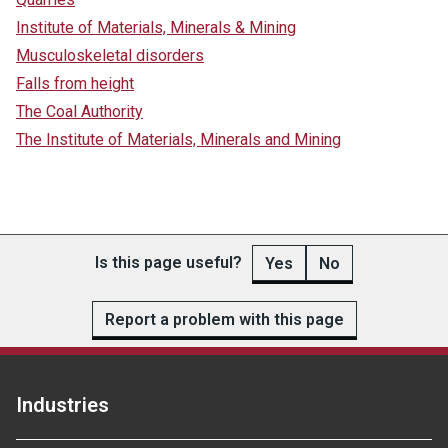
Institute of Materials, Minerals & Mining
Musculoskeletal disorders
Falls from height
The Coal Authority
The Institute of Materials, Minerals and Mining
Is this page useful?
Yes
No
Report a problem with this page
Industries