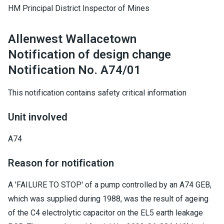
HM Principal District Inspector of Mines
Allenwest Wallacetown
Notification of design change
Notification No. A74/01
This notification contains safety critical information
Unit involved
A74
Reason for notification
A 'FAILURE TO STOP' of a pump controlled by an A74 GEB,
which was supplied during 1988, was the result of ageing
of the C4 electrolytic capacitor on the EL5 earth leakage