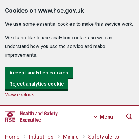
Cookies on www.hse.gov.uk
We use some essential cookies to make this service work.
We’d also like to use analytics cookies so we can
understand how you use the service and make
improvements.
Accept analytics cookies
Reject analytics cookie
View cookies
Menu
Home
Industries
Mining
Safety alerts