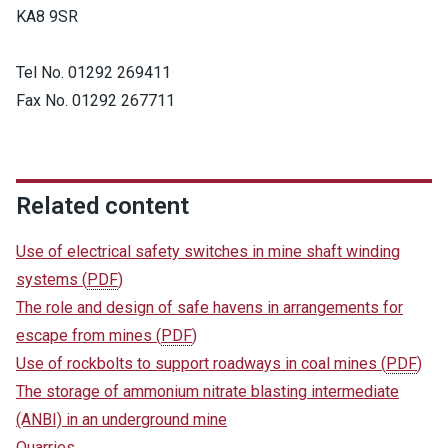
KA8 9SR
Tel No. 01292 269411
Fax No. 01292 267711
Related content
Use of electrical safety switches in mine shaft winding
systems
(
PDF
)
The role and design of safe havens in arrangements for
escape from mines
(
PDF
)
Use of rockbolts to support roadways in coal mines
(
PDF
)
The storage of ammonium nitrate blasting intermediate
(ANBI) in an underground mine
Quarries