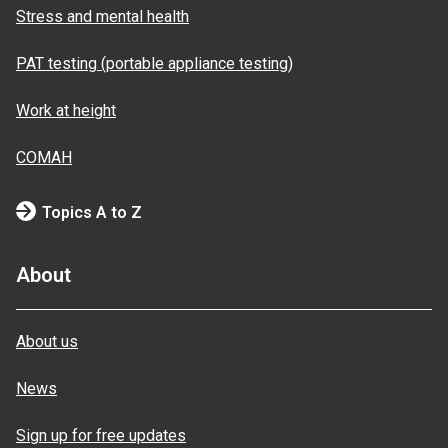
Stress and mental health
PAT testing (portable appliance testing)
Work at height
COMAH
Topics A to Z
About
About us
News
Sign up for free updates