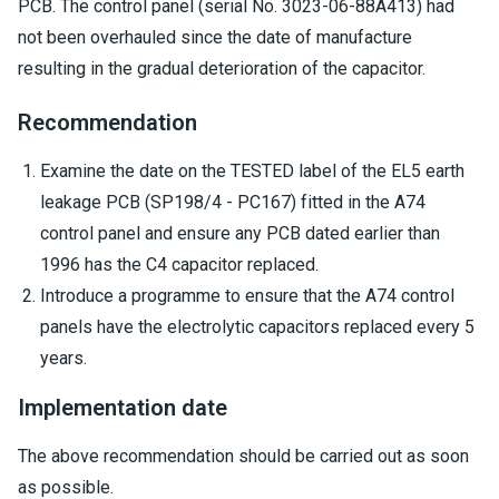
PCB. The control panel (serial No. 3023-06-88A413) had
not been overhauled since the date of manufacture
resulting in the gradual deterioration of the capacitor.
Recommendation
Examine the date on the TESTED label of the EL5 earth
leakage PCB (SP198/4 - PC167) fitted in the A74
control panel and ensure any PCB dated earlier than
1996 has the C4 capacitor replaced.
Introduce a programme to ensure that the A74 control
panels have the electrolytic capacitors replaced every 5
years.
Implementation date
The above recommendation should be carried out as soon
as possible.