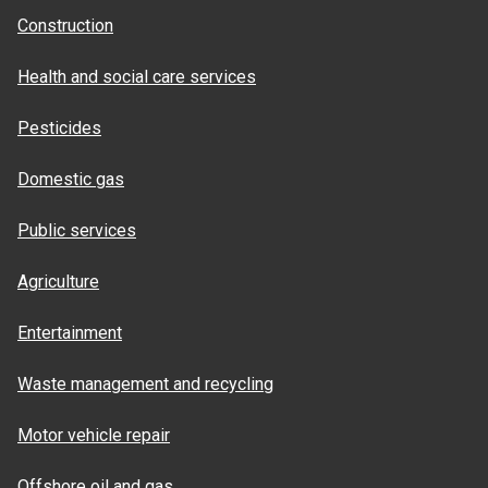
Construction
Health and social care services
Pesticides
Domestic gas
Public services
Agriculture
Entertainment
Waste management and recycling
Motor vehicle repair
Offshore oil and gas