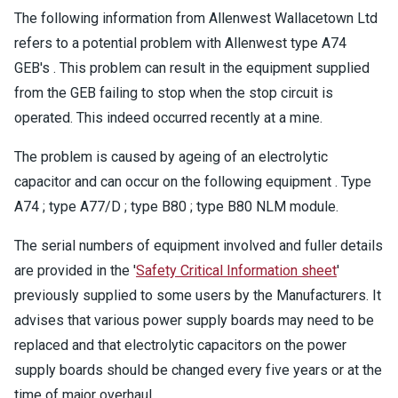
The following information from Allenwest Wallacetown Ltd
refers to a potential problem with Allenwest type A74
GEB's . This problem can result in the equipment supplied
from the GEB failing to stop when the stop circuit is
operated. This indeed occurred recently at a mine.
The problem is caused by ageing of an electrolytic
capacitor and can occur on the following equipment . Type
A74 ; type A77/D ; type B80 ; type B80 NLM module.
The serial numbers of equipment involved and fuller details
are provided in the '
Safety Critical Information sheet
'
previously supplied to some users by the Manufacturers. It
advises that various power supply boards may need to be
replaced and that electrolytic capacitors on the power
supply boards should be changed every five years or at the
time of major overhaul.