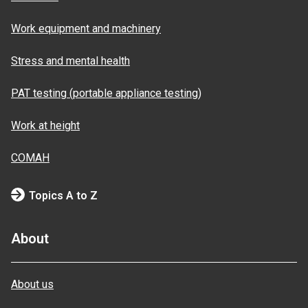
Work equipment and machinery
Stress and mental health
PAT testing (portable appliance testing)
Work at height
COMAH
Topics A to Z
About
About us