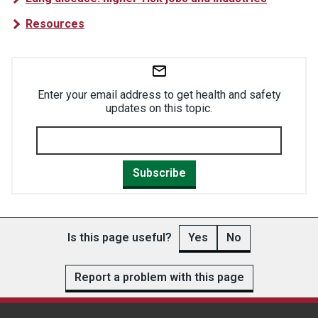
Resources
Enter your email address to get health and safety
updates on this topic.
Subscribe
Is this page useful?
Yes
No
Report a problem with this page