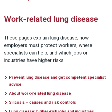
Work-related lung disease
These pages explain lung disease, how
employers must protect workers, where
specialists can help, and which jobs or
industries have higher risks.
Prevent lung disease and get competent specialist
advice
About work-related lung disease
Silicosis – causes and risk controls
Lung disease: higher-risk jobs and industries