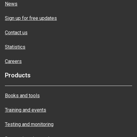
News
Sign up for free updates
Contact us
Statistics
Careers
Products
Books and tools
Training and events
Testing and monitoring