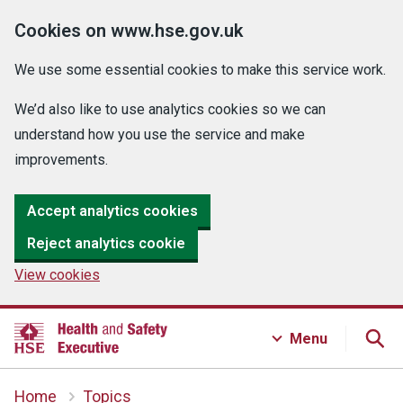
Cookies on www.hse.gov.uk
We use some essential cookies to make this service work.
We’d also like to use analytics cookies so we can
understand how you use the service and make
improvements.
Accept analytics cookies
Reject analytics cookie
View cookies
Menu
Home
Topics