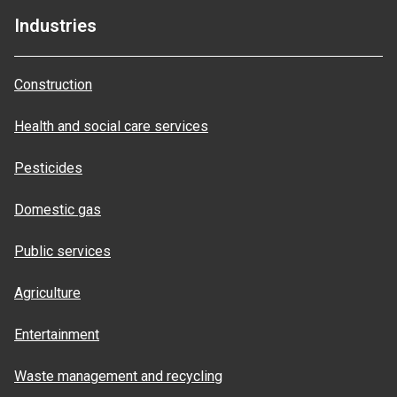
Industries
Construction
Health and social care services
Pesticides
Domestic gas
Public services
Agriculture
Entertainment
Waste management and recycling