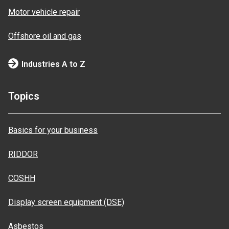
Motor vehicle repair
Offshore oil and gas
Industries A to Z
Topics
Basics for your business
RIDDOR
COSHH
Display screen equipment (DSE)
Asbestos