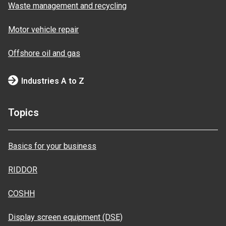
Waste management and recycling
Motor vehicle repair
Offshore oil and gas
Industries A to Z
Topics
Basics for your business
RIDDOR
COSHH
Display screen equipment (DSE)