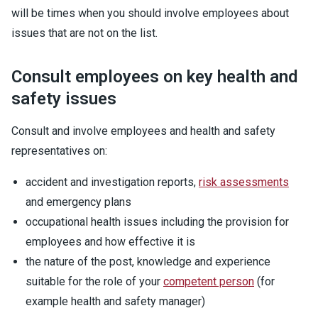
will be times when you should involve employees about
issues that are not on the list.
Consult employees on key health and
safety issues
Consult and involve employees and health and safety
representatives on:
accident and investigation reports,
risk assessments
and emergency plans
occupational health issues including the provision for
employees and how effective it is
the nature of the post, knowledge and experience
suitable for the role of your
competent person
(for
example health and safety manager)