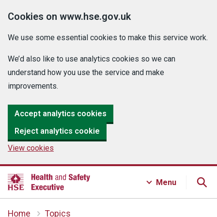
Cookies on www.hse.gov.uk
We use some essential cookies to make this service work.
We’d also like to use analytics cookies so we can
understand how you use the service and make
improvements.
Accept analytics cookies
Reject analytics cookie
View cookies
Menu
Home
Topics