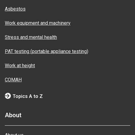
Asbestos
Work equipment and machinery
Stress and mental health
PAT testing (portable appliance testing)
Work at height
COMAH
Topics A to Z
About