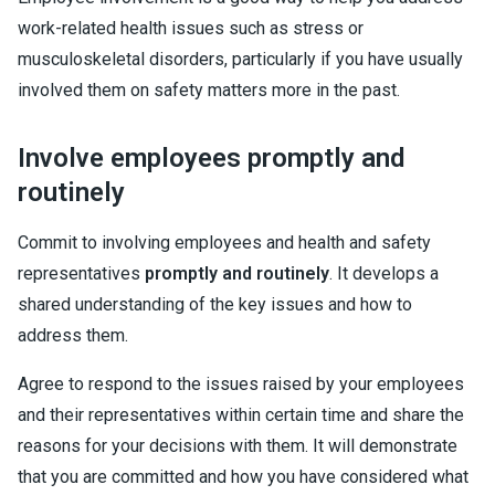
work-related health issues such as stress or
musculoskeletal disorders, particularly if you have usually
involved them on safety matters more in the past.
Involve employees promptly and
routinely
Commit to involving employees and health and safety
representatives
promptly and routinely
. It develops a
shared understanding of the key issues and how to
address them.
Agree to respond to the issues raised by your employees
and their representatives within certain time and share the
reasons for your decisions with them. It will demonstrate
that you are committed and how you have considered what