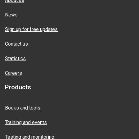
About us
News
Sign up for free updates
Contact us
Statistics
Careers
Products
Books and tools
Training and events
Testing and monitoring