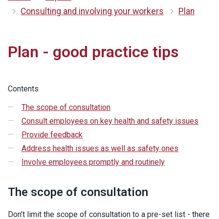
Consulting and involving your workers
Plan
Plan - good practice tips
Contents
The scope of consultation
Consult employees on key health and safety issues
Provide feedback
Address health issues as well as safety ones
Involve employees promptly and routinely
The scope of consultation
Don't limit the scope of consultation to a pre-set list - there