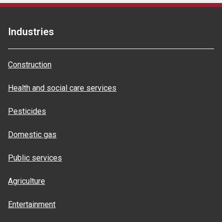
Industries
Construction
Health and social care services
Pesticides
Domestic gas
Public services
Agriculture
Entertainment