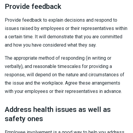
Provide feedback
Provide feedback to explain decisions and respond to
issues raised by employees or their representatives within
a certain time. It will demonstrate that you are committed
and how you have considered what they say.
The appropriate method of responding (in writing or
verbally), and reasonable timescales for providing a
response, will depend on the nature and circumstances of
the issue and the workplace. Agree these arrangements
with your employees or their representatives in advance.
Address health issues as well as
safety ones
Employee involvement is a good way to help you address