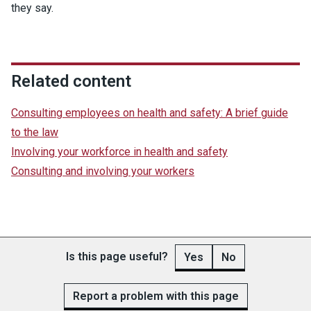
they say.
Related content
Consulting employees on health and safety: A brief guide
to the law
Involving your workforce in health and safety
Consulting and involving your workers
Is this page useful?
Yes
No
Report a problem with this page