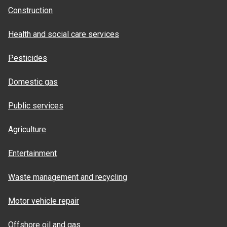
Construction
Health and social care services
Pesticides
Domestic gas
Public services
Agriculture
Entertainment
Waste management and recycling
Motor vehicle repair
Offshore oil and gas