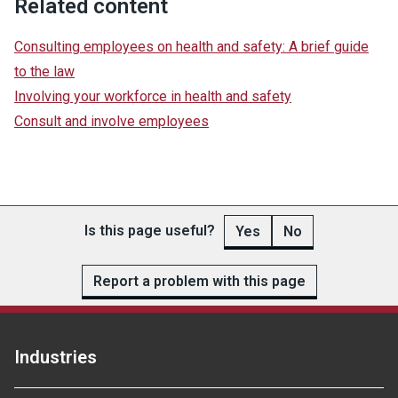
Related content
Consulting employees on health and safety: A brief guide
to the law
Involving your workforce in health and safety
Consult and involve employees
Is this page useful?
Yes
No
Report a problem with this page
Industries