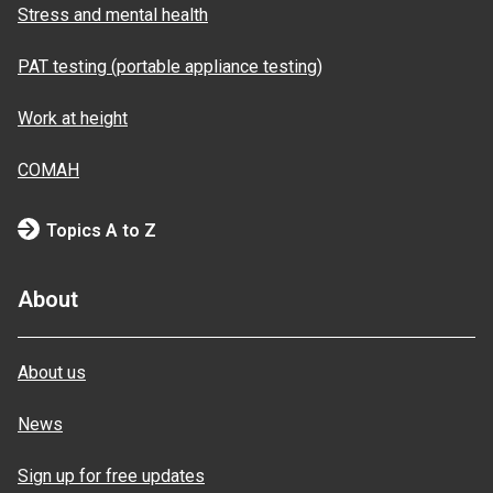
Stress and mental health
PAT testing (portable appliance testing)
Work at height
COMAH
Topics A to Z
About
About us
News
Sign up for free updates