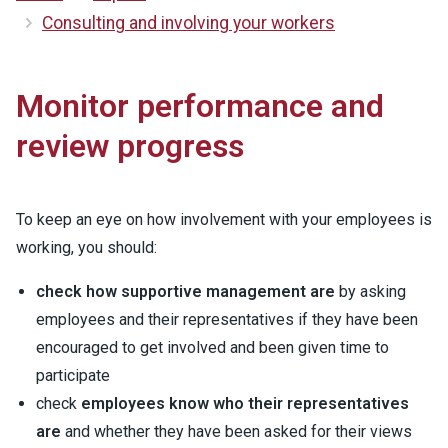
Consulting and involving your workers
Monitor performance and
review progress
To keep an eye on how involvement with your employees is
working, you should:
check how supportive management are
by asking
employees and their representatives if they have been
encouraged to get involved and been given time to
participate
check
employees know who their representatives
are
and whether they have been asked for their views