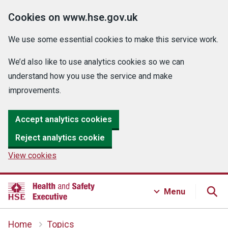
Cookies on www.hse.gov.uk
We use some essential cookies to make this service work.
We’d also like to use analytics cookies so we can
understand how you use the service and make
improvements.
Accept analytics cookies
Reject analytics cookie
View cookies
Menu
Home
Topics