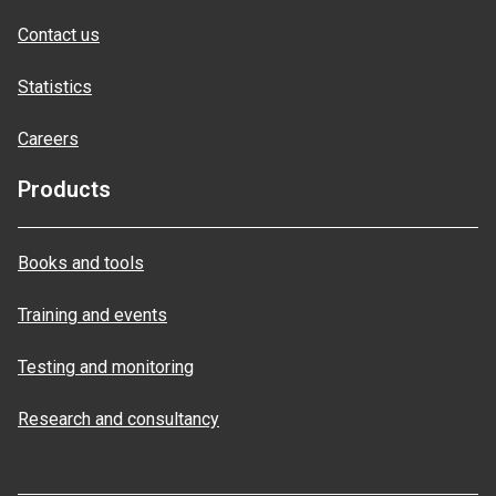
Contact us
Statistics
Careers
Products
Books and tools
Training and events
Testing and monitoring
Research and consultancy