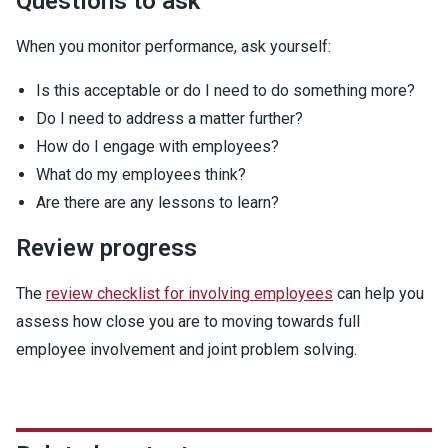
Questions to ask
When you monitor performance, ask yourself:
Is this acceptable or do I need to do something more?
Do I need to address a matter further?
How do I engage with employees?
What do my employees think?
Are there are any lessons to learn?
Review progress
The
review checklist for involving employees
can help you
assess how close you are to moving towards full
employee involvement and joint problem solving.