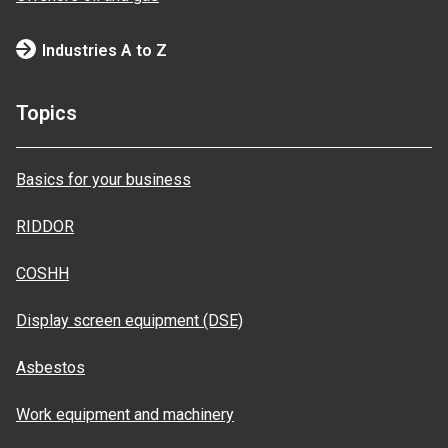
Industries A to Z
Topics
Basics for your business
RIDDOR
COSHH
Display screen equipment (DSE)
Asbestos
Work equipment and machinery