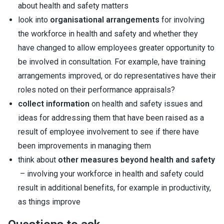
about health and safety matters
look into
organisational arrangements
for involving
the workforce in health and safety and whether they
have changed to allow employees greater opportunity to
be involved in consultation. For example, have training
arrangements improved, or do representatives have their
roles noted on their performance appraisals?
collect information
on health and safety issues and
ideas for addressing them that have been raised as a
result of employee involvement to see if there have
been improvements in managing them
think about
other measures beyond health and safety
– involving your workforce in health and safety could
result in additional benefits, for example in productivity,
as things improve