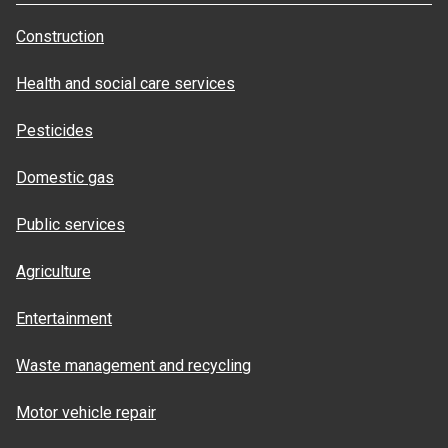
Construction
Health and social care services
Pesticides
Domestic gas
Public services
Agriculture
Entertainment
Waste management and recycling
Motor vehicle repair