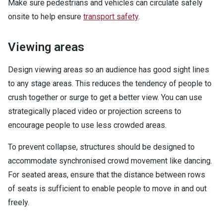
Make sure pedestrians and vehicles can circulate safely
onsite to help ensure
transport safety
.
Viewing areas
Design viewing areas so an audience has good sight lines
to any stage areas. This reduces the tendency of people to
crush together or surge to get a better view. You can use
strategically placed video or projection screens to
encourage people to use less crowded areas.
To prevent collapse, structures should be designed to
accommodate synchronised crowd movement like dancing.
For seated areas, ensure that the distance between rows
of seats is sufficient to enable people to move in and out
freely.