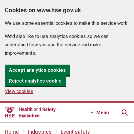
Cookies on www.hse.gov.uk
We use some essential cookies to make this service work.
We’d also like to use analytics cookies so we can
understand how you use the service and make
improvements.
Accept analytics cookies
Reject analytics cookie
View cookies
Menu
Home
Industries
Event safety