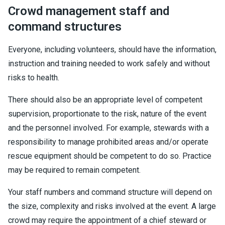
Crowd management staff and
command structures
Everyone, including volunteers, should have the information,
instruction and training needed to work safely and without
risks to health.
There should also be an appropriate level of competent
supervision, proportionate to the risk, nature of the event
and the personnel involved. For example, stewards with a
responsibility to manage prohibited areas and/or operate
rescue equipment should be competent to do so. Practice
may be required to remain competent.
Your staff numbers and command structure will depend on
the size, complexity and risks involved at the event. A large
crowd may require the appointment of a chief steward or