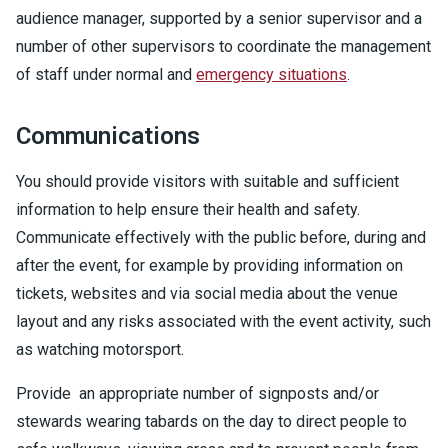
audience manager, supported by a senior supervisor and a
number of other supervisors to coordinate the management
of staff under normal and
emergency situations
.
Communications
You should provide visitors with suitable and sufficient
information to help ensure their health and safety.
Communicate effectively with the public before, during and
after the event, for example by providing information on
tickets, websites and via social media about the venue
layout and any risks associated with the event activity, such
as watching motorsport.
Provide an appropriate number of signposts and/or
stewards wearing tabards on the day to direct people to