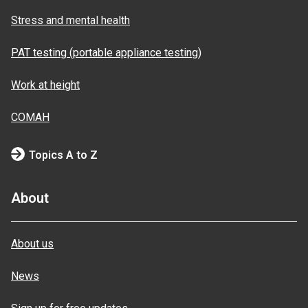
Stress and mental health
PAT testing (portable appliance testing)
Work at height
COMAH
Topics A to Z
About
About us
News