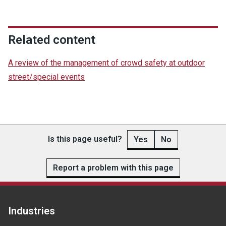
Related content
A review of the management of crowd safety at outdoor
street/special events
Is this page useful?
Yes
No
Report a problem with this page
Industries