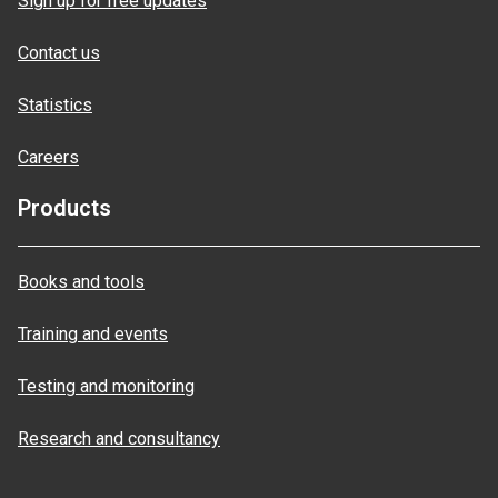
Sign up for free updates
Contact us
Statistics
Careers
Products
Books and tools
Training and events
Testing and monitoring
Research and consultancy