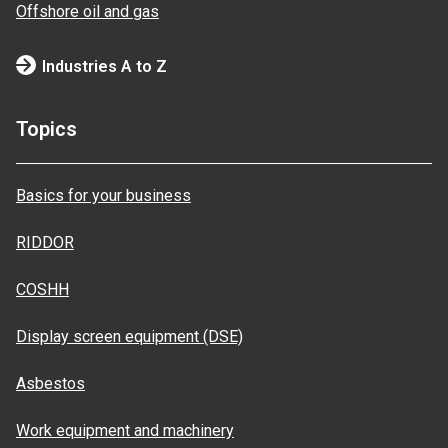
Offshore oil and gas
Industries A to Z
Topics
Basics for your business
RIDDOR
COSHH
Display screen equipment (DSE)
Asbestos
Work equipment and machinery