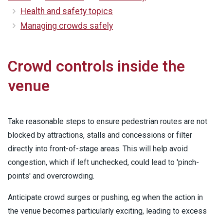
Health and safety topics
Managing crowds safely
Crowd controls inside the
venue
Take reasonable steps to ensure pedestrian routes are not
blocked by attractions, stalls and concessions or filter
directly into front-of-stage areas. This will help avoid
congestion, which if left unchecked, could lead to 'pinch-
points' and overcrowding.
Anticipate crowd surges or pushing, eg when the action in
the venue becomes particularly exciting, leading to excess