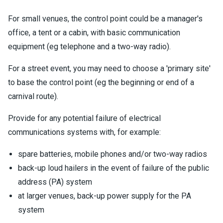
For small venues, the control point could be a manager's
office, a tent or a cabin, with basic communication
equipment (eg telephone and a two-way radio).
For a street event, you may need to choose a 'primary site'
to base the control point (eg the beginning or end of a
carnival route).
Provide for any potential failure of electrical
communications systems with, for example:
spare batteries, mobile phones and/or two-way radios
back-up loud hailers in the event of failure of the public
address (PA) system
at larger venues, back-up power supply for the PA
system