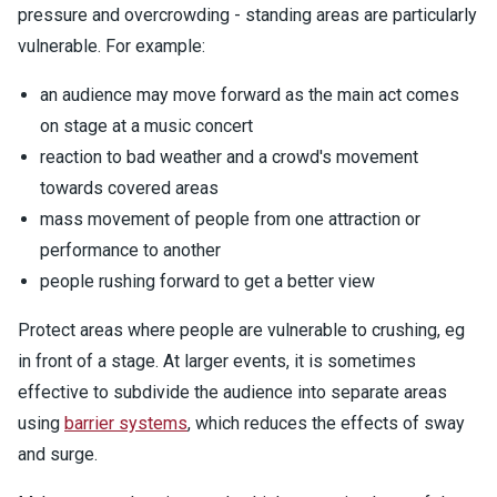
pressure and overcrowding - standing areas are particularly
vulnerable. For example:
an audience may move forward as the main act comes
on stage at a music concert
reaction to bad weather and a crowd's movement
towards covered areas
mass movement of people from one attraction or
performance to another
people rushing forward to get a better view
Protect areas where people are vulnerable to crushing, eg
in front of a stage. At larger events, it is sometimes
effective to subdivide the audience into separate areas
using
barrier systems
, which reduces the effects of sway
and surge.