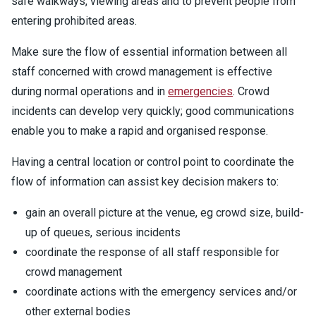
safe walkways, viewing areas and to prevent people from
entering prohibited areas.
Make sure the flow of essential information between all
staff concerned with crowd management is effective
during normal operations and in
emergencies
. Crowd
incidents can develop very quickly; good communications
enable you to make a rapid and organised response.
Having a central location or control point to coordinate the
flow of information can assist key decision makers to:
gain an overall picture at the venue, eg crowd size, build-
up of queues, serious incidents
coordinate the response of all staff responsible for
crowd management
coordinate actions with the emergency services and/or
other external bodies