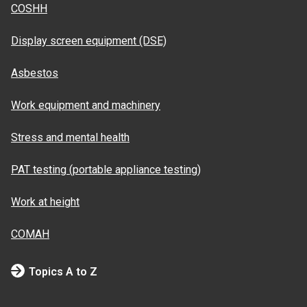
COSHH
Display screen equipment (DSE)
Asbestos
Work equipment and machinery
Stress and mental health
PAT testing (portable appliance testing)
Work at height
COMAH
Topics A to Z