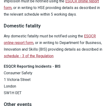
implosion must be notified using the
ESQCR online report
form
, or in writing to HSE providing details as described in
the relevant schedule within 5 working days.
Domestic fatality
Any domestic fatality must be notified using the
ESQCR
online report form
, or in writing to Department for Business,
Innovation and Skills (BIS) providing details as described in
schedule - 3 of the Regulation
.
ESQCR Reporting Incidents - BIS
Consumer Safety
1 Victoria Street
London
SW1H 0ET
Other events