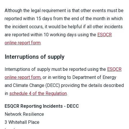
Although the legal requirement is that other events must be
reported within 15 days from the end of the month in which
the incident occurs, it would be helpful if all other incidents
are reported within 10 working days using the
ESQCR
online report form
.
Interruptions of supply
Interruptions of supply must be reported using the
ESQCR
online report form
, or in writing to Department of Energy
and Climate Change (DECC) providing the details described
in
schedule 4 of the Regulation
.
ESQCR Reporting Incidents - DECC
Network Resilience
3 Whitehall Place