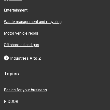
Entertainment
Waste management and recycling
Motor vehicle repair
Offshore oil and gas
Industries A to Z
Topics
Basics for your business
RIDDOR