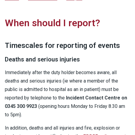
When should I report?
Timescales for reporting of events
Deaths and serious injuries
Immediately after the duty holder becomes aware, all
deaths and serious injuries (ie where a member of the
public is admitted to hospital as an in patient) must be
reported by telephone to the
Incident Contact Centre on
0345 300 9923
(opening hours Monday to Friday 8.30 am
to 5pm).
In addition, deaths and all injuries and fire, explosion or