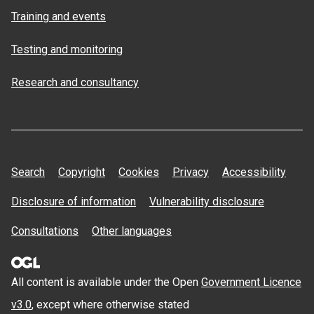
Training and events
Testing and monitoring
Research and consultancy
Search
Copyright
Cookies
Privacy
Accessibility
Disclosure of information
Vulnerability disclosure
Consultations
Other languages
All content is available under the Open
Government Licence
v3.0
, except where otherwise stated