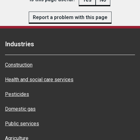
Report a problem with this page
Industries
Construction
Health and social care services
Pesticides
Domestic gas
Public services
Agriculture