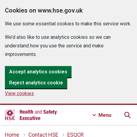
Cookies on www.hse.gov.uk
We use some essential cookies to make this service work.
We’d also like to use analytics cookies so we can
understand how you use the service and make
improvements.
Accept analytics cookies
Reject analytics cookie
View cookies
Menu
Home
Contact HSE
ESQCR