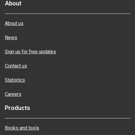
About
About us
News
Sign up for free updates
Contact us
Statistics
Careers
Products
Books and tools