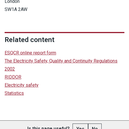
London
SW1A 2AW
Related content
ESQCR online report form
The Electricity Safety, Quality and Continuity Regulations
2002
RIDDOR
Electricity safety
Statistics
Is this page useful?
Yes
No