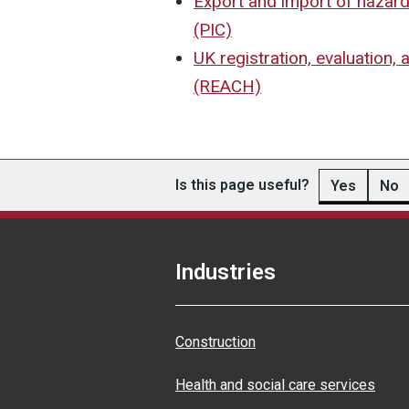
Export and import of hazar
(PIC)
UK registration, evaluation, 
(REACH)
Is this page useful?
Yes
No
Industries
Construction
Health and social care services