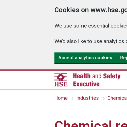
Cookies on www.hse.go
We use some essential cookies
We’d also like to use analyti
Accept analytics cookies
Rej
Home
Industries
Chemica
Chemical re