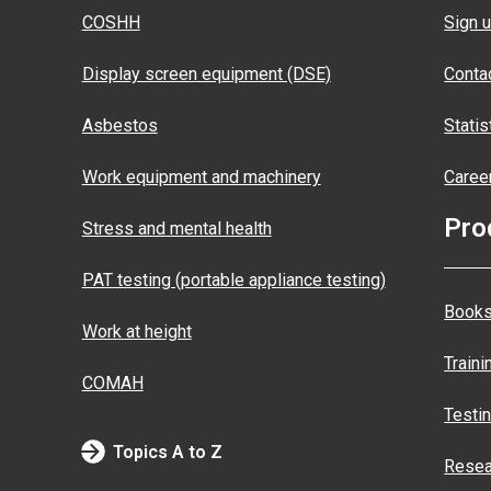
COSHH
Sign u
Display screen equipment (DSE)
Conta
Asbestos
Statis
Work equipment and machinery
Caree
Pro
Stress and mental health
PAT testing (portable appliance testing)
Books
Work at height
Traini
COMAH
Testi
Topics A to Z
Resea