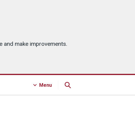
ice and make improvements.
Menu