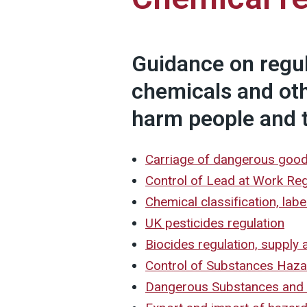
Guidance on regu
chemicals and ot
harm people and 
Carriage of dangerous goo
Control of Lead at Work Re
Chemical classification, lab
UK pesticides regulation
Biocides regulation, supply 
Control of Substances Haz
Dangerous Substances and 