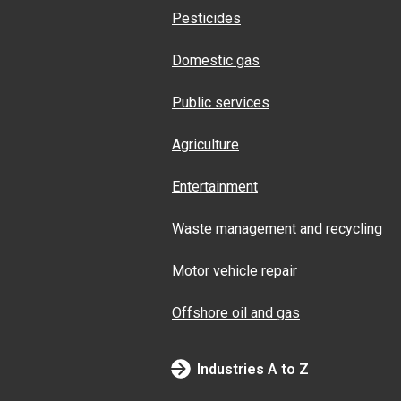
Pesticides
Domestic gas
Public services
Agriculture
Entertainment
Waste management and recycling
Motor vehicle repair
Offshore oil and gas
Industries A to Z