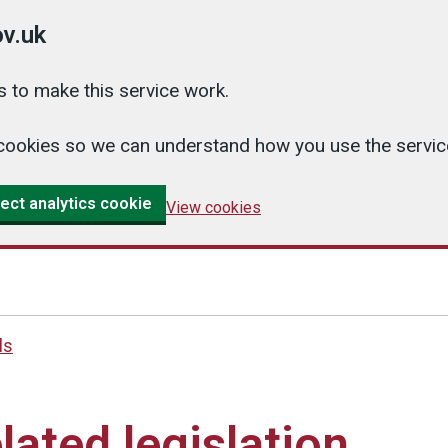
v.uk
 to make this service work.
cs cookies so we can understand how you use the serv
ect analytics cookie
View cookies
ls
lated legislation