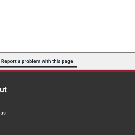
Report a problem with this page
ut
 us