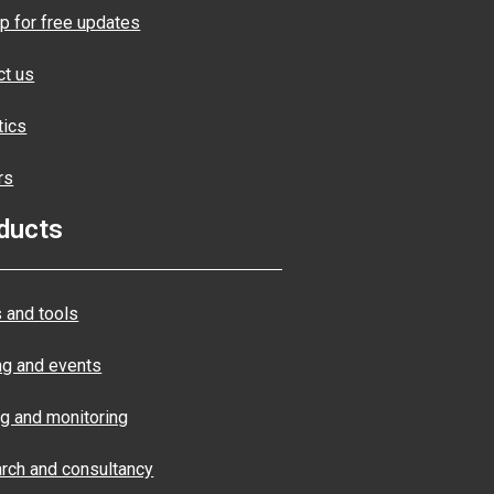
p for free updates
ct us
tics
rs
ducts
 and tools
ng and events
ng and monitoring
rch and consultancy