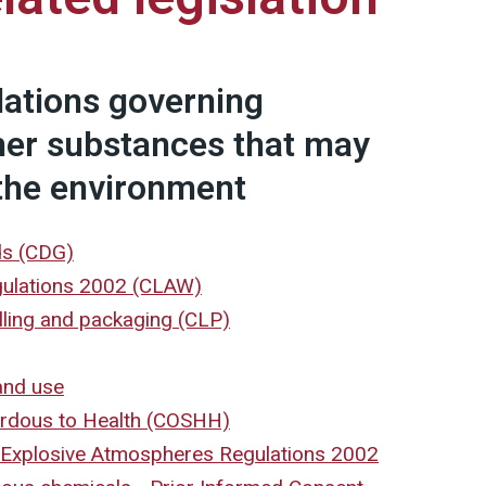
lations governing
her substances that may
the environment
ds (CDG)
gulations 2002 (CLAW)
elling and packaging (CLP)
and use
ardous to Health (COSHH)
Explosive Atmospheres Regulations 2002