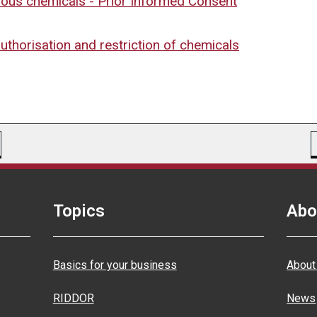
dous chemicals - Prior Informed Consent
authorisation and restriction of chemicals
Topics
Abo
Basics for your business
About
RIDDOR
News