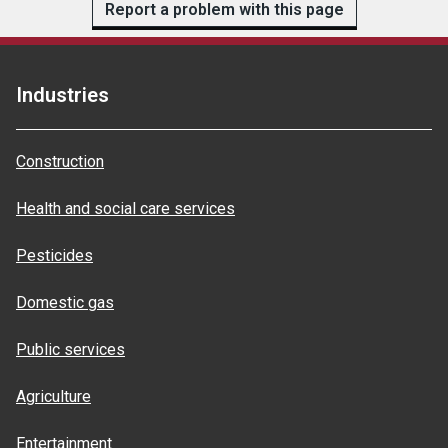
Report a problem with this page
Industries
Construction
Health and social care services
Pesticides
Domestic gas
Public services
Agriculture
Entertainment