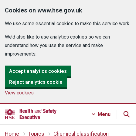
Cookies on www.hse.gov.uk
We use some essential cookies to make this service work.
We’d also like to use analytics cookies so we can
understand how you use the service and make
improvements.
Accept analytics cookies
Reject analytics cookie
View cookies
Menu
Home
Topics
Chemical classification