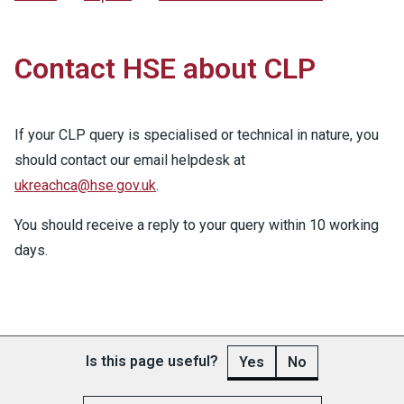
Contact HSE about CLP
If your CLP query is specialised or technical in nature, you
should contact our email helpdesk at
ukreachca@hse.gov.uk
.
You should receive a reply to your query within 10 working
days.
Is this page useful?
Yes
No