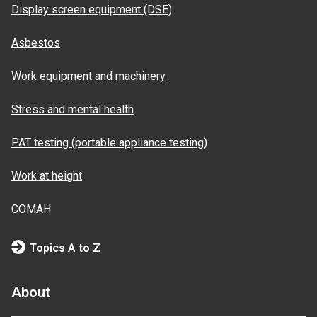
Display screen equipment (DSE)
Asbestos
Work equipment and machinery
Stress and mental health
PAT testing (portable appliance testing)
Work at height
COMAH
Topics A to Z
About