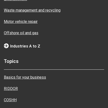
Waste management and recycling
Motor vehicle repair
Offshore oil and gas
Industries A to Z
Topics
Basics for your business
RIDDOR
COSHH