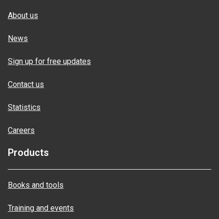
About us
News
Sign up for free updates
Contact us
Statistics
Careers
Products
Books and tools
Training and events