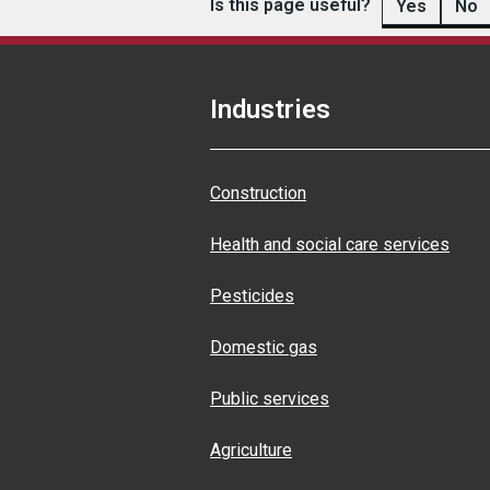
Is this page useful?
Yes
No
Industries
Construction
Health and social care services
Pesticides
Domestic gas
Public services
Agriculture