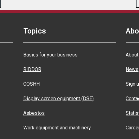
Topics
Abo
Basics for your business
About
RIDDOR
News
COSHH
Sign u
Display screen equipment (DSE)
Conta
Asbestos
Statis
Work equipment and machinery
Caree