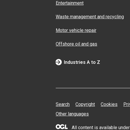
Entertainment
Waste management and recycling
Motor vehicle repair
Offshore oil and gas
Industries A to Z
Search
Copyright
Cookies
Pri
Other languages
All content is available und