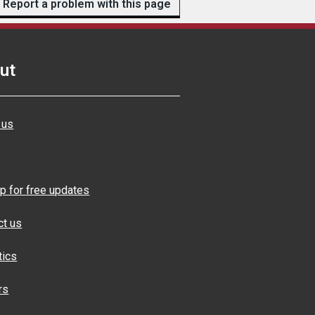
Report a problem with this page
ut
 us
p for free updates
ct us
tics
rs