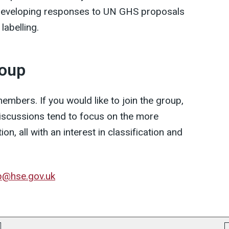
 developing responses to UN GHS proposals
labelling.
roup
mbers. If you would like to join the group,
discussions tend to focus on the more
ion, all with an interest in classification and
p@hse.gov.uk