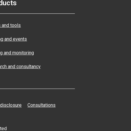
ducts
 and tools
ng and events
ng and monitoring
rch and consultancy
 disclosure
Consultations
ated