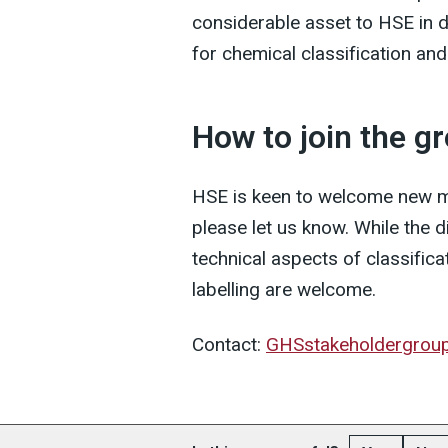
considerable asset to HSE in
for chemical classification and 
How to join the g
HSE is keen to welcome new me
please let us know. While the 
technical aspects of classificat
labelling are welcome.
Contact:
GHSstakeholdergrou