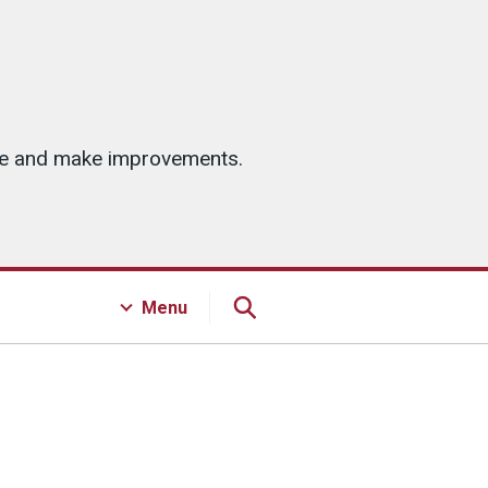
ice and make improvements.
Menu