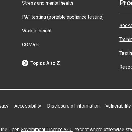
Pro
Stress and mental health
PAT testing (portable appliance testing)
Books
Work at height
Traini
COMAH
Testi
Topics A to Z
Resea
vacy
Accessibility
Disclosure of information
Vulnerability
er the Open
Government Licence v3.0
, except where otherwise st