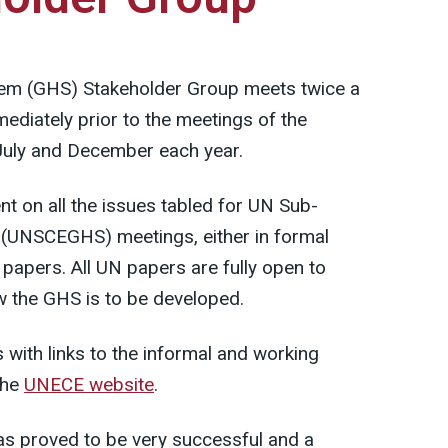
em (GHS) Stakeholder Group meets twice a
diately prior to the meetings of the
uly and December each year.
t on all the issues tabled for UN Sub-
(UNSCEGHS) meetings, either in formal
papers. All UN papers are fully open to
 the GHS is to be developed.
with links to the informal and working
the
UNECE website
.
s proved to be very successful and a