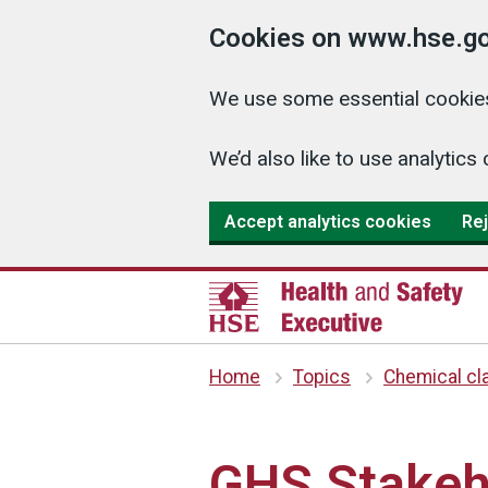
Cookies on www.hse.go
We use some essential cookies
We’d also like to use analyti
Accept analytics cookies
Rej
Home
Topics
Chemical cla
GHS Stakeh