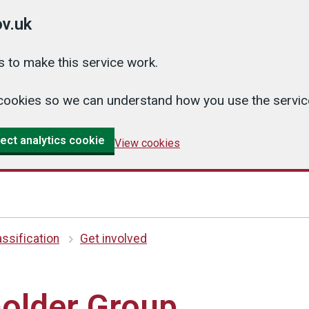
v.uk
 to make this service work.
cs cookies so we can understand how you use the serv
ect analytics cookie
View cookies
ssification
Get involved
older Group