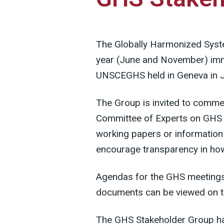
The Globally Harmonized Syst
year (June and November) imme
UNSCEGHS held in Geneva in J
The Group is invited to commen
Committee of Experts on GHS 
working papers or information 
encourage transparency in how
Agendas for the GHS meetings 
documents can be viewed on 
The GHS Stakeholder Group ha