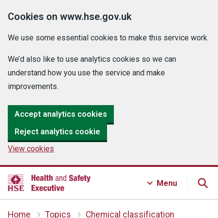
Cookies on www.hse.gov.uk
We use some essential cookies to make this service work.
We’d also like to use analytics cookies so we can
understand how you use the service and make
improvements.
Accept analytics cookies
Reject analytics cookie
View cookies
Menu
Home
Topics
Chemical classification