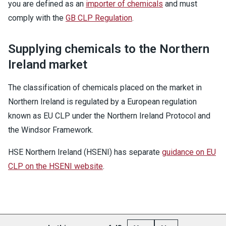
you are defined as an
importer of chemicals
and must
comply with the
GB CLP Regulation
.
Supplying chemicals to the Northern
Ireland market
The classification of chemicals placed on the market in
Northern Ireland is regulated by a European regulation
known as EU CLP under the Northern Ireland Protocol and
the Windsor Framework.
HSE Northern Ireland (HSENI) has separate
guidance on EU
CLP on the HSENI website
.