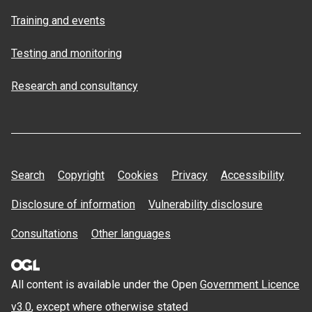
Training and events
Testing and monitoring
Research and consultancy
Search
Copyright
Cookies
Privacy
Accessibility
Disclosure of information
Vulnerability disclosure
Consultations
Other languages
All content is available under the Open
Government Licence
v3.0
, except where otherwise stated