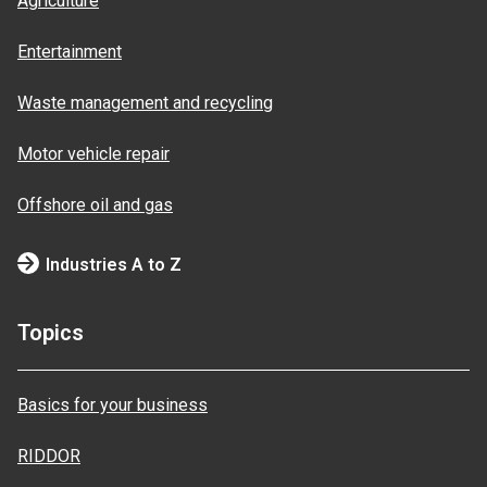
Agriculture
Entertainment
Waste management and recycling
Motor vehicle repair
Offshore oil and gas
Industries A to Z
Topics
Basics for your business
RIDDOR