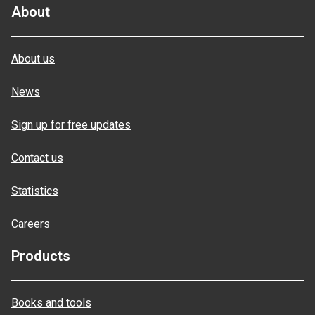
About
About us
News
Sign up for free updates
Contact us
Statistics
Careers
Products
Books and tools