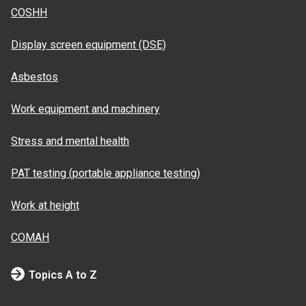
COSHH
Display screen equipment (DSE)
Asbestos
Work equipment and machinery
Stress and mental health
PAT testing (portable appliance testing)
Work at height
COMAH
Topics A to Z