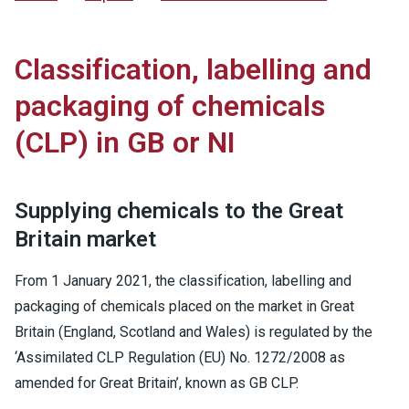
Classification, labelling and
packaging of chemicals
(CLP) in GB or NI
Supplying chemicals to the Great
Britain market
From 1 January 2021, the classification, labelling and
packaging of chemicals placed on the market in Great
Britain (England, Scotland and Wales) is regulated by the
‘Assimilated CLP Regulation (EU) No. 1272/2008 as
amended for Great Britain’, known as GB CLP.