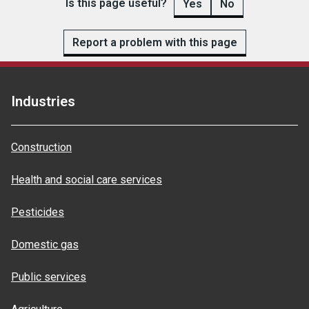
Is this page useful?
Yes
No
Report a problem with this page
Industries
Construction
Health and social care services
Pesticides
Domestic gas
Public services