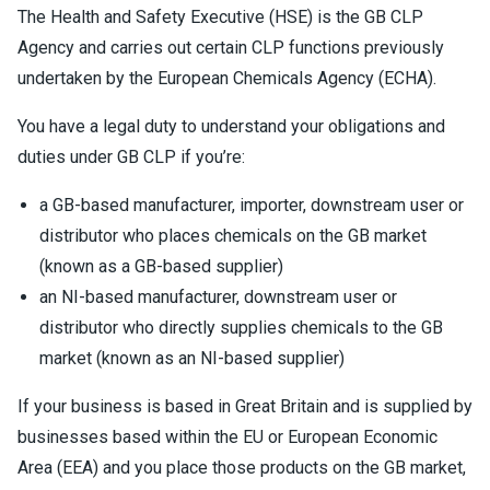
The Health and Safety Executive (HSE) is the GB CLP
Agency and carries out certain CLP functions previously
undertaken by the European Chemicals Agency (ECHA).
You have a legal duty to understand your obligations and
duties under GB CLP if you’re:
a GB-based manufacturer, importer, downstream user or
distributor who places chemicals on the GB market
(known as a GB-based supplier)
an NI-based manufacturer, downstream user or
distributor who directly supplies chemicals to the GB
market (known as an NI-based supplier)
If your business is based in Great Britain and is supplied by
businesses based within the EU or European Economic
Area (EEA) and you place those products on the GB market,