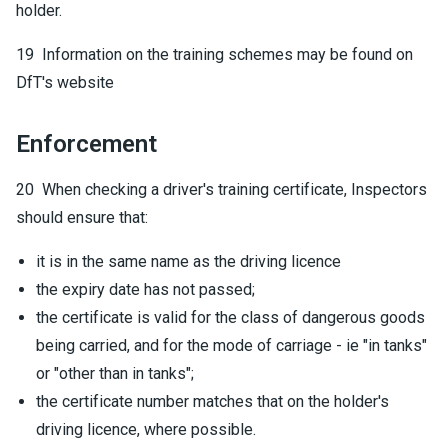
holder.
19 Information on the training schemes may be found on
DfT's website
Enforcement
20 When checking a driver's training certificate, Inspectors
should ensure that:
it is in the same name as the driving licence
the expiry date has not passed;
the certificate is valid for the class of dangerous goods
being carried, and for the mode of carriage - ie "in tanks"
or "other than in tanks";
the certificate number matches that on the holder's
driving licence, where possible.