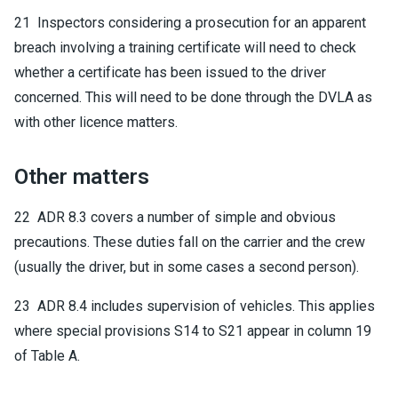
21 Inspectors considering a prosecution for an apparent
breach involving a training certificate will need to check
whether a certificate has been issued to the driver
concerned. This will need to be done through the DVLA as
with other licence matters.
Other matters
22 ADR 8.3 covers a number of simple and obvious
precautions. These duties fall on the carrier and the crew
(usually the driver, but in some cases a second person).
23 ADR 8.4 includes supervision of vehicles. This applies
where special provisions S14 to S21 appear in column 19
of Table A.