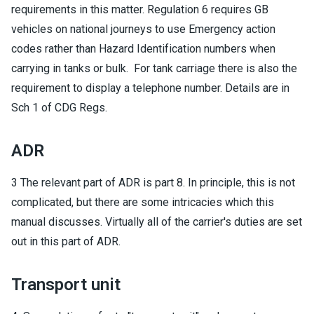
requirements in this matter. Regulation 6 requires GB
vehicles on national journeys to use Emergency action
codes rather than Hazard Identification numbers when
carrying in tanks or bulk. For tank carriage there is also the
requirement to display a telephone number. Details are in
Sch 1 of CDG Regs.
ADR
3 The relevant part of ADR is part 8. In principle, this is not
complicated, but there are some intricacies which this
manual discusses. Virtually all of the carrier's duties are set
out in this part of ADR.
Transport unit