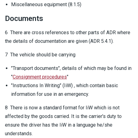
Miscellaneous equipment (8.1.5)
Documents
6 There are cross references to other parts of ADR where
the details of documentation are given (ADR 5.4.1).
7 The vehicle should be carrying
"Transport documents", details of which may be found in
"
Consignment procedures
"
"Instructions In Writing" (IiW) , which contain basic
information for use in an emergency.
8 There is now a standard format for IiW which is not
affected by the goods carried. It is the carrier's duty to
ensure the driver has the IiW in a language he/she
understands.