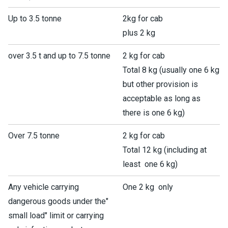
Up to 3.5 tonne
2kg for cab
plus 2 kg
over 3.5 t and up to 7.5 tonne
2 kg for cab
Total 8 kg (usually one 6 kg
but other provision is
acceptable as long as
there is one 6 kg)
Over 7.5 tonne
2 kg for cab
Total 12 kg (including at
least one 6 kg)
Any vehicle carrying
One 2 kg only
dangerous goods under the"
small load" limit or carrying