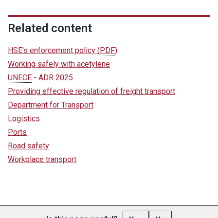
Related content
HSE's enforcement policy
(
PDF
)
Working safely with acetylene
UNECE
- ADR 2025
Providing effective regulation of freight transport
Department for Transport
Logistics
Ports
Road safety
Workplace transport