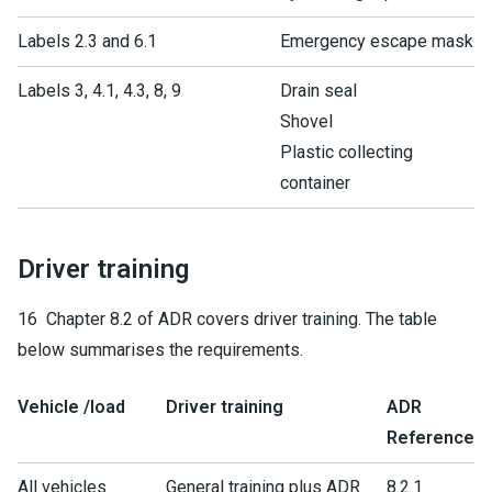
Labels 2.3 and 6.1
Emergency escape mask
Labels 3, 4.1, 4.3, 8, 9
Drain seal
Shovel
Plastic collecting
container
Driver training
16 Chapter 8.2 of ADR covers driver training. The table
below summarises the requirements.
Vehicle /load
Driver training
ADR
Reference
All vehicles
General training plus ADR
8.2.1