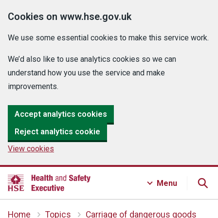
Cookies on www.hse.gov.uk
We use some essential cookies to make this service work.
We’d also like to use analytics cookies so we can
understand how you use the service and make
improvements.
Accept analytics cookies
Reject analytics cookie
View cookies
Menu
Home
Topics
Carriage of dangerous goods