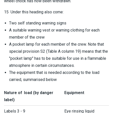
wheel chock has now been withdrawn.
15 Under this heading also come:
Two self standing warning signs
A suitable warning vest or warning clothing for each
member of the crew
A pocket lamp for each member of the crew. Note that
special provision S2 (Table A column 19) means that the
"pocket lamp" has to be suitable for use in a flammable
atmosphere in certain circumstances.
The equipment that is needed according to the load
carried, summarised below
Nature of load (by danger
Equipment
label)
Labels 3 - 9
Eye rinsing liquid