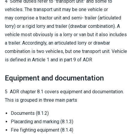
4 Some duties refer to "transport unit" and some to
vehicles. The transport unit may be one vehicle or
may comprise a tractor unit and semi- trailer (articulated
lorry) or a rigid lorry and trailer (drawbar combination). A
vehicle most obviously is a lorry or van but it also includes
a trailer. Accordingly, an articulated lorry or drawbar
combination is two vehicles, but one transport unit. Vehicle
is defined in Article 1 and in part 9 of ADR
Equipment and documentation
5 ADR chapter 8.1 covers equipment and documentation.
This is grouped in three main parts
Documents (8.1.2)
Placarding and marking (8.1.3)
Fire fighting equipment (8.1.4)