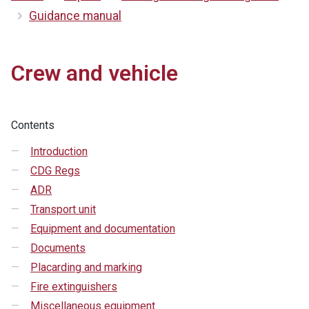
Guidance manual
Crew and vehicle
Contents
Introduction
CDG Regs
ADR
Transport unit
Equipment and documentation
Documents
Placarding and marking
Fire extinguishers
Miscellaneous equipment