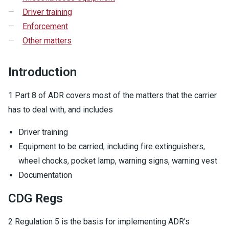
Driver training
Enforcement
Other matters
Introduction
1 Part 8 of ADR covers most of the matters that the carrier
has to deal with, and includes
Driver training
Equipment to be carried, including fire extinguishers,
wheel chocks, pocket lamp, warning signs, warning vest
Documentation
CDG Regs
2 Regulation 5 is the basis for implementing ADR's