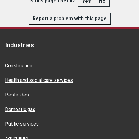
Is this page useful?
Yes
No
Report a problem with this page
Industries
Construction
Health and social care services
Pesticides
Domestic gas
Public services
Agriculture