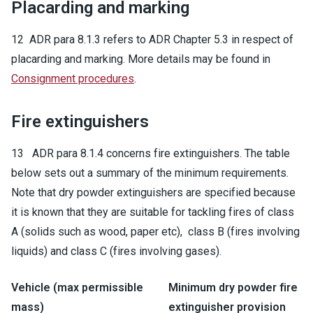
Placarding and marking
12 ADR para 8.1.3 refers to ADR Chapter 5.3 in respect of
placarding and marking. More details may be found in
Consignment procedures
.
Fire extinguishers
13 ADR para 8.1.4 concerns fire extinguishers. The table
below sets out a summary of the minimum requirements.
Note that dry powder extinguishers are specified because
it is known that they are suitable for tackling fires of class
A (solids such as wood, paper etc), class B (fires involving
liquids) and class C (fires involving gases).
Vehicle (max permissible
Minimum dry powder fire
mass)
extinguisher provision