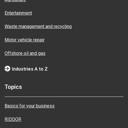
Entertainment
Waste management and recycling
Motor vehicle repair
Offshore oil and gas
Industries A to Z
Topics
Basics for your business
RIDDOR