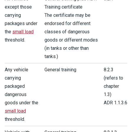
except those
Training certificate
carrying
The certificate may be
packages under
endorsed for different
the
small load
classes of dangerous
threshold.
goods or different modes
(in tanks or other than
tanks.)
Any vehicle
General training
8.2.3
carrying
(refers to
packaged
chapter
dangerous
1.3)
goods under the
ADR 1.1.3.6
small load
threshold.