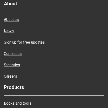
About
About us
News
Sign up for free updates
Contact us
Statistics
Careers
Products
Books and tools