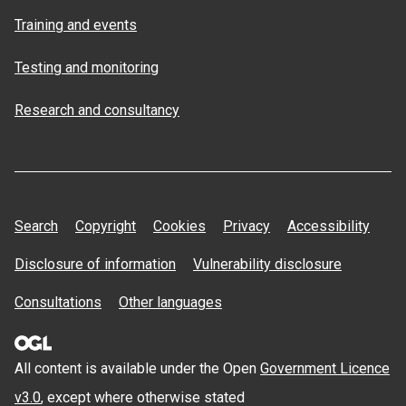
Training and events
Testing and monitoring
Research and consultancy
Search
Copyright
Cookies
Privacy
Accessibility
Disclosure of information
Vulnerability disclosure
Consultations
Other languages
All content is available under the Open
Government Licence
v3.0
, except where otherwise stated