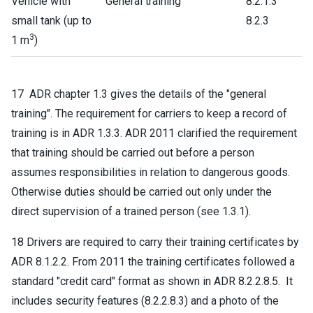
Vehicle with
General training
8.2.1.3
small tank (up to
8.2.3
3
1 m
)
17 ADR chapter 1.3 gives the details of the "general
training". The requirement for carriers to keep a record of
training is in ADR 1.3.3. ADR 2011 clarified the requirement
that training should be carried out before a person
assumes responsibilities in relation to dangerous goods.
Otherwise duties should be carried out only under the
direct supervision of a trained person (see 1.3.1).
18 Drivers are required to carry their training certificates by
ADR 8.1.2.2. From 2011 the training certificates followed a
standard "credit card" format as shown in ADR 8.2.2.8.5. It
includes security features (8.2.2.8.3) and a photo of the