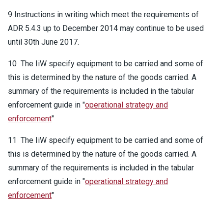
9 Instructions in writing which meet the requirements of
ADR 5.4.3 up to December 2014 may continue to be used
until 30th June 2017.
10 The IiW specify equipment to be carried and some of
this is determined by the nature of the goods carried. A
summary of the requirements is included in the tabular
enforcement guide in "
operational strategy and
enforcement
"
11 The IiW specify equipment to be carried and some of
this is determined by the nature of the goods carried. A
summary of the requirements is included in the tabular
enforcement guide in "
operational strategy and
enforcement
"