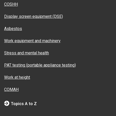
COSHH
Display screen equipment (DSE)
Asbestos
Work equipment and machinery
Stress and mental health
PAT testing (portable appliance testing)
Work at height
COMAH
Topics A to Z