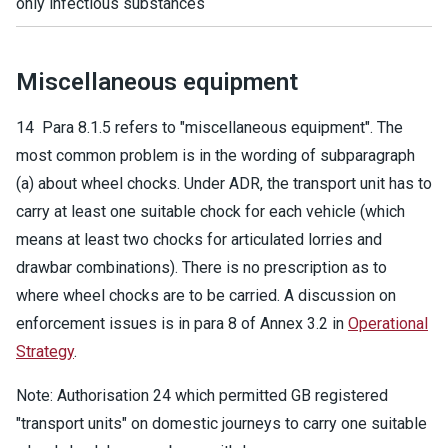
only infectious substances
Miscellaneous equipment
14 Para 8.1.5 refers to "miscellaneous equipment". The
most common problem is in the wording of subparagraph
(a) about wheel chocks. Under ADR, the transport unit has to
carry at least one suitable chock for each vehicle (which
means at least two chocks for articulated lorries and
drawbar combinations). There is no prescription as to
where wheel chocks are to be carried. A discussion on
enforcement issues is in para 8 of Annex 3.2 in
Operational
Strategy
.
Note: Authorisation 24 which permitted GB registered
"transport units" on domestic journeys to carry one suitable