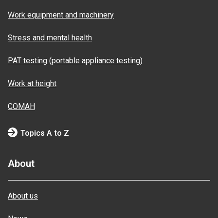
Work equipment and machinery
Stress and mental health
PAT testing (portable appliance testing)
Work at height
COMAH
Topics A to Z
About
About us