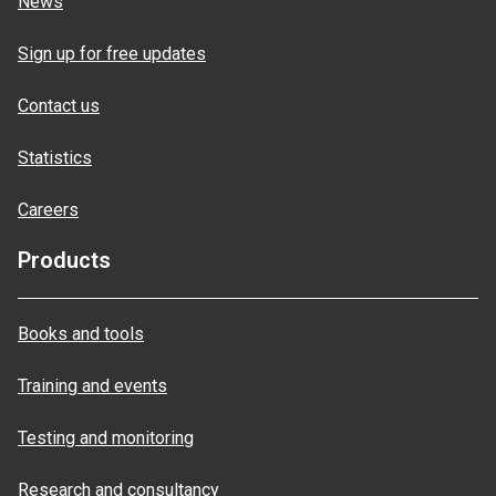
News
Sign up for free updates
Contact us
Statistics
Careers
Products
Books and tools
Training and events
Testing and monitoring
Research and consultancy