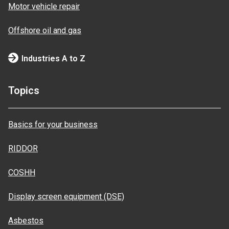
Motor vehicle repair
Offshore oil and gas
Industries A to Z
Topics
Basics for your business
RIDDOR
COSHH
Display screen equipment (DSE)
Asbestos