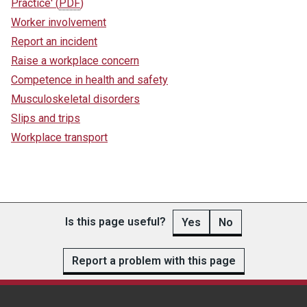
Practice'
(
PDF
)
Worker involvement
Report an incident
Raise a workplace concern
Competence in health and safety
Musculoskeletal disorders
Slips and trips
Workplace transport
Is this page useful?
Yes
No
Report a problem with this page