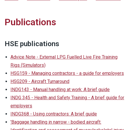
Publications
HSE publications
Advice Note - External LPG Fuelled Live Fire Training
Rigs (Simulators)
HSG159 - Managing contractors - a guide for employers
HSG209 - Aircraft Turnaround
INDG143 - Manual handling at work: A brief guide
INDG 345 - Health and Safety Training - A brief guide for
employers
INDG368 - Using contractors: A brief guide
'Baggage handling in narrow - bodied aircraft: