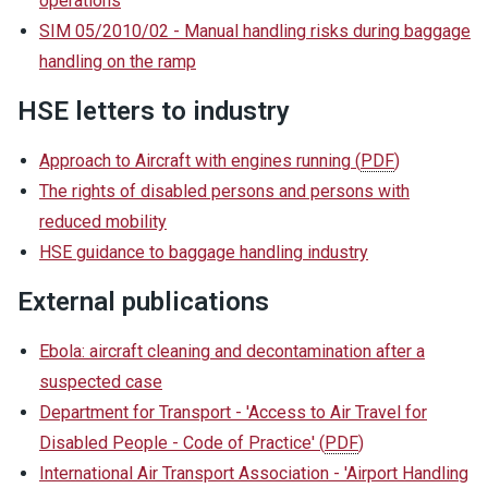
operations
SIM 05/2010/02 - Manual handling risks during baggage
handling on the ramp
HSE letters to industry
Approach to Aircraft with engines running
(
PDF
)
The rights of disabled persons and persons with
reduced mobility
HSE guidance to baggage handling industry
External publications
Ebola: aircraft cleaning and decontamination after a
suspected case
Department for Transport - 'Access to Air Travel for
Disabled People - Code of Practice'
(
PDF
)
International Air Transport Association - 'Airport Handling