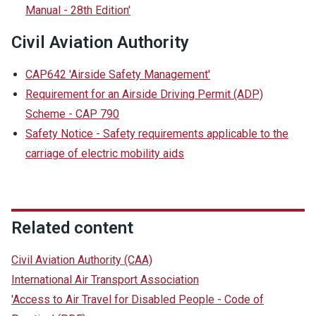
Manual - 28th Edition'
Civil Aviation Authority
CAP642 'Airside Safety Management'
Requirement for an Airside Driving Permit (ADP)
Scheme - CAP 790
Safety Notice - Safety requirements applicable to the
carriage of electric mobility aids
Related content
Civil Aviation Authority (CAA)
International Air Transport Association
'Access to Air Travel for Disabled People - Code of