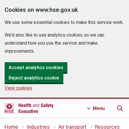
Cookies on www.hse.gov.uk
We use some essential cookies to make this service work.
We’d also like to use analytics cookies so we can
understand how you use the service and make
improvements.
Accept analytics cookies
Reject analytics cookie
View cookies
Menu
Home
Industries
Air transport
Resources