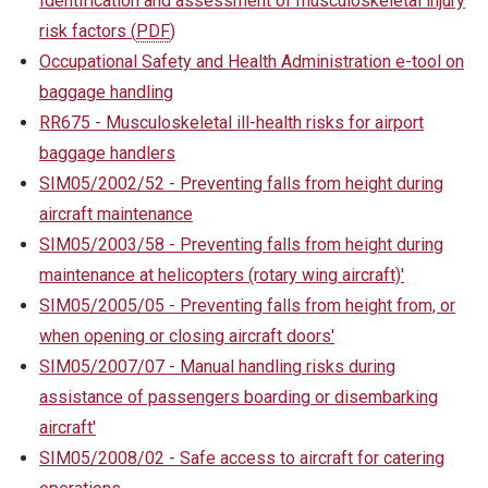
Identification and assessment of musculoskeletal injury
risk factors
(
PDF
)
Occupational Safety and Health Administration e-tool on
baggage handling
RR675 - Musculoskeletal ill-health risks for airport
baggage handlers
SIM05/2002/52 - Preventing falls from height during
aircraft maintenance
SIM05/2003/58 - Preventing falls from height during
maintenance at helicopters (rotary wing aircraft)'
SIM05/2005/05 - Preventing falls from height from, or
when opening or closing aircraft doors'
SIM05/2007/07 - Manual handling risks during
assistance of passengers boarding or disembarking
aircraft'
SIM05/2008/02 - Safe access to aircraft for catering