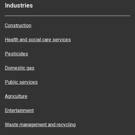
Industries
Construction
Health and social care services
Pesticides
Domestic gas
Public services
Agriculture
Entertainment
Waste management and recycling