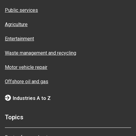
Public services
Agriculture
Entertainment
Waste management and recycling
Motor vehicle repair
Offshore oil and gas
Industries A to Z
Topics