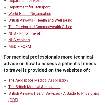
Department of Health
Department for Transport
World Health Organisation
British Airways - Health and Well Being
The Foreign and Commonwealth Office
NHS - Fit for Travel
NHS choices
MEDIF FORM
For medical professionals more technical
advice on how to assess a patient's fitness
to travel is provided on the websites of :
The Aerospace Medical Association
The British Medical Association
British Airways Health Services - A Guide to Physicians
(
PDF
)