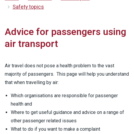
Safety topics
Advice for passengers using
air transport
Air travel does not pose a health problem to the vast
majority of passengers. This page will help you understand
that when travelling by air:
Which organisations are responsible for passenger
health and
Where to get useful guidance and advice on a range of
other passenger related issues
What to do if you want to make a complaint