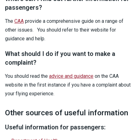
passengers?
The
CAA
provide a comprehensive guide on a range of
other issues. You should refer to their website for
guidance and help.
What should I do if you want to make a
complaint?
You should read the
advice and guidance
on the CAA
website in the first instance if you have a complaint about
your flying experience.
Other sources of useful information
Useful information for passengers: