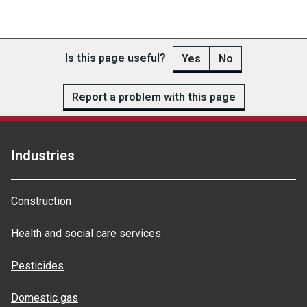
Is this page useful?
Yes
No
Report a problem with this page
Industries
Construction
Health and social care services
Pesticides
Domestic gas