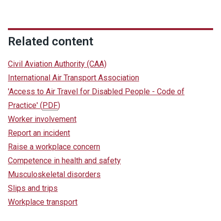
Related content
Civil Aviation Authority (CAA)
International Air Transport Association
'Access to Air Travel for Disabled People - Code of
Practice'
(
PDF
)
Worker involvement
Report an incident
Raise a workplace concern
Competence in health and safety
Musculoskeletal disorders
Slips and trips
Workplace transport