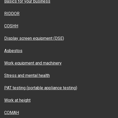
Basics for your business
RIDDOR
COSHH
Display screen equipment (DSE)
Asbestos
Work equipment and machinery
Stress and mental health
PAT testing (portable appliance testing)
Work at height
COMAH