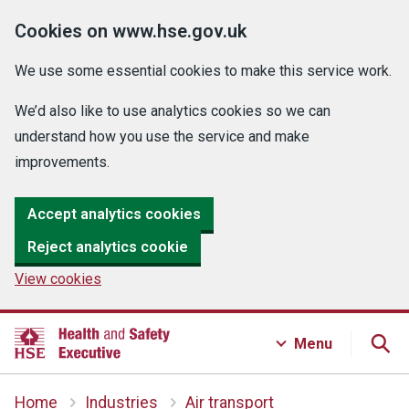
Cookies on www.hse.gov.uk
We use some essential cookies to make this service work.
We’d also like to use analytics cookies so we can
understand how you use the service and make
improvements.
Accept analytics cookies
Reject analytics cookie
View cookies
Menu
Home
Industries
Air transport