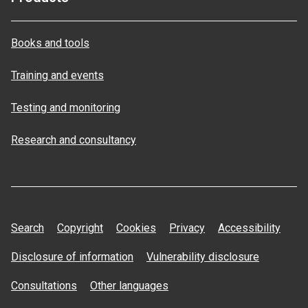
Books and tools
Training and events
Testing and monitoring
Research and consultancy
Search
Copyright
Cookies
Privacy
Accessibility
Disclosure of information
Vulnerability disclosure
Consultations
Other languages