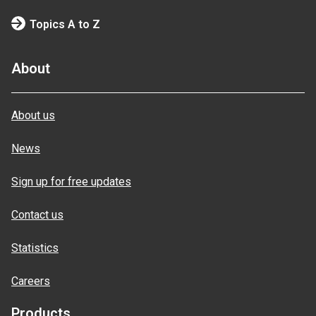
Topics A to Z
About
About us
News
Sign up for free updates
Contact us
Statistics
Careers
Products