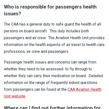
Who is responsible for passengers health
issues?
The CAA has a general duty to safe guard the health of all
persons on board aircraft. This duty includes both
passengers and air crew. The Aviation Health Unit provides
information on the health aspects of air travel to health care
professions, air crew and passengers.
Passenger health issues and concerns can range from
whether they need to be assessed to fly through to
whether they can carry their medication on board. Detailed
information on the range of frequently asked questions
from passengers can be found at the
CAA Aviation Health
Unit website
.
Where can I find out further information for