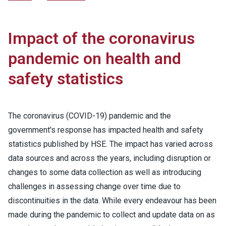
Impact of the coronavirus
pandemic on health and
safety statistics
The coronavirus (COVID-19) pandemic and the
government's response has impacted health and safety
statistics published by HSE. The impact has varied across
data sources and across the years, including disruption or
changes to some data collection as well as introducing
challenges in assessing change over time due to
discontinuities in the data. While every endeavour has been
made during the pandemic to collect and update data on as