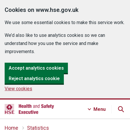
Cookies on www.hse.gov.uk
We use some essential cookies to make this service work.
We’d also like to use analytics cookies so we can
understand how you use the service and make
improvements.
Accept analytics cookies
Reject analytics cookie
View cookies
Menu
Home
Statistics