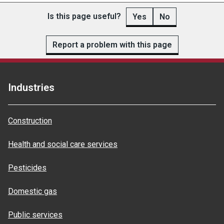
Is this page useful?
Yes
No
Report a problem with this page
Industries
Construction
Health and social care services
Pesticides
Domestic gas
Public services