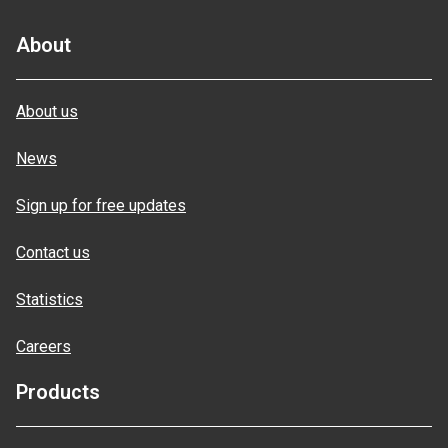
About
About us
News
Sign up for free updates
Contact us
Statistics
Careers
Products