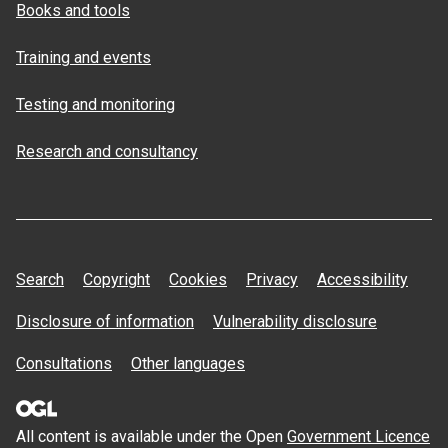
Books and tools
Training and events
Testing and monitoring
Research and consultancy
Search
Copyright
Cookies
Privacy
Accessibility
Disclosure of information
Vulnerability disclosure
Consultations
Other languages
All content is available under the Open
Government Licence