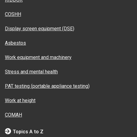
COSHH
Display screen equipment (DSE)
Asbestos
Work equipment and machinery
Stress and mental health
PAT testing (portable appliance testing)
Work at height
COMAH
Topics A to Z