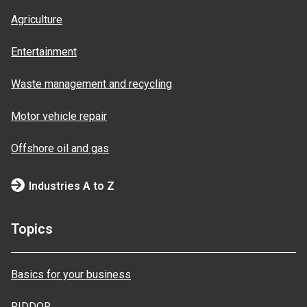
Agriculture
Entertainment
Waste management and recycling
Motor vehicle repair
Offshore oil and gas
Industries A to Z
Topics
Basics for your business
RIDDOR