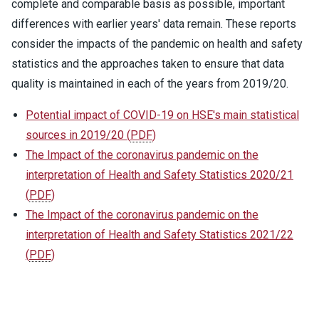
complete and comparable basis as possible, important
differences with earlier years' data remain. These reports
consider the impacts of the pandemic on health and safety
statistics and the approaches taken to ensure that data
quality is maintained in each of the years from 2019/20.
Potential impact of COVID-19 on HSE's main statistical
sources in 2019/20
(
PDF
)
The Impact of the coronavirus pandemic on the
interpretation of Health and Safety Statistics 2020/21
(
PDF
)
The Impact of the coronavirus pandemic on the
interpretation of Health and Safety Statistics 2021/22
(
PDF
)