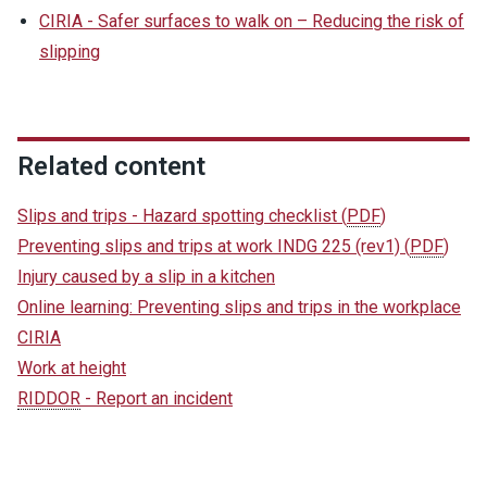
CIRIA - Safer surfaces to walk on – Reducing the risk of
slipping
Related content
Slips and trips - Hazard spotting checklist
(
PDF
)
Preventing slips and trips at work INDG 225 (rev1)
(
PDF
)
Injury caused by a slip in a kitchen
Online learning: Preventing slips and trips in the workplace
CIRIA
Work at height
RIDDOR
- Report an incident