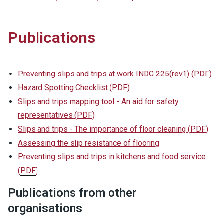
Publications
Preventing slips and trips at work INDG 225(rev1)
(
PDF
)
Hazard Spotting Checklist
(
PDF
)
Slips and trips mapping tool - An aid for safety
representatives
(
PDF
)
Slips and trips - The importance of floor cleaning
(
PDF
)
Assessing the slip resistance of flooring
Preventing slips and trips in kitchens and food service
(
PDF
)
Publications from other
organisations