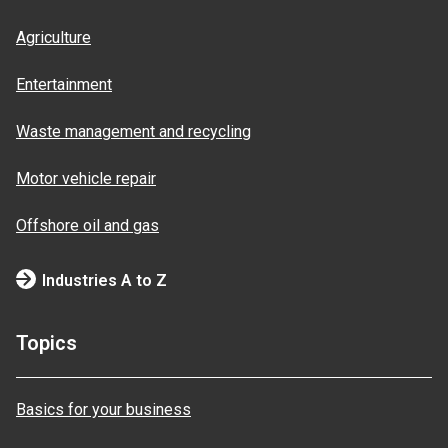
Agriculture
Entertainment
Waste management and recycling
Motor vehicle repair
Offshore oil and gas
Industries A to Z
Topics
Basics for your business