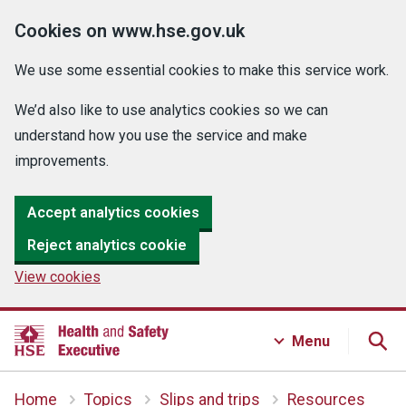
Cookies on www.hse.gov.uk
We use some essential cookies to make this service work.
We’d also like to use analytics cookies so we can
understand how you use the service and make
improvements.
Accept analytics cookies
Reject analytics cookie
View cookies
Menu
Home
Topics
Slips and trips
Resources