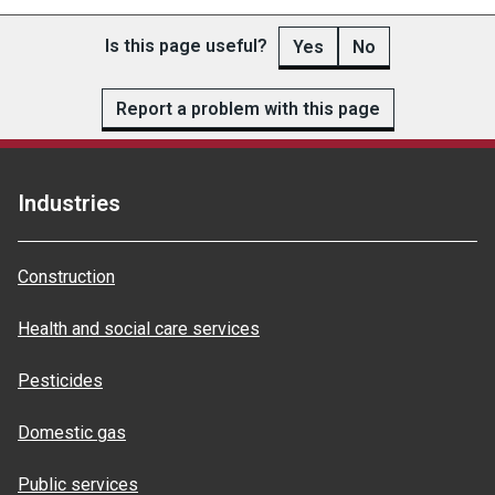
Is this page useful?
Yes
No
Report a problem with this page
Industries
Construction
Health and social care services
Pesticides
Domestic gas
Public services