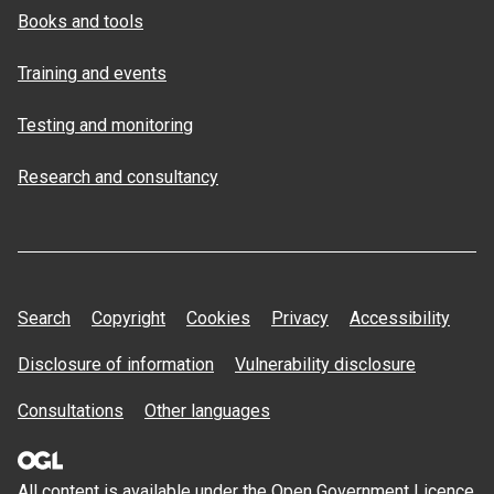
Books and tools
Training and events
Testing and monitoring
Research and consultancy
Search
Copyright
Cookies
Privacy
Accessibility
Disclosure of information
Vulnerability disclosure
Consultations
Other languages
All content is available under the Open
Government Licence