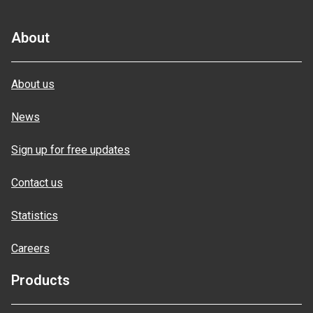
About
About us
News
Sign up for free updates
Contact us
Statistics
Careers
Products