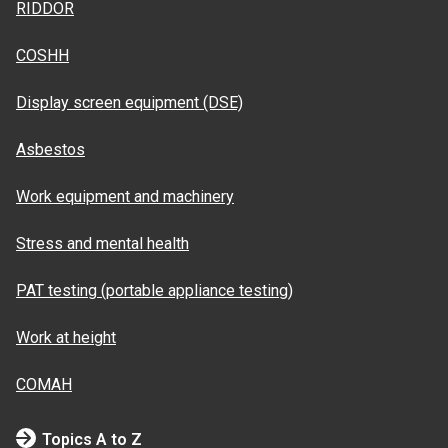
RIDDOR
COSHH
Display screen equipment (DSE)
Asbestos
Work equipment and machinery
Stress and mental health
PAT testing (portable appliance testing)
Work at height
COMAH
Topics A to Z