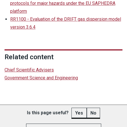
protocols for major hazards under the EU SAPHEDRA
platform
RR1100 - Evaluation of the DRIFT gas dispersion model
version 3.6.4
Related content
Chief Scientific Advisers
Government Science and Engineering
Is this page useful?
Yes
No