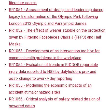
literature search
RR1051 - Assessment of design and leadership during
legacy transformation of the Olympic Park following
London 2012 Olympic and Paralympic Games
RR1052 - The effect of wearer stubble on the protection
given by Filtering Facepieces Class 3 (FFP3) and Half
Masks
RR1053 - Development of an intervention toolbox for
common health problems in the workplace
RR1054 - Evaluation of trends in RIDDOR reportable
injury data reported to HSE by dutyholders pre- and
post- change to over-7-day reporting
RR1055 - Modelling the economic impacts of an
accident at major hazard sites
RR1056 - Critical analysis of safety related design of
powered gates