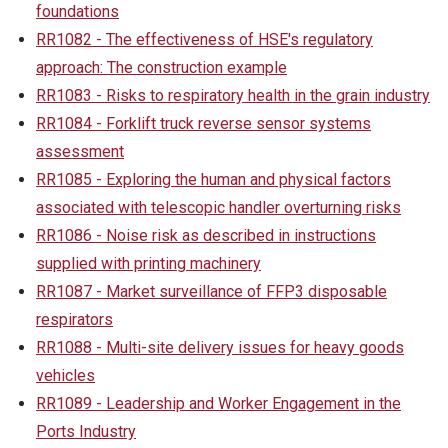
foundations
RR1082 - The effectiveness of HSE's regulatory
approach: The construction example
RR1083 - Risks to respiratory health in the grain industry
RR1084 - Forklift truck reverse sensor systems
assessment
RR1085 - Exploring the human and physical factors
associated with telescopic handler overturning risks
RR1086 - Noise risk as described in instructions
supplied with printing machinery
RR1087 - Market surveillance of FFP3 disposable
respirators
RR1088 - Multi-site delivery issues for heavy goods
vehicles
RR1089 - Leadership and Worker Engagement in the
Ports Industry