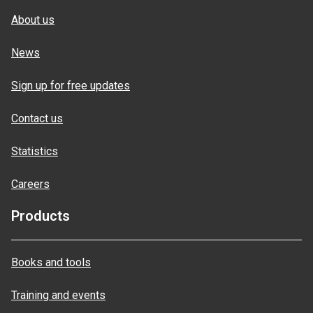
About us
News
Sign up for free updates
Contact us
Statistics
Careers
Products
Books and tools
Training and events