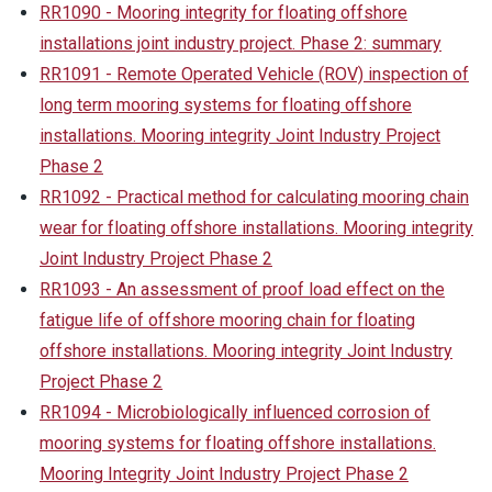
RR1090 - Mooring integrity for floating offshore
installations joint industry project. Phase 2: summary
RR1091 - Remote Operated Vehicle (ROV) inspection of
long term mooring systems for floating offshore
installations. Mooring integrity Joint Industry Project
Phase 2
RR1092 - Practical method for calculating mooring chain
wear for floating offshore installations. Mooring integrity
Joint Industry Project Phase 2
RR1093 - An assessment of proof load effect on the
fatigue life of offshore mooring chain for floating
offshore installations. Mooring integrity Joint Industry
Project Phase 2
RR1094 - Microbiologically influenced corrosion of
mooring systems for floating offshore installations.
Mooring Integrity Joint Industry Project Phase 2