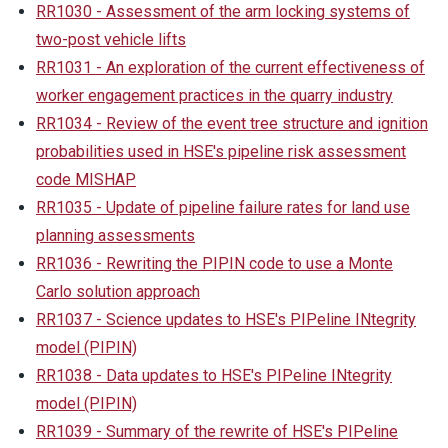
RR1030 - Assessment of the arm locking systems of
two-post vehicle lifts
RR1031 - An exploration of the current effectiveness of
worker engagement practices in the quarry industry
RR1034 - Review of the event tree structure and ignition
probabilities used in HSE's pipeline risk assessment
code MISHAP
RR1035 - Update of pipeline failure rates for land use
planning assessments
RR1036 - Rewriting the PIPIN code to use a Monte
Carlo solution approach
RR1037 - Science updates to HSE's PIPeline INtegrity
model (PIPIN)
RR1038 - Data updates to HSE's PIPeline INtegrity
model (PIPIN)
RR1039 - Summary of the rewrite of HSE's PIPeline