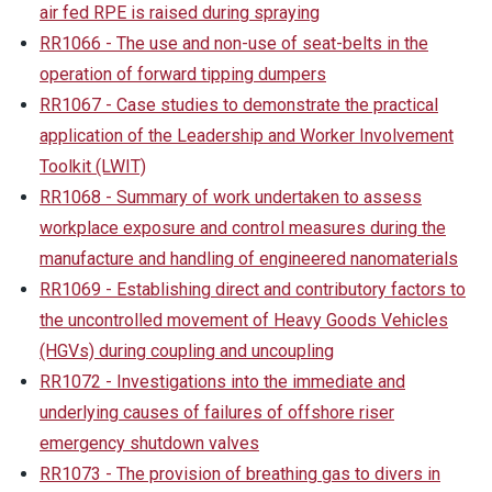
air fed RPE is raised during spraying
RR1066 - The use and non-use of seat-belts in the
operation of forward tipping dumpers
RR1067 - Case studies to demonstrate the practical
application of the Leadership and Worker Involvement
Toolkit (LWIT)
RR1068 - Summary of work undertaken to assess
workplace exposure and control measures during the
manufacture and handling of engineered nanomaterials
RR1069 - Establishing direct and contributory factors to
the uncontrolled movement of Heavy Goods Vehicles
(HGVs) during coupling and uncoupling
RR1072 - Investigations into the immediate and
underlying causes of failures of offshore riser
emergency shutdown valves
RR1073 - The provision of breathing gas to divers in