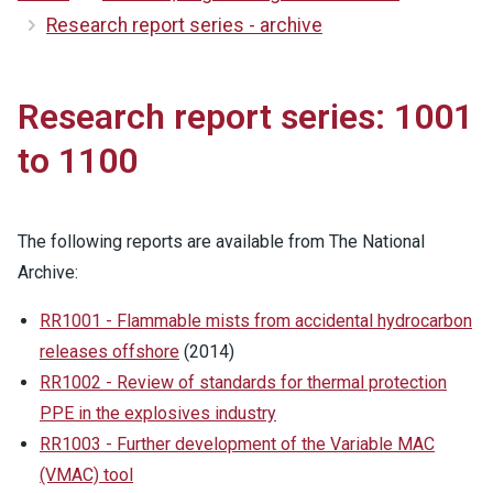
Research report series - archive
Research report series: 1001
to 1100
The following reports are available from The National
Archive:
RR1001 - Flammable mists from accidental hydrocarbon
releases offshore
(2014)
RR1002 - Review of standards for thermal protection
PPE in the explosives industry
RR1003 - Further development of the Variable MAC
(VMAC) tool