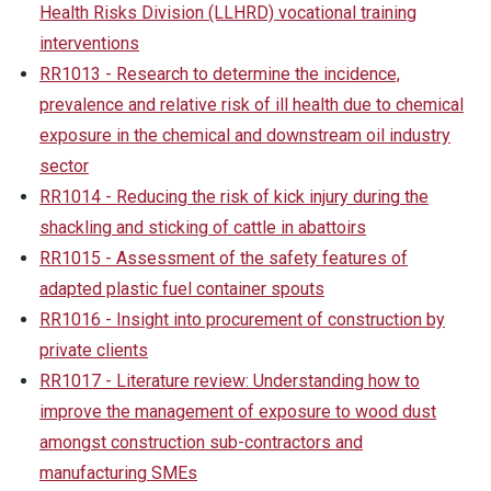
Health Risks Division (LLHRD) vocational training
interventions
RR1013 - Research to determine the incidence,
prevalence and relative risk of ill health due to chemical
exposure in the chemical and downstream oil industry
sector
RR1014 - Reducing the risk of kick injury during the
shackling and sticking of cattle in abattoirs
RR1015 - Assessment of the safety features of
adapted plastic fuel container spouts
RR1016 - Insight into procurement of construction by
private clients
RR1017 - Literature review: Understanding how to
improve the management of exposure to wood dust
amongst construction sub-contractors and
manufacturing SMEs