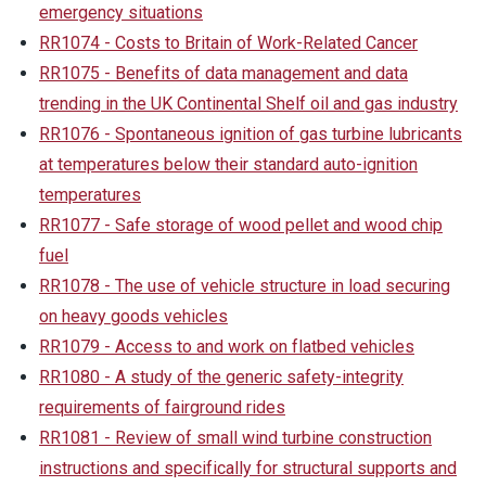
emergency situations
RR1074 - Costs to Britain of Work-Related Cancer
RR1075 - Benefits of data management and data
trending in the UK Continental Shelf oil and gas industry
RR1076 - Spontaneous ignition of gas turbine lubricants
at temperatures below their standard auto-ignition
temperatures
RR1077 - Safe storage of wood pellet and wood chip
fuel
RR1078 - The use of vehicle structure in load securing
on heavy goods vehicles
RR1079 - Access to and work on flatbed vehicles
RR1080 - A study of the generic safety-integrity
requirements of fairground rides
RR1081 - Review of small wind turbine construction
instructions and specifically for structural supports and