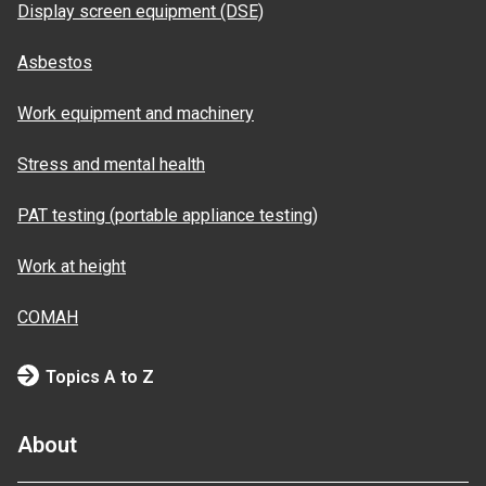
Display screen equipment (DSE)
Asbestos
Work equipment and machinery
Stress and mental health
PAT testing (portable appliance testing)
Work at height
COMAH
Topics A to Z
About