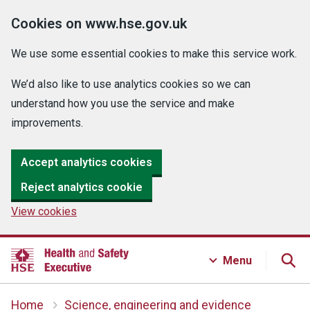
Cookies on www.hse.gov.uk
We use some essential cookies to make this service work.
We’d also like to use analytics cookies so we can
understand how you use the service and make
improvements.
Accept analytics cookies
Reject analytics cookie
View cookies
Menu
Home
Science, engineering and evidence