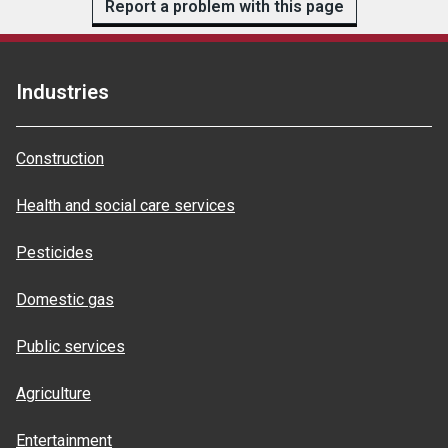
Report a problem with this page
Industries
Construction
Health and social care services
Pesticides
Domestic gas
Public services
Agriculture
Entertainment