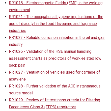
RR1018 - Electromagnetic Fields (EMF) in the welding
environment
RR1021 - The occupational hygiene implications of the
use of diacetyl in the food flavouring and fragrance
industries
RR1023 - Reliable corrosion inhibition in the oil and gas
industry
RR1026 - Validation of the HSE manual handling
assessment charts as predictors of work-related low
back pain
RR1027 - Ventilation of vehicles used for carriage of
acetylene
RR1028 - Further validation of the ACE instantaneous
source model
RR1029 - Review of fit test pass criteria for Filtering
Facepieces Class 3 (FFP3) respirators