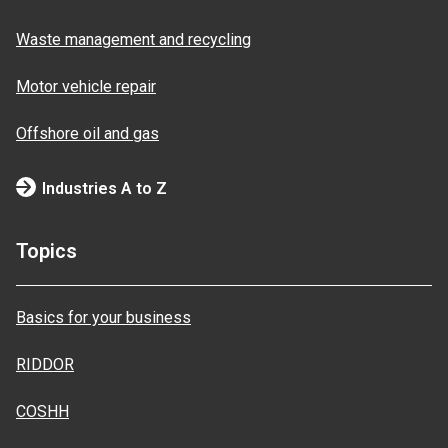
Waste management and recycling
Motor vehicle repair
Offshore oil and gas
Industries A to Z
Topics
Basics for your business
RIDDOR
COSHH