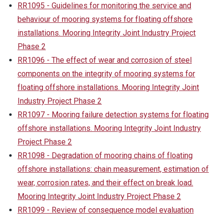
RR1095 - Guidelines for monitoring the service and
behaviour of mooring systems for floating offshore
installations. Mooring Integrity Joint Industry Project
Phase 2
RR1096 - The effect of wear and corrosion of steel
components on the integrity of mooring systems for
floating offshore installations. Mooring Integrity Joint
Industry Project Phase 2
RR1097 - Mooring failure detection systems for floating
offshore installations. Mooring Integrity Joint Industry
Project Phase 2
RR1098 - Degradation of mooring chains of floating
offshore installations: chain measurement, estimation of
wear, corrosion rates, and their effect on break load.
Mooring Integrity Joint Industry Project Phase 2
RR1099 - Review of consequence model evaluation