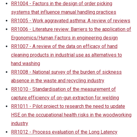
RR1004 - Factors in the design of order picking
systems that influence manual handling practices
RR1005 - Work aggravated asthma: A review of reviews
RR1006 - Literature review: Barriers to the application of
Ergonomics/Human Factors in engineering design
RR1007 - A review of the data on efficacy of hand
cleaning products in industrial use as alternatives to
hand washing
RR1008 - National survey of the burden of sickness
absence in the waste and recycling industry
RR1010 - Standardisation of the measurement of
capture efficiency of on-gun extraction for welding
RR1011 - Pilot project to research the need to update
HSE on the occupational health risks in the woodworking
industry
RR1012 - Process evaluation of the Long Latency