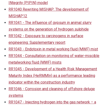
INtegrity (PIPIN) model
RR1040 Rewriting MISHAP: The development of
MISHAP12
RR1041 - The influence of gypsum in animal slurry
systems on the generation of hydrogen sulphide
RR1042 - Exposure to carcinogens in surface
engineering: Supplementary report
RR1043 - Endotoxin in metal working fluid (MWF) mist
RR1044 - Consultation on monitoring of water-miscible
metalworking fluid (MWF) mists
RR1045 - Development of a Health Risk Management
Maturity Index (HeRMMIn) as a performance leading
indicator within the construction industry
RR1046 - Corrosion and cleaning of offshore deluge
systems
RR1047 - Injecting hydrogen into the gas network – a