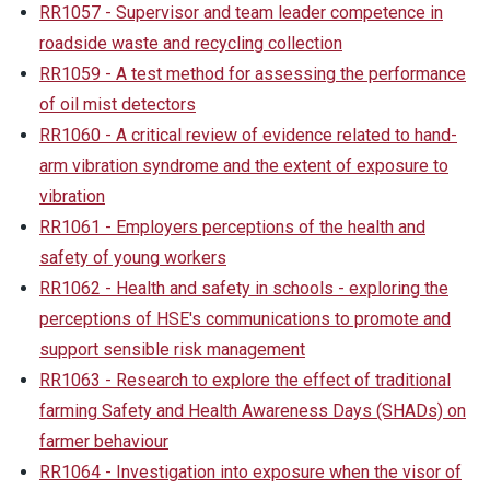
RR1057 - Supervisor and team leader competence in
roadside waste and recycling collection
RR1059 - A test method for assessing the performance
of oil mist detectors
RR1060 - A critical review of evidence related to hand-
arm vibration syndrome and the extent of exposure to
vibration
RR1061 - Employers perceptions of the health and
safety of young workers
RR1062 - Health and safety in schools - exploring the
perceptions of HSE's communications to promote and
support sensible risk management
RR1063 - Research to explore the effect of traditional
farming Safety and Health Awareness Days (SHADs) on
farmer behaviour
RR1064 - Investigation into exposure when the visor of