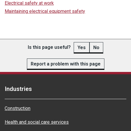
Electrical safety at work
Maintaining electrical equipment safety
Is this page useful?
Yes
No
Report a problem with this page
Industries
Construction
Health and social care services