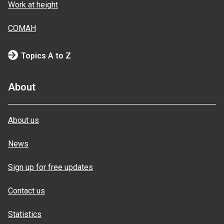
Work at height
COMAH
Topics A to Z
About
About us
News
Sign up for free updates
Contact us
Statistics