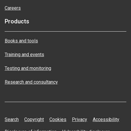
Careers
Products
Books and tools
Training and events
Testing and monitoring
Research and consultancy
Search
Copyright
Cookies
Privacy
Accessibility