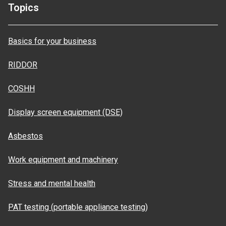
Topics
Basics for your business
RIDDOR
COSHH
Display screen equipment (DSE)
Asbestos
Work equipment and machinery
Stress and mental health
PAT testing (portable appliance testing)