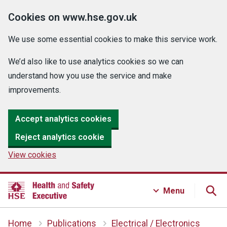
Cookies on www.hse.gov.uk
We use some essential cookies to make this service work.
We’d also like to use analytics cookies so we can
understand how you use the service and make
improvements.
Accept analytics cookies
Reject analytics cookie
View cookies
Menu
Home
Publications
Electrical / Electronics