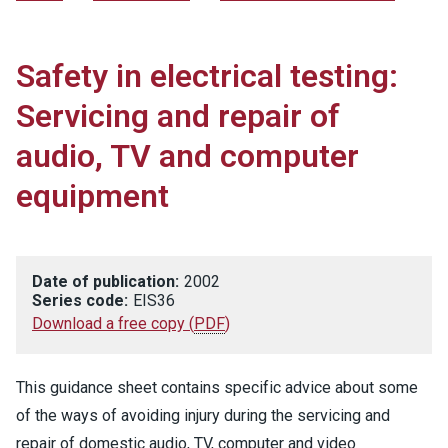
Safety in electrical testing:
Servicing and repair of
audio, TV and computer
equipment
Date of publication:
2002
Series code:
EIS36
Download a free copy
(
PDF
)
This guidance sheet contains specific advice about some
of the ways of avoiding injury during the servicing and
repair of domestic audio, TV, computer and video