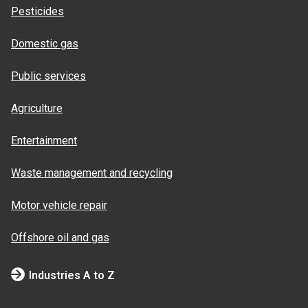
Pesticides
Domestic gas
Public services
Agriculture
Entertainment
Waste management and recycling
Motor vehicle repair
Offshore oil and gas
Industries A to Z