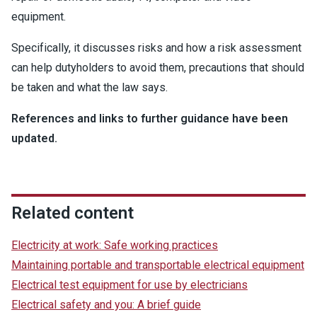
equipment.
Specifically, it discusses risks and how a risk assessment
can help dutyholders to avoid them, precautions that should
be taken and what the law says.
References and links to further guidance have been
updated.
Related content
Electricity at work: Safe working practices
Maintaining portable and transportable electrical equipment
Electrical test equipment for use by electricians
Electrical safety and you: A brief guide