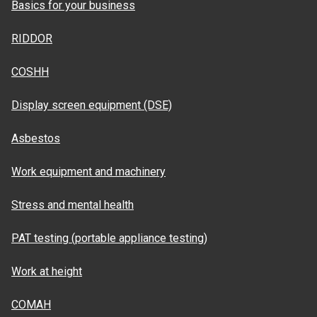
Basics for your business
RIDDOR
COSHH
Display screen equipment (DSE)
Asbestos
Work equipment and machinery
Stress and mental health
PAT testing (portable appliance testing)
Work at height
COMAH