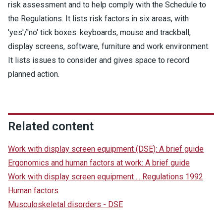
risk assessment and to help comply with the Schedule to
the Regulations. It lists risk factors in six areas, with
'yes'/'no' tick boxes: keyboards, mouse and trackball,
display screens, software, furniture and work environment.
It lists issues to consider and gives space to record
planned action.
Related content
Work with display screen equipment (DSE): A brief guide
Ergonomics and human factors at work: A brief guide
Work with display screen equipment ... Regulations 1992
Human factors
Musculoskeletal disorders - DSE