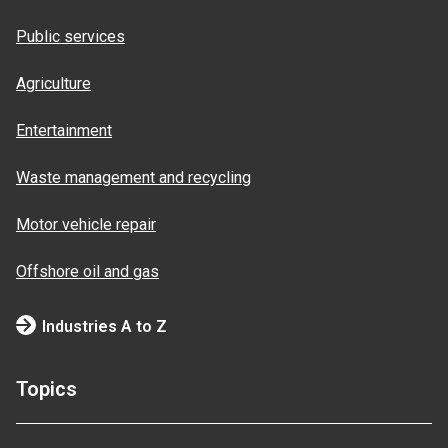
Public services
Agriculture
Entertainment
Waste management and recycling
Motor vehicle repair
Offshore oil and gas
Industries A to Z
Topics