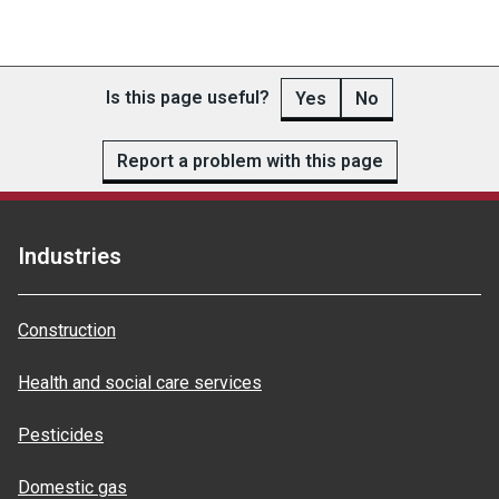
Is this page useful?
Yes
No
Report a problem with this page
Industries
Construction
Health and social care services
Pesticides
Domestic gas