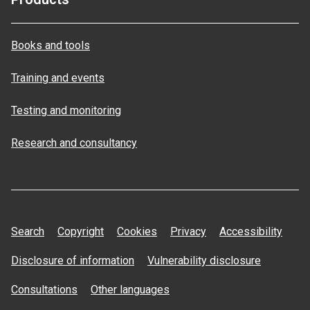
Books and tools
Training and events
Testing and monitoring
Research and consultancy
Search
Copyright
Cookies
Privacy
Accessibility
Disclosure of information
Vulnerability disclosure
Consultations
Other languages