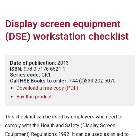
Display screen equipment
(DSE) workstation checklist
Date of publication:
2013
ISBN:
978 0 7176 6521 1
Series code:
CK1
Call HSE Books to order:
+44 (0)333 202 5070
Download a free copy
(
PDF
)
Buy this product
This checklist can be used by employers who need to
comply with the Health and Safety (Display Screen
Equipment) Regulations 1992. It can be used as an aid to