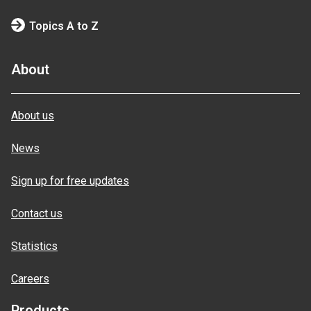
Topics A to Z
About
About us
News
Sign up for free updates
Contact us
Statistics
Careers
Products