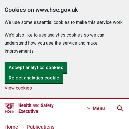
Cookies on www.hse.gov.uk
We use some essential cookies to make this service work.
We’d also like to use analytics cookies so we can
understand how you use the service and make
improvements.
Accept analytics cookies
Reject analytics cookie
View cookies
Menu
Home
Publications