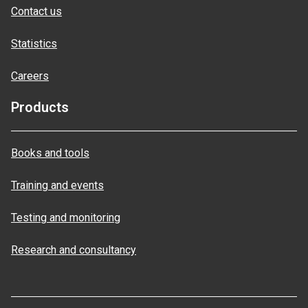
Contact us
Statistics
Careers
Products
Books and tools
Training and events
Testing and monitoring
Research and consultancy