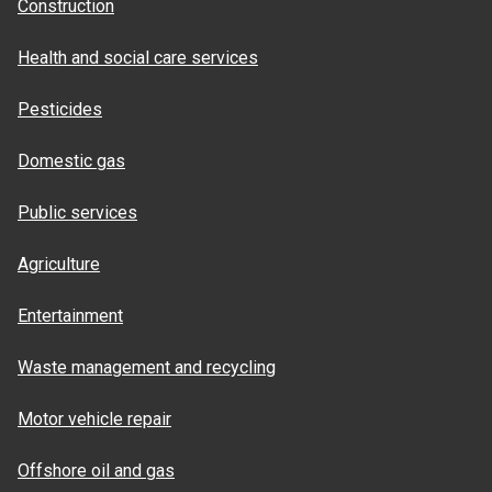
Construction
Health and social care services
Pesticides
Domestic gas
Public services
Agriculture
Entertainment
Waste management and recycling
Motor vehicle repair
Offshore oil and gas