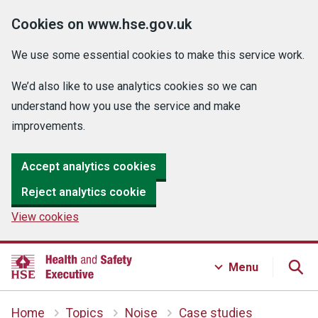
Cookies on www.hse.gov.uk
We use some essential cookies to make this service work.
We’d also like to use analytics cookies so we can
understand how you use the service and make
improvements.
Accept analytics cookies
Reject analytics cookie
View cookies
Menu
Home
Topics
Noise
Case studies