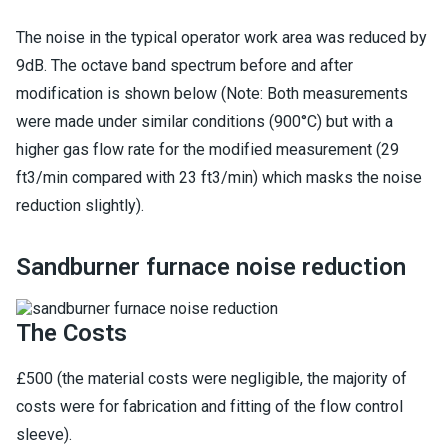
The noise in the typical operator work area was reduced by
9dB. The octave band spectrum before and after
modification is shown below (Note: Both measurements
were made under similar conditions (900°C) but with a
higher gas flow rate for the modified measurement (29
ft3/min compared with 23 ft3/min) which masks the noise
reduction slightly).
Sandburner furnace noise reduction
The Costs
£500 (the material costs were negligible, the majority of
costs were for fabrication and fitting of the flow control
sleeve).