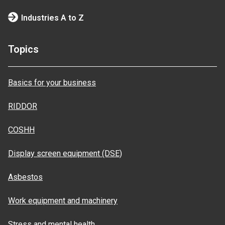
Industries A to Z
Topics
Basics for your business
RIDDOR
COSHH
Display screen equipment (DSE)
Asbestos
Work equipment and machinery
Stress and mental health