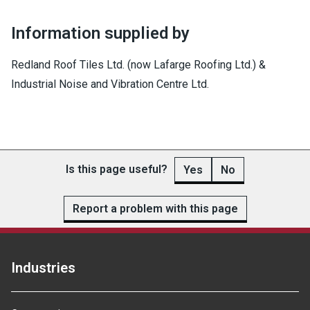
Information supplied by
Redland Roof Tiles Ltd. (now Lafarge Roofing Ltd.) &
Industrial Noise and Vibration Centre Ltd.
Is this page useful?
Yes
No
Report a problem with this page
Industries