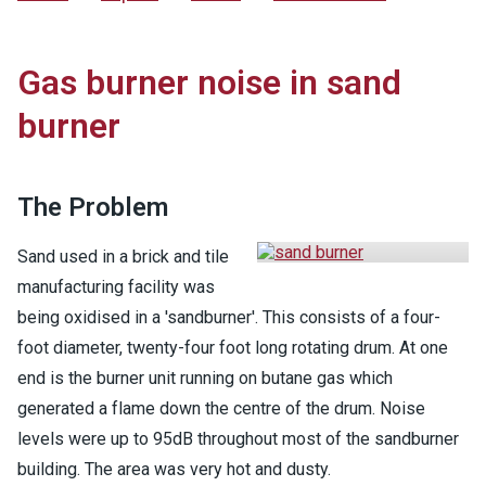
Gas burner noise in sand
burner
The Problem
Sand used in a brick and tile
manufacturing facility was
being oxidised in a 'sandburner'. This consists of a four-
foot diameter, twenty-four foot long rotating drum. At one
end is the burner unit running on butane gas which
generated a flame down the centre of the drum. Noise
levels were up to 95dB throughout most of the sandburner
building. The area was very hot and dusty.