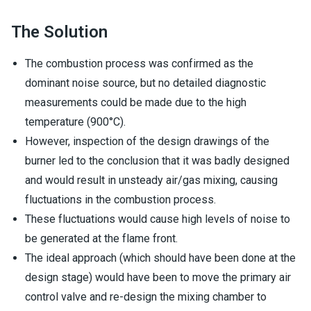
The Solution
The combustion process was confirmed as the
dominant noise source, but no detailed diagnostic
measurements could be made due to the high
temperature (900°C).
However, inspection of the design drawings of the
burner led to the conclusion that it was badly designed
and would result in unsteady air/gas mixing, causing
fluctuations in the combustion process.
These fluctuations would cause high levels of noise to
be generated at the flame front.
The ideal approach (which should have been done at the
design stage) would have been to move the primary air
control valve and re-design the mixing chamber to