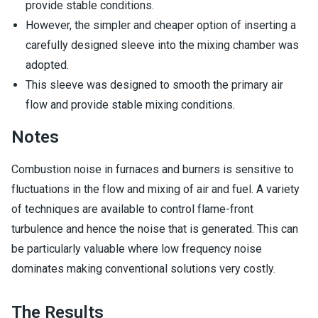
provide stable conditions.
However, the simpler and cheaper option of inserting a
carefully designed sleeve into the mixing chamber was
adopted.
This sleeve was designed to smooth the primary air
flow and provide stable mixing conditions.
Notes
Combustion noise in furnaces and burners is sensitive to
fluctuations in the flow and mixing of air and fuel. A variety
of techniques are available to control flame-front
turbulence and hence the noise that is generated. This can
be particularly valuable where low frequency noise
dominates making conventional solutions very costly.
The Results