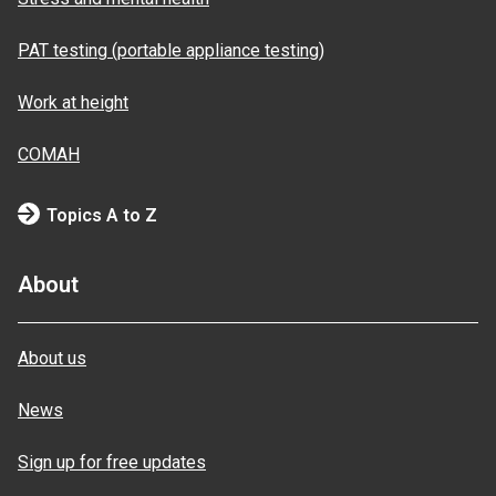
PAT testing (portable appliance testing)
Work at height
COMAH
Topics A to Z
About
About us
News
Sign up for free updates