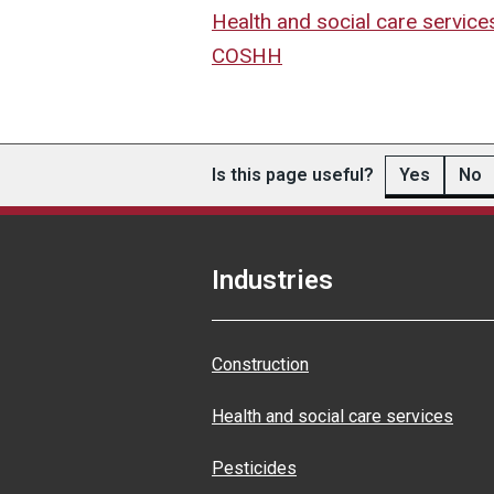
Health and social care service
COSHH
Is this page useful?
Yes
No
Industries
Construction
Health and social care services
Pesticides