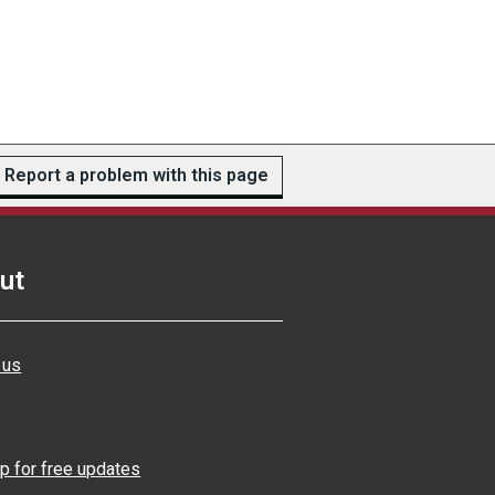
Report a problem with this page
ut
 us
p for free updates