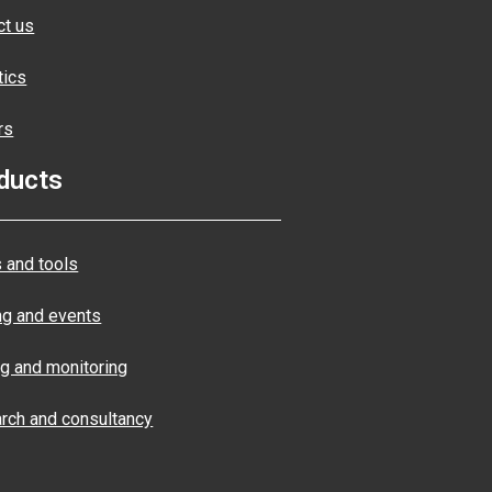
ct us
tics
rs
ducts
 and tools
ng and events
ng and monitoring
rch and consultancy