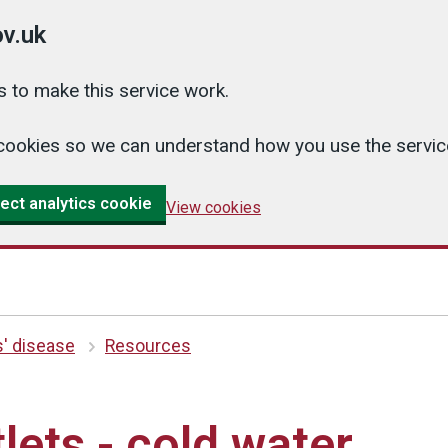
v.uk
 to make this service work.
cs cookies so we can understand how you use the serv
ect analytics cookie
View cookies
s' disease
Resources
lets - cold water