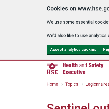
Cookies on www.hse.go
We use some essential cookies
We’d also like to use analyti
Accept analytics cookies
Rej
Home
Topics
Legionnaire
Sentinel out