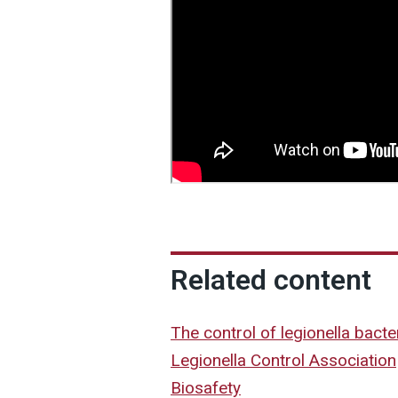
Related content
The control of legionella bact
Legionella Control Association
Biosafety