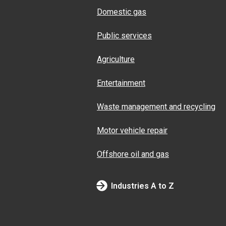
Domestic gas
Public services
Agriculture
Entertainment
Waste management and recycling
Motor vehicle repair
Offshore oil and gas
Industries A to Z