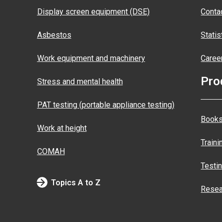
Display screen equipment (DSE)
Conta
Asbestos
Statis
Work equipment and machinery
Caree
Pro
Stress and mental health
PAT testing (portable appliance testing)
Books
Work at height
Traini
COMAH
Testi
Topics A to Z
Resea