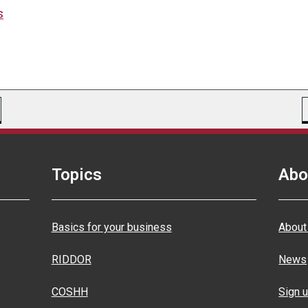
s
Topics
Abo
Basics for your business
About
RIDDOR
News
COSHH
Sign u