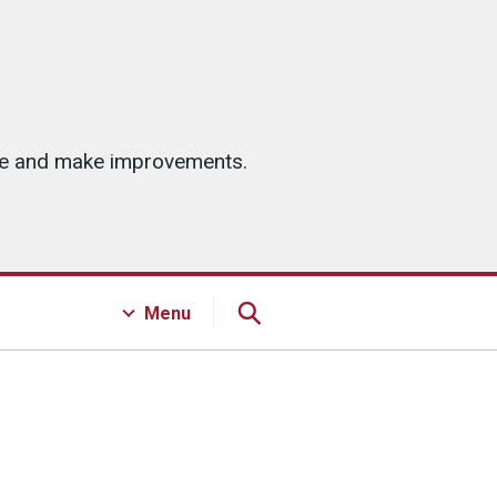
ice and make improvements.
Menu