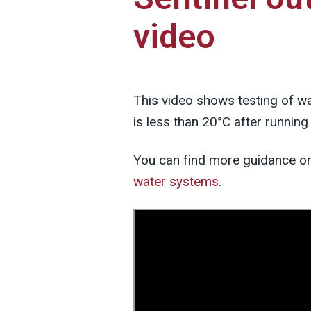
video
This video shows testing of wat
is less than 20°C after running
You can find more guidance o
water systems
.