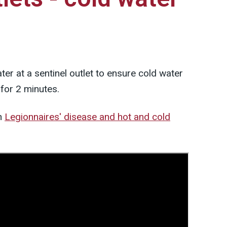
er at a sentinel outlet to ensure cold water
 for 2 minutes.
n
Legionnaires' disease and hot and cold