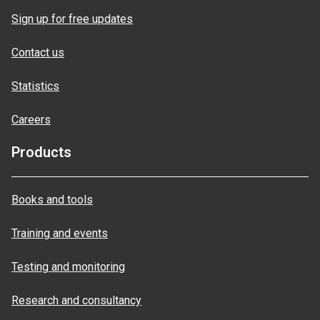
Sign up for free updates
Contact us
Statistics
Careers
Products
Books and tools
Training and events
Testing and monitoring
Research and consultancy