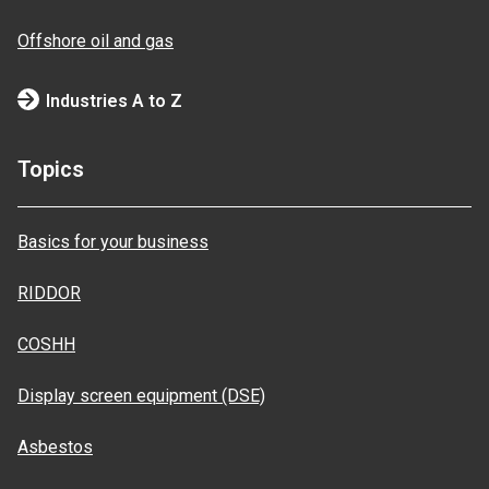
Offshore oil and gas
Industries A to Z
Topics
Basics for your business
RIDDOR
COSHH
Display screen equipment (DSE)
Asbestos