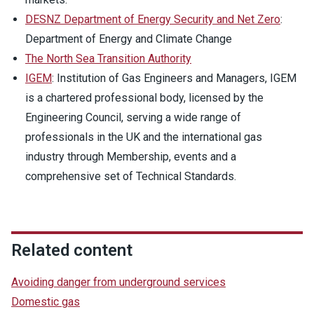
DESNZ Department of Energy Security and Net Zero
:
Department of Energy and Climate Change
The North Sea Transition Authority
IGEM
: Institution of Gas Engineers and Managers, IGEM
is a chartered professional body, licensed by the
Engineering Council, serving a wide range of
professionals in the UK and the international gas
industry through Membership, events and a
comprehensive set of Technical Standards.
Related content
Avoiding danger from underground services
Domestic gas