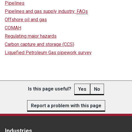
Pipelines
Pipelines and gas supply industry:
FAQs
Offshore oil and gas
COMAH
Regulating major hazards
Carbon capture and storage (CCS)
Liquefied Petroleum Gas pipework survey
Is this page useful?
Yes
No
Report a problem with this page
Industries