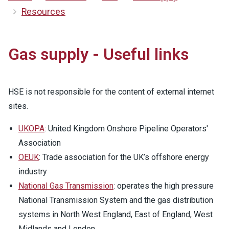
Resources
Gas supply - Useful links
HSE is not responsible for the content of external internet
sites.
UKOPA
: United Kingdom Onshore Pipeline Operators'
Association
OEUK
: Trade association for the UK’s offshore energy
industry
National Gas Transmission
: operates the high pressure
National Transmission System and the gas distribution
systems in North West England, East of England, West
Midlands and London.