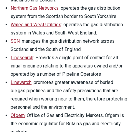
Northern Gas Networks
: operates the gas distribution
system from the Scottish border to South Yorkshire.
Wales and West Utilities
: operates the gas distribution
system in Wales and South West England.
SGN
: manages the gas distribution network across
Scotland and the South of England
Linesearch
: Provides a single point of contact for all
initial enquiries relating to the apparatus owned and/or
operated by a number of Pipeline Operators
Linewatch
: promotes greater awareness of buried
oil/gas pipelines and the safety precautions that are
required when working near to them, therefore protecting
personnel and the environment.
Ofgem
: Office of Gas and Electricity Markets, Ofgem is
the economic regulator for Britain's gas and electricity
markets.