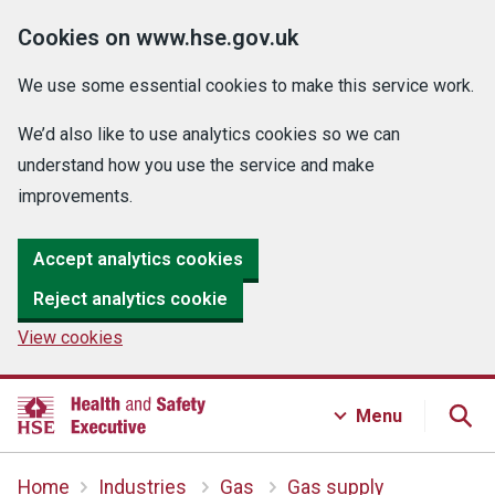
Cookies on www.hse.gov.uk
We use some essential cookies to make this service work.
We’d also like to use analytics cookies so we can
understand how you use the service and make
improvements.
Accept analytics cookies
Reject analytics cookie
View cookies
Menu
Home
Industries
Gas
Gas supply