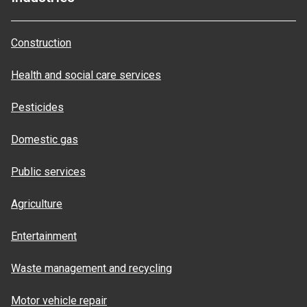
Construction
Health and social care services
Pesticides
Domestic gas
Public services
Agriculture
Entertainment
Waste management and recycling
Motor vehicle repair