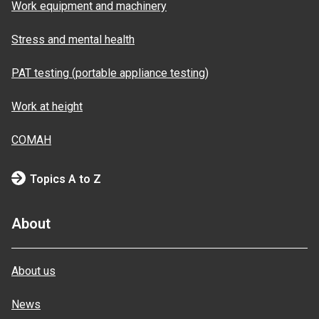
Work equipment and machinery
Stress and mental health
PAT testing (portable appliance testing)
Work at height
COMAH
Topics A to Z
About
About us
News