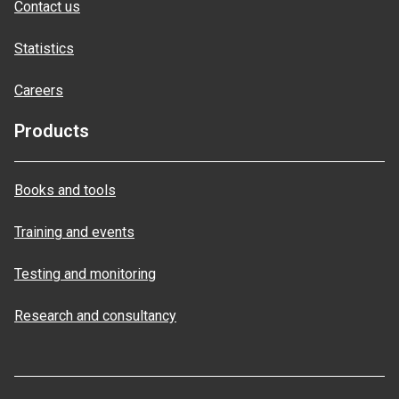
Contact us
Statistics
Careers
Products
Books and tools
Training and events
Testing and monitoring
Research and consultancy