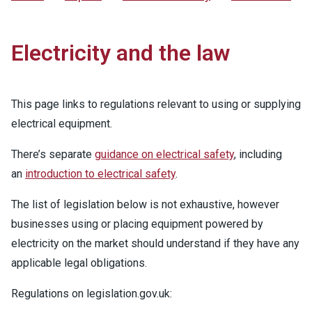
Electricity and the law
This page links to regulations relevant to using or supplying
electrical equipment.
There’s separate
guidance on electrical safety
, including
an
introduction to electrical safety
.
The list of legislation below is not exhaustive, however
businesses using or placing equipment powered by
electricity on the market should understand if they have any
applicable legal obligations.
Regulations on legislation.gov.uk: