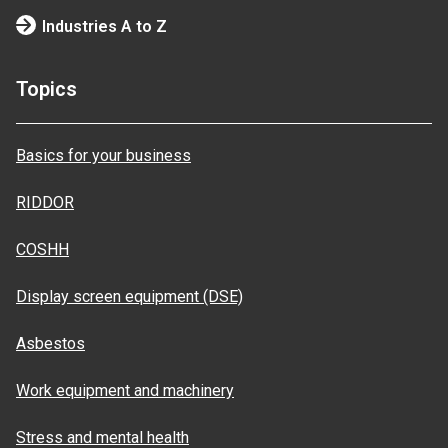
Industries A to Z
Topics
Basics for your business
RIDDOR
COSHH
Display screen equipment (DSE)
Asbestos
Work equipment and machinery
Stress and mental health