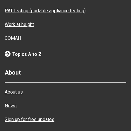
PAT testing (portable appliance testing)
Work at height
COMAH
Topics A to Z
About
About us
News
Sign up for free updates