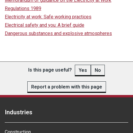
Memorandum of guidance on the Electricity at Work
Regulations 1989
Electricity at work: Safe working practices
Electrical safety and you: A brief guide
Dangerous substances and explosive atmospheres
Is this page useful?
Yes
No
Report a problem with this page
Industries
Construction