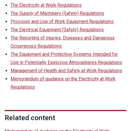
The Electricity at Work Regulations
The Supply of Machinery (Safety) Regulations
Provision and Use of Work Equipment Regulations
The Electrical Equipment (Safety) Regulations
The Reporting of Injuries, Diseases and Dangerous
Occurrences Regulations
The Equipment and Protective Systems Intended for
Use in Potentially Explosive Atmospheres Regulations
Management of Health and Safety at Work Regulations
Memorandum of guidance on the Electricity at Work
Regulations
Related content