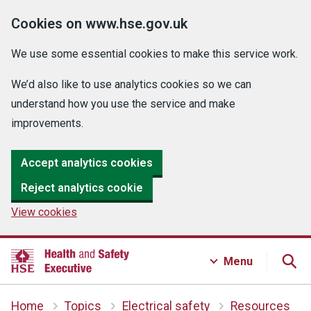
Cookies on www.hse.gov.uk
We use some essential cookies to make this service work.
We’d also like to use analytics cookies so we can
understand how you use the service and make
improvements.
Accept analytics cookies
Reject analytics cookie
View cookies
Menu
Home
Topics
Electrical safety
Resources