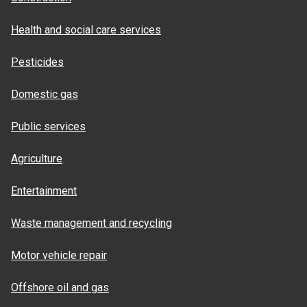
Health and social care services
Pesticides
Domestic gas
Public services
Agriculture
Entertainment
Waste management and recycling
Motor vehicle repair
Offshore oil and gas