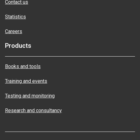
Contact us
Statistics
Careers
Products
Books and tools
Training and events
Testing and monitoring
Research and consultancy