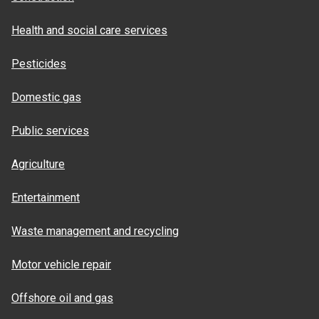
Health and social care services
Pesticides
Domestic gas
Public services
Agriculture
Entertainment
Waste management and recycling
Motor vehicle repair
Offshore oil and gas