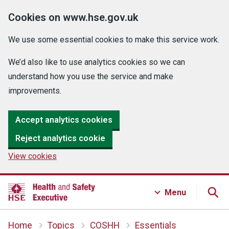
Cookies on www.hse.gov.uk
We use some essential cookies to make this service work.
We’d also like to use analytics cookies so we can
understand how you use the service and make
improvements.
Accept analytics cookies
Reject analytics cookie
View cookies
Menu
Home
Topics
COSHH
Essentials