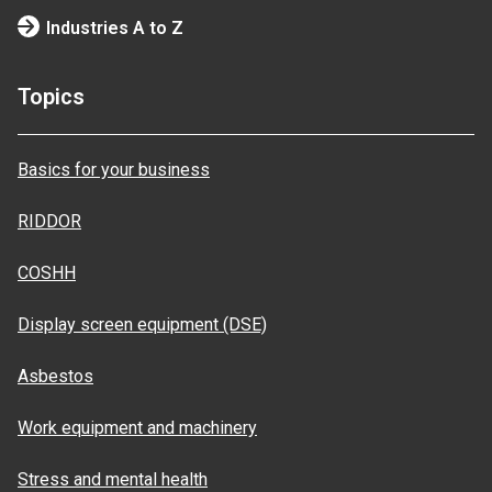
Industries A to Z
Topics
Basics for your business
RIDDOR
COSHH
Display screen equipment (DSE)
Asbestos
Work equipment and machinery
Stress and mental health