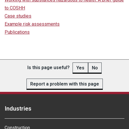
to COSHH
Case studies
Example risk assessments
Publications
Is this page useful?
Yes
No
Report a problem with this page
Industries
Construction