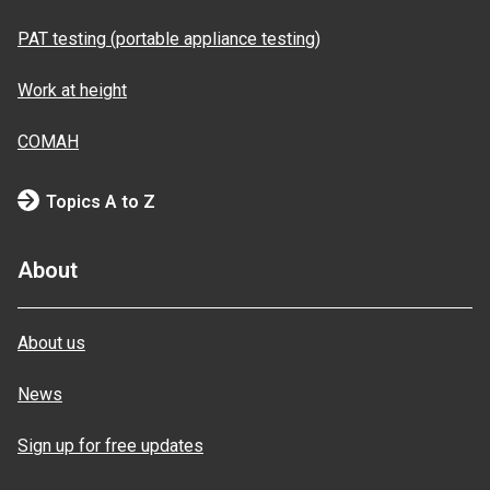
PAT testing (portable appliance testing)
Work at height
COMAH
Topics A to Z
About
About us
News
Sign up for free updates