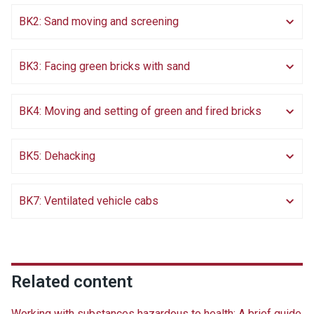
BK2: Sand moving and screening
BK3: Facing green bricks with sand
BK4: Moving and setting of green and fired bricks
BK5: Dehacking
BK7: Ventilated vehicle cabs
Related content
Working with substances hazardous to health: A brief guide