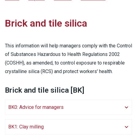
Brick and tile silica
This information will help managers comply with the Control
of Substances Hazardous to Health Regulations 2002
(COSHH), as amended, to control exposure to respirable
crystalline silica (RCS) and protect workers' health.
Brick and tile silica [BK]
BK0: Advice for managers
BK1: Clay milling