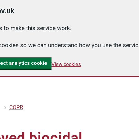
v.uk
 to make this service work.
cs cookies so we can understand how you use the serv
ect analytics cookie
View cookies
COPR
ved biocidal