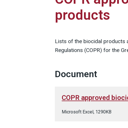
products
Lists of the biocidal products
Regulations (COPR) for the Gre
Document
COPR approved bioci
Microsoft Excel, 1290KB