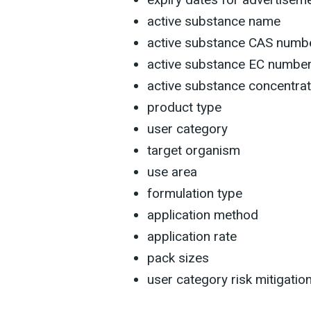
active substance name
active substance CAS numbe
active substance EC numbe
active substance concentrat
product type
user category
target organism
use area
formulation type
application method
application rate
pack sizes
user category risk mitigati