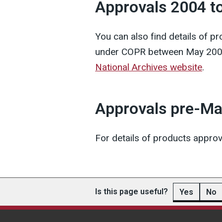
Approvals 2004 t
You can also find details of 
under COPR between May 200
National Archives website
.
Approvals pre-M
For details of products appr
Is this page useful?
Yes
No