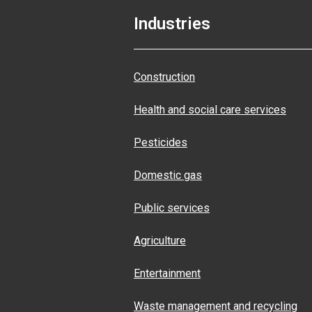
Industries
Construction
Health and social care services
Pesticides
Domestic gas
Public services
Agriculture
Entertainment
Waste management and recycling