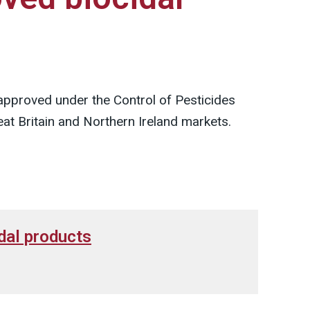
 approved under the Control of Pesticides
at Britain and Northern Ireland markets.
dal products