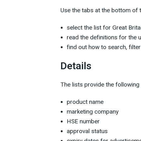
Use the tabs at the bottom of 
select the list for Great Brit
read the definitions for the
find out how to search, filte
Details
The lists provide the following
product name
marketing company
HSE number
approval status
expiry dates for advertiseme