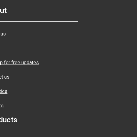
ut
 us
p for free updates
ct us
tics
rs
ducts