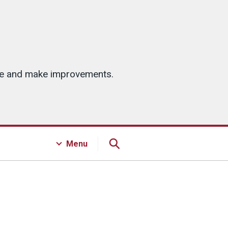
ice and make improvements.
Menu