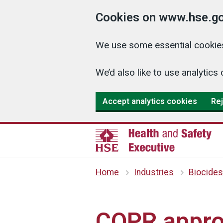
Cookies on www.hse.go
We use some essential cookies
We’d also like to use analyti
Accept analytics cookies
Rej
Home
Industries
Biocides
COPR appro