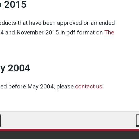
o 2015
products that have been approved or amended
4 and November 2015 in pdf format on
The
ay 2004
oved before May 2004, please
contact us
.