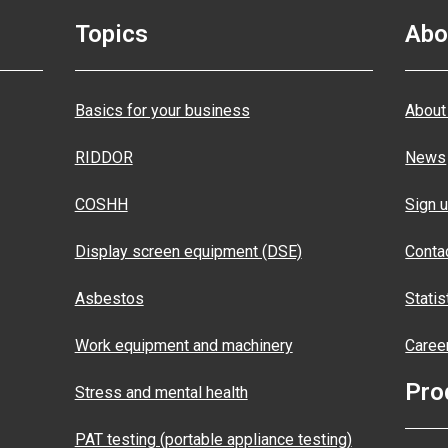
Topics
Abo
Basics for your business
About
RIDDOR
News
COSHH
Sign u
Display screen equipment (DSE)
Conta
Asbestos
Statis
Work equipment and machinery
Caree
Pro
Stress and mental health
PAT testing (portable appliance testing)