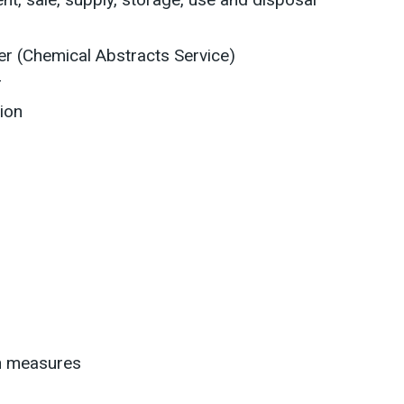
r (Chemical Abstracts Service)
r
ion
on measures