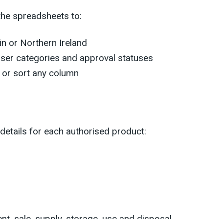
the spreadsheets to:
ain or Northern Ireland
 user categories and approval statuses
r or sort any column
 details for each authorised product:
nt, sale, supply, storage, use and disposal