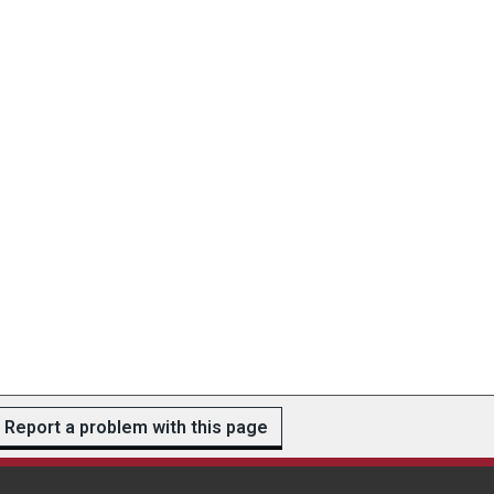
Report a problem with this page