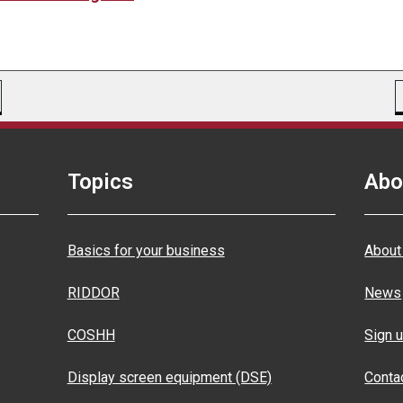
Topics
Abo
Basics for your business
About
RIDDOR
News
COSHH
Sign u
Display screen equipment (DSE)
Conta