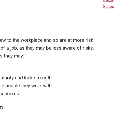
Becom
Schoo
new to the workplace and so are at more risk
s of a job, as they may be less aware of risks.
as they may:
aturity and lack strength
se people they work with
 concerns
n