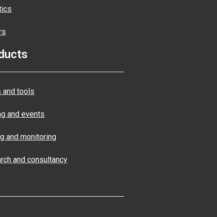
tics
rs
ducts
 and tools
ng and events
ng and monitoring
rch and consultancy