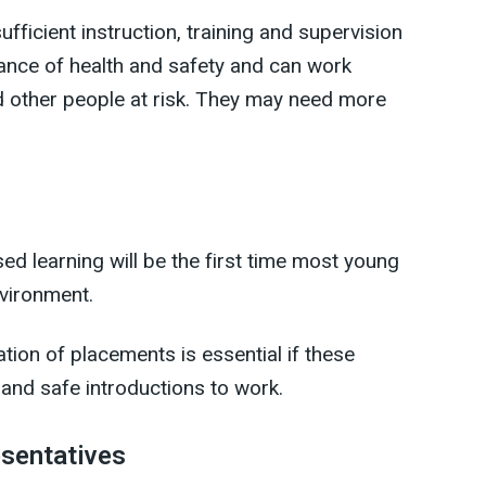
ficient instruction, training and supervision
ance of health and safety and can work
d other people at risk. They may need more
d learning will be the first time most young
vironment.
ion of placements is essential if these
 and safe introductions to work.
esentatives