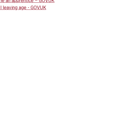
e an apprentice – GOV.UK
l leaving age - GOV.UK