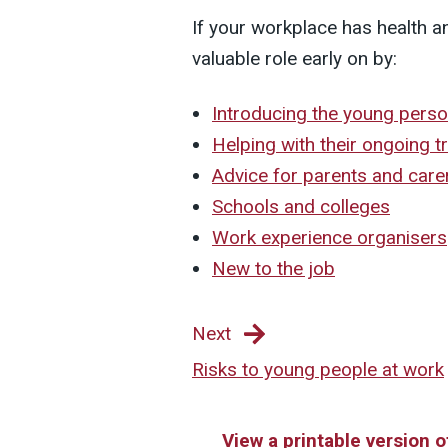
If your workplace has health a
valuable role early on by:
Introducing the young perso
Helping with their ongoing t
Advice for parents and care
Schools and colleges
Work experience organisers
New to the job
Next
Risks to young people at work
View a printable version 