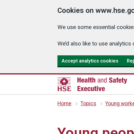
Cookies on www.hse.go
We use some essential cookies
We’d also like to use analyti
Accept analytics cookies
Rej
Home
Topics
Young work
Young peop