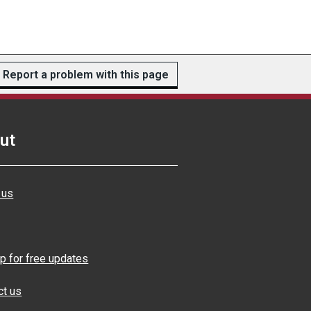
Report a problem with this page
ut
 us
p for free updates
ct us