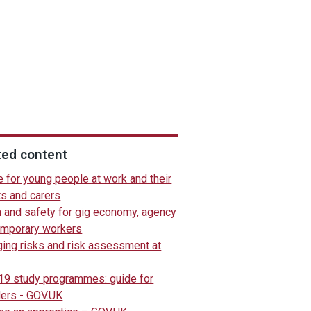
ted content
 for young people at work and their
ts and carers
h and safety for gig economy, agency
emporary workers
ing risks and risk assessment at
 19 study programmes: guide for
ders - GOV.UK