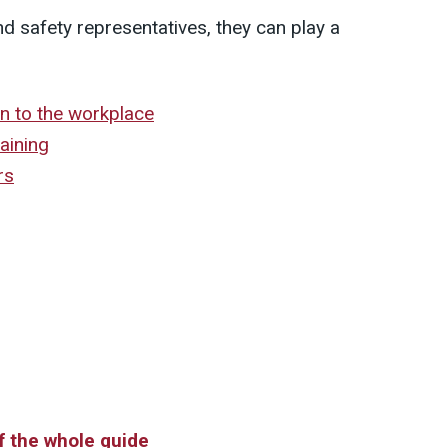
nd safety representatives, they can play a
n to the workplace
raining
rs
of the whole guide