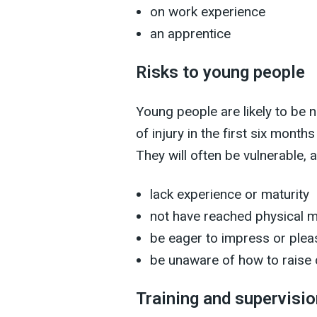
on work experience
an apprentice
Risks to young people
Young people are likely to be 
of injury in the first six month
They will often be vulnerable, 
lack experience or maturity
not have reached physical m
be eager to impress or plea
be unaware of how to raise
Training and supervisio