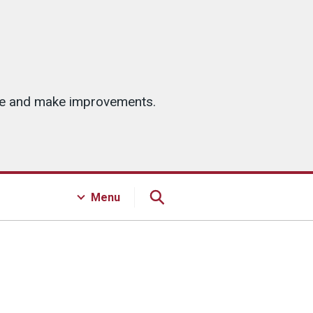
ice and make improvements.
Menu