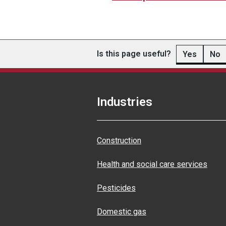
Is this page useful?
Yes
No
Industries
Construction
Health and social care services
Pesticides
Domestic gas