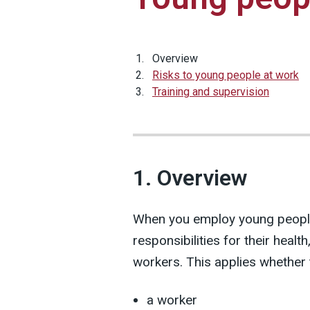
Overview
Risks to young people at work
Training and supervision
1. Overview
When you employ young people
responsibilities for their healt
workers. This applies whether 
a worker