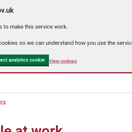
v.uk
 to make this service work.
cs cookies so we can understand how you use the serv
ect analytics cookie
View cookies
ers
le at work