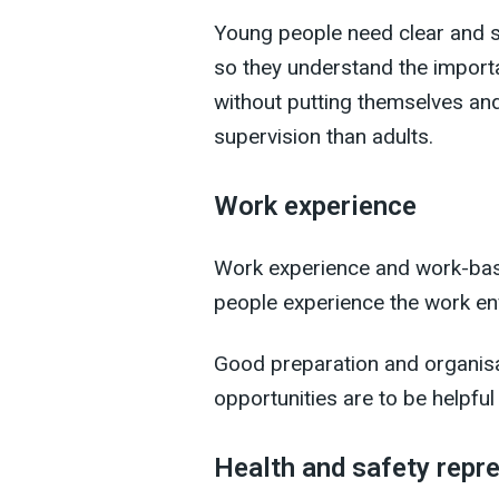
Young people need clear and suf
so they understand the import
without putting themselves an
supervision than adults.
Work experience
Work experience and work-base
people experience the work en
Good preparation and organisat
opportunities are to be helpful
Health and safety repr