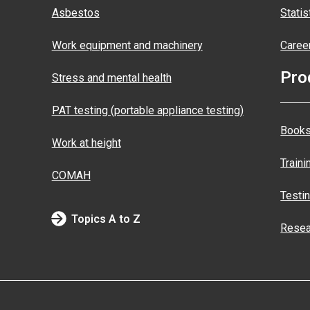
Asbestos
Statis
Work equipment and machinery
Caree
Pro
Stress and mental health
PAT testing (portable appliance testing)
Books
Work at height
Traini
COMAH
Testi
Topics A to Z
Resea