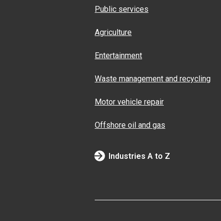
Public services
Agriculture
Entertainment
Waste management and recycling
Motor vehicle repair
Offshore oil and gas
Industries A to Z