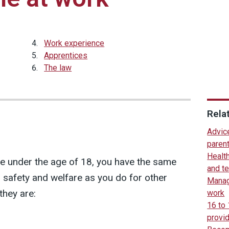
Work experience
Apprentices
The law
Rela
Advice
paren
Healt
 under the age of 18, you have the same
and t
h, safety and welfare as you do for other
Manag
they are:
work
16 to
provi