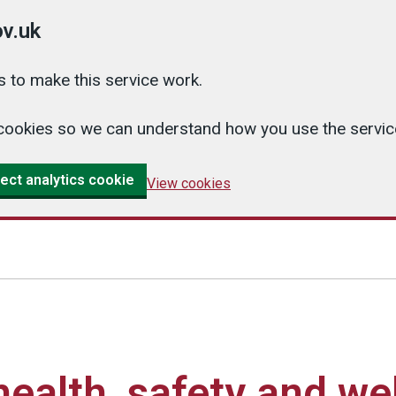
v.uk
 to make this service work.
cs cookies so we can understand how you use the serv
ect analytics cookie
View cookies
ealth, safety and we