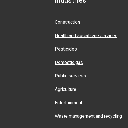
Industries
Construction
Health and social care services
Pesticides
Domestic gas
Public services
Agriculture
Entertainment
Waste management and recycling