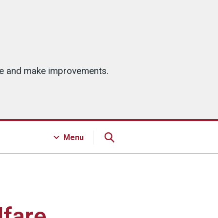
ice and make improvements.
Menu
lfare