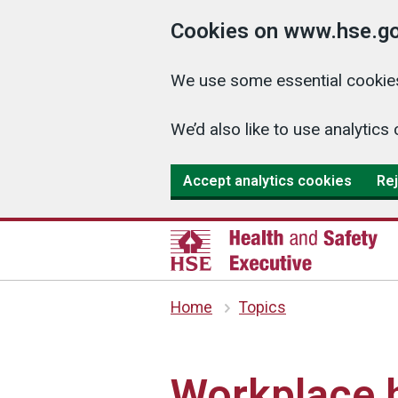
Cookies on www.hse.go
We use some essential cookies
We’d also like to use analyti
Accept analytics cookies
Rej
Home
Topics
Workplace h