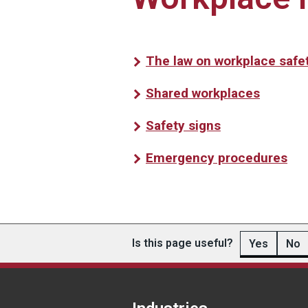
The law on workplace safe
Shared workplaces
Safety signs
Emergency procedures
Is this page useful?
Yes
No