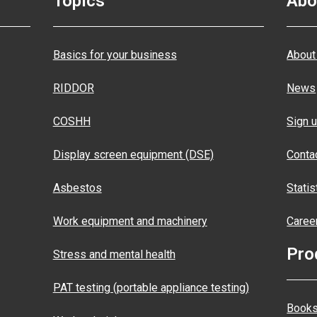
Topics
Abo
Basics for your business
About
RIDDOR
News
COSHH
Sign u
Display screen equipment (DSE)
Conta
Asbestos
Statis
Work equipment and machinery
Caree
Pro
Stress and mental health
PAT testing (portable appliance testing)
Books