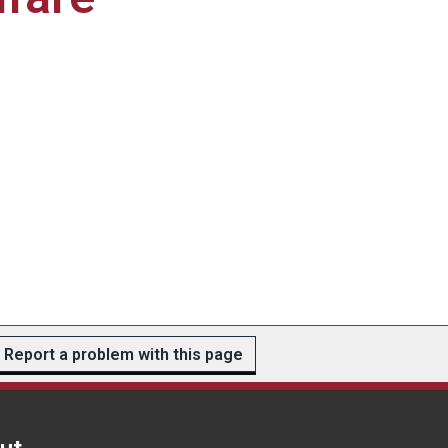
Report a problem with this page