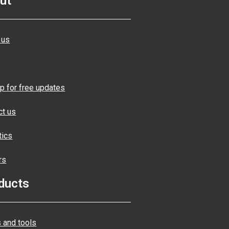
ut
 us
p for free updates
ct us
tics
rs
ducts
 and tools