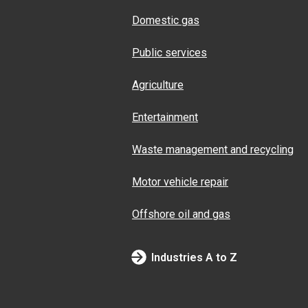
Domestic gas
Public services
Agriculture
Entertainment
Waste management and recycling
Motor vehicle repair
Offshore oil and gas
Industries A to Z