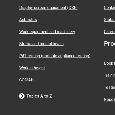
Display screen equipment (DSE)
Conta
Asbestos
Statis
Work equipment and machinery
Caree
Pro
Stress and mental health
PAT testing (portable appliance testing)
Books
Work at height
Traini
COMAH
Testi
Topics A to Z
Resea