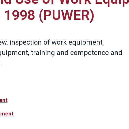
s 1998 (PUWER)
w, inspection of work equipment,
quipment, training and competence and
.
ent
pment