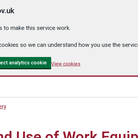
v.uk
 to make this service work.
cs cookies so we can understand how you use the serv
ect analytics cookie
View cookies
ery
and Use of Work Equi