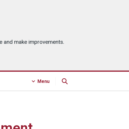
ice and make improvements.
Menu
pment