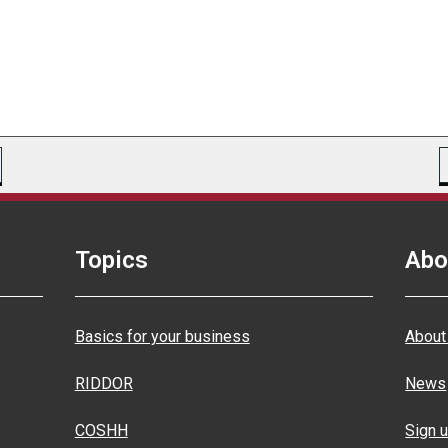
Topics
Abo
Basics for your business
About
RIDDOR
News
COSHH
Sign u