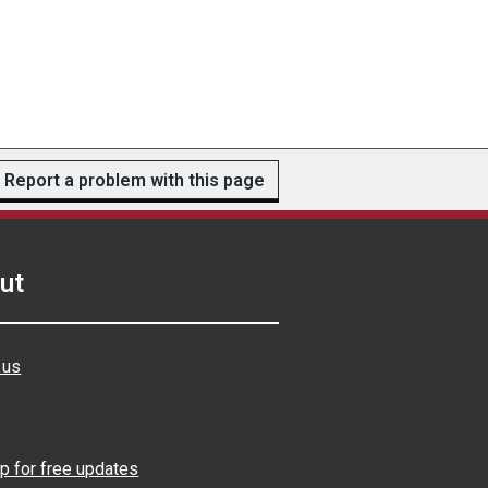
Report a problem with this page
ut
 us
p for free updates