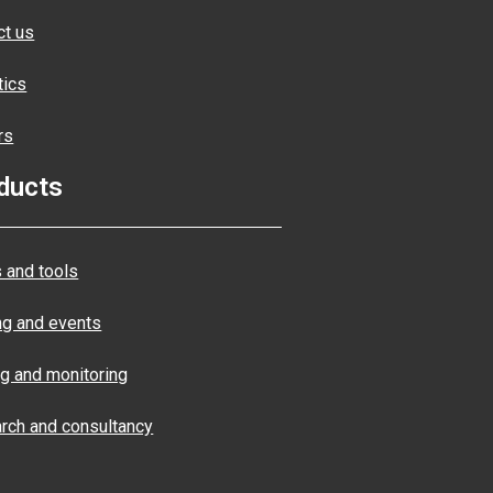
ct us
tics
rs
ducts
 and tools
ng and events
ng and monitoring
rch and consultancy