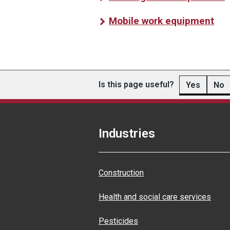
Mobile work equipment
Is this page useful?
Yes
No
Industries
Construction
Health and social care services
Pesticides