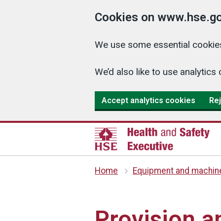
Cookies on www.hse.go
We use some essential cookies
We’d also like to use analyti
Accept analytics cookies
Rej
Home
Equipment and machin
Provision 