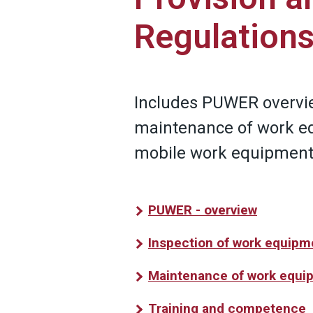
Regulation
Includes PUWER overvie
maintenance of work e
mobile work equipment
PUWER - overview
Inspection of work equipm
Maintenance of work equi
Training and competence