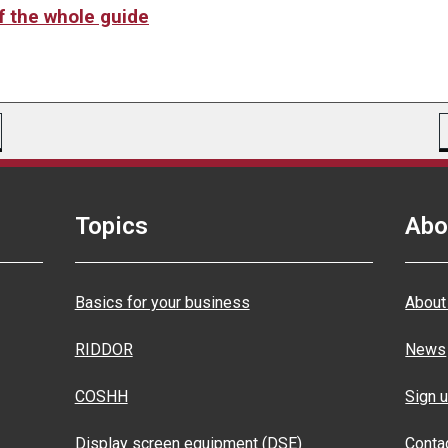
of the whole guide
Topics
Abo
Basics for your business
About
RIDDOR
News
COSHH
Sign u
Display screen equipment (DSE)
Conta