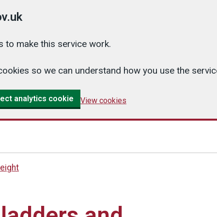
v.uk
 to make this service work.
cs cookies so we can understand how you use the serv
ect analytics cookie
View cookies
eight
 ladders and