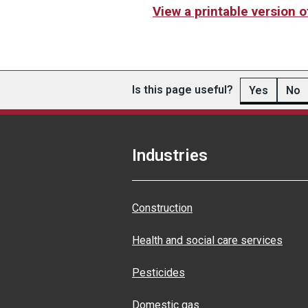
View a printable version 
Is this page useful?
Yes
No
Industries
Construction
Health and social care services
Pesticides
Domestic gas