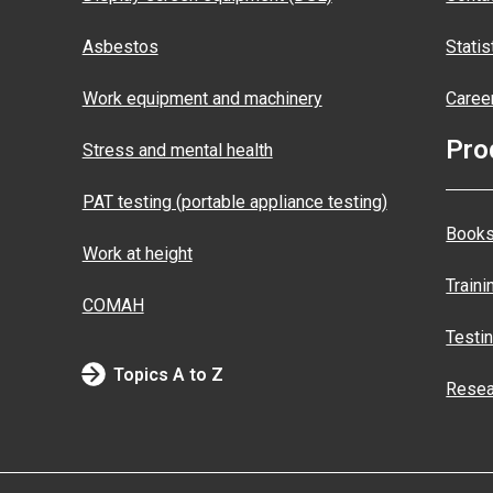
Asbestos
Statis
Work equipment and machinery
Caree
Pro
Stress and mental health
PAT testing (portable appliance testing)
Books
Work at height
Traini
COMAH
Testi
Topics A to Z
Resea