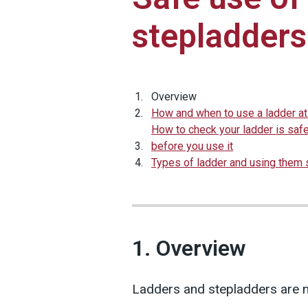
stepladders
Overview
How and when to use a ladder a
How to check your ladder is saf
before you use it
Types of ladder and using them 
1. Overview
Ladders and stepladders are n