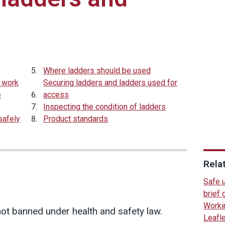
Where ladders should be used
t work
Securing ladders and ladders used for
e
access
Inspecting the condition of ladders
safely
Product standards
Rela
Safe 
brief
Workin
ot banned under health and safety law.
Leafl