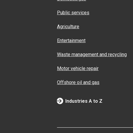
Public services
Agriculture
Entertainment
Waste management and recycling
Motor vehicle repair
Offshore oil and gas
Industries A to Z