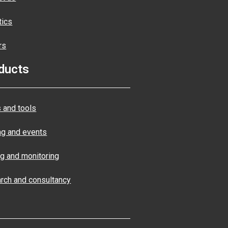
tics
rs
ducts
 and tools
ng and events
ng and monitoring
rch and consultancy