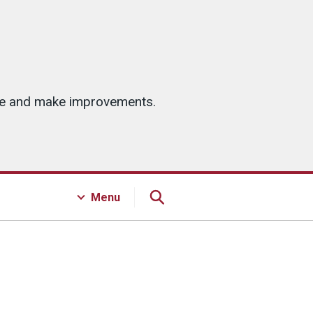
ice and make improvements.
Menu