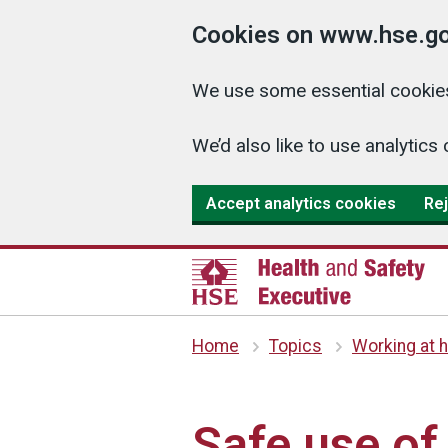
Cookies on www.hse.go
We use some essential cookies
We’d also like to use analyti
Accept analytics cookies
Rej
Home
Topics
Working at h
Safe use of