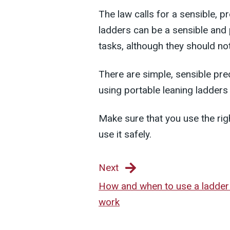
The law calls for a sensible, 
ladders can be a sensible and p
tasks, although they should not
There are simple, sensible pre
using portable leaning ladders
Make sure that you use the rig
use it safely.
Next
How and when to use a ladder
work