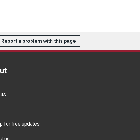
Report a problem with this page
ut
 us
p for free updates
ct us