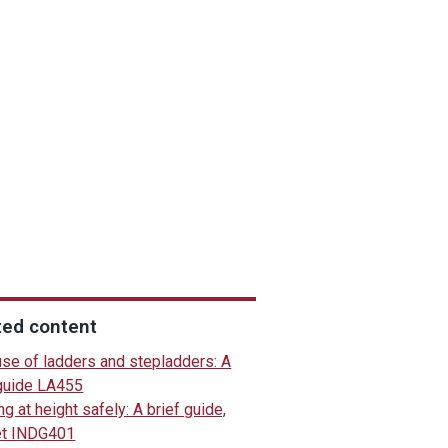
ted content
use of ladders and stepladders: A
 guide LA455
g at height safely: A brief guide,
et INDG401