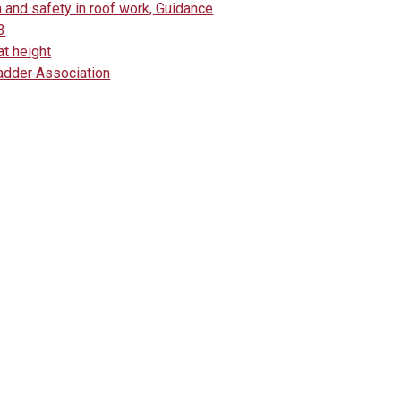
 and safety in roof work, Guidance
3
at height
adder Association