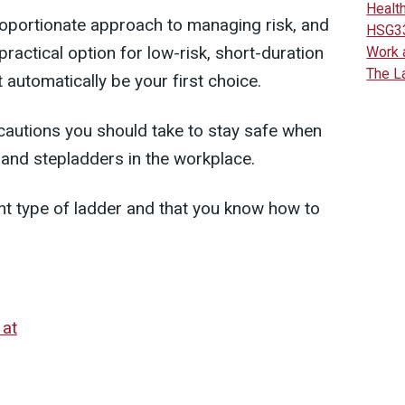
Health
proportionate approach to managing risk, and
HSG3
ractical option for low-risk, short-duration
Work 
The L
 automatically be your first choice.
cautions you should take to stay safe when
 and stepladders in the workplace.
ht type of ladder and that you know how to
 at