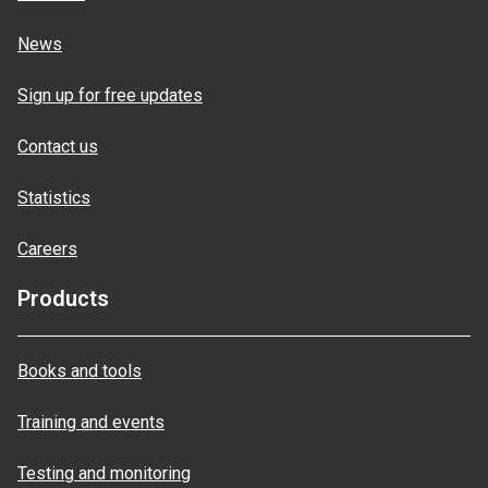
News
Sign up for free updates
Contact us
Statistics
Careers
Products
Books and tools
Training and events
Testing and monitoring