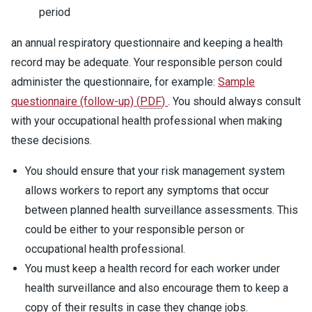
period
an annual respiratory questionnaire and keeping a health
record may be adequate. Your responsible person could
administer the questionnaire, for example:
Sample
questionnaire (follow-up)
(
PDF
)
. You should always consult
with your occupational health professional when making
these decisions.
You should ensure that your risk management system
allows workers to report any symptoms that occur
between planned health surveillance assessments. This
could be either to your responsible person or
occupational health professional.
You must keep a health record for each worker under
health surveillance and also encourage them to keep a
copy of their results in case they change jobs.