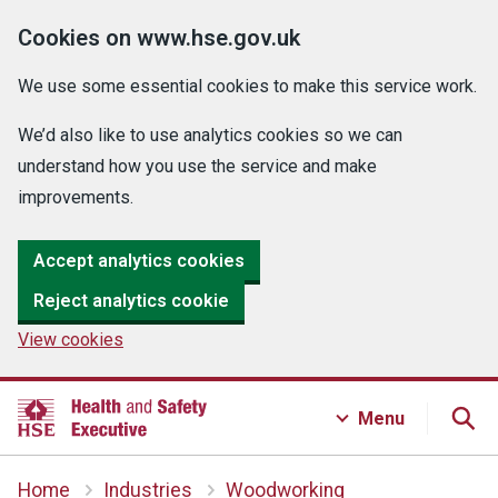
Cookies on www.hse.gov.uk
We use some essential cookies to make this service work.
We’d also like to use analytics cookies so we can
understand how you use the service and make
improvements.
Accept analytics cookies
Reject analytics cookie
View cookies
Menu
Home
Industries
Woodworking