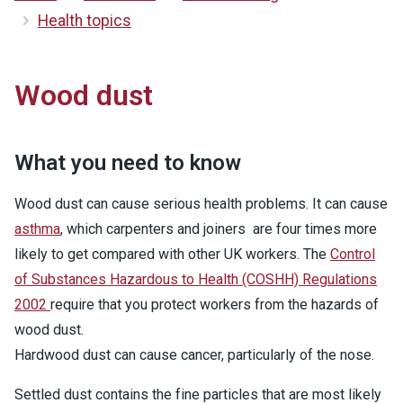
Health topics
Wood dust
What you need to know
Wood dust can cause serious health problems. It can cause
asthma
, which carpenters and joiners are four times more
likely to get compared with other UK workers. The
Control
of Substances Hazardous to Health (COSHH) Regulations
2002
require that you protect workers from the hazards of
wood dust.
Hardwood dust can cause cancer, particularly of the nose.
Settled dust contains the fine particles that are most likely