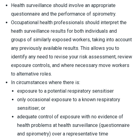
Health surveillance should involve an appropriate
questionnaire and the performance of spirometry.
Occupational health professionals should interpret the
heath surveillance results for both individuals and
groups of similarly exposed workers, taking into account
any previously available results. This allows you to
identify any need to revise your risk assessment, review
exposure controls, and where necessary move workers
to alternative roles.
In circumstances where there is:
exposure to a potential respiratory sensitiser
only occasional exposure to a known respiratory
sensitiser; or
adequate control of exposure with no evidence of
health problems at health surveillance (questionnaire
and spirometry) over a representative time