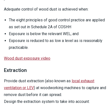
Adequate control of wood dust is achieved when:
The eight principles of good control practice are applied
as set out in Schedule 2A of COSHH
Exposure is below the relevant WEL; and
Exposure is reduced to as low a level as is reasonably
practicable.
Wood dust exposure video
Extraction
Provide dust extraction (also known as
local exhaust
ventilation or LEV
) at woodworking machines to capture and
remove dust before it can spread.
Design the extraction system to take into account: