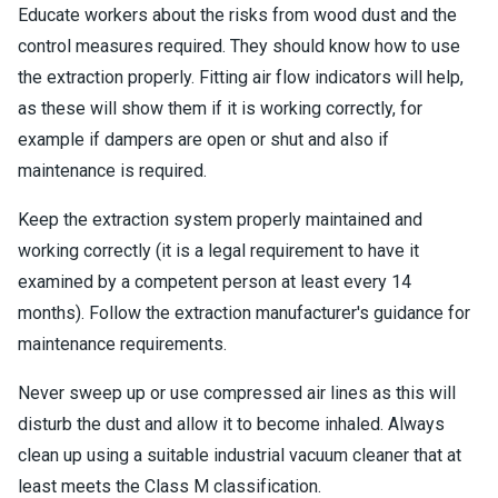
Educate workers about the risks from wood dust and the
control measures required. They should know how to use
the extraction properly. Fitting air flow indicators will help,
as these will show them if it is working correctly, for
example if dampers are open or shut and also if
maintenance is required.
Keep the extraction system properly maintained and
working correctly (it is a legal requirement to have it
examined by a competent person at least every 14
months). Follow the extraction manufacturer's guidance for
maintenance requirements.
Never sweep up or use compressed air lines as this will
disturb the dust and allow it to become inhaled. Always
clean up using a suitable industrial vacuum cleaner that at
least meets the Class M classification.