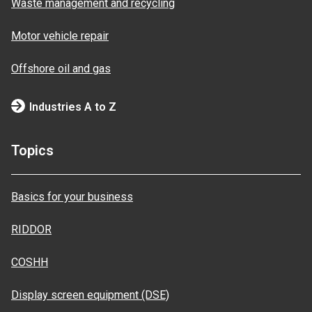
Waste management and recycling
Motor vehicle repair
Offshore oil and gas
Industries A to Z
Topics
Basics for your business
RIDDOR
COSHH
Display screen equipment (DSE)