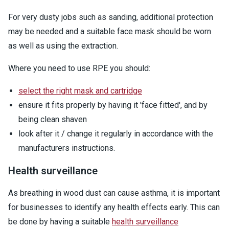
For very dusty jobs such as sanding, additional protection
may be needed and a suitable face mask should be worn
as well as using the extraction.
Where you need to use RPE you should:
select the right mask and cartridge
ensure it fits properly by having it 'face fitted', and by
being clean shaven
look after it / change it regularly in accordance with the
manufacturers instructions.
Health surveillance
As breathing in wood dust can cause asthma, it is important
for businesses to identify any health effects early. This can
be done by having a suitable
health surveillance