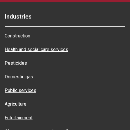
Industries
Construction
Health and social care services
Pesticides
Domestic gas
Public services
Agriculture
Entertainment