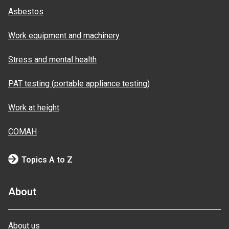
Asbestos
Work equipment and machinery
Stress and mental health
PAT testing (portable appliance testing)
Work at height
COMAH
Topics A to Z
About
About us