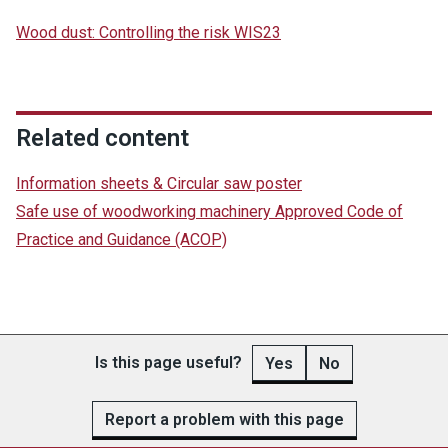
Wood dust: Controlling the risk WIS23
Related content
Information sheets & Circular saw poster
Safe use of woodworking machinery Approved Code of
Practice and Guidance (ACOP)
Is this page useful?
Yes
No
Report a problem with this page