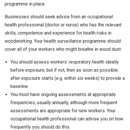
programme in place.
Businesses should seek advice from an occupational
health professional (doctor or nurse) who has the relevant
skills, competence and experience for health risks in
woodworking. Your health surveillance programme should
cover all of your workers who might breathe in wood dust.
You should assess workers' respiratory health ideally
before exposure, but if not, then as soon as possible
after exposure starts (e.g. within six weeks) to provide a
baseline.
You must have ongoing assessments at appropriate
frequencies, usually annually, although more frequent
assessments are appropriate for new workers. Your
occupational health professional can advise you on how
frequently you should do this.