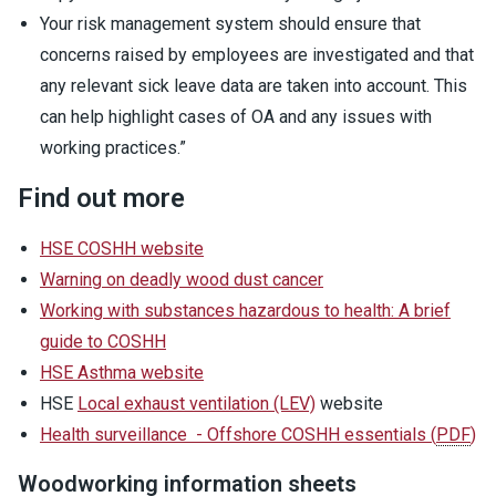
Your risk management system should ensure that
concerns raised by employees are investigated and that
any relevant sick leave data are taken into account. This
can help highlight cases of OA and any issues with
working practices.”
Find out more
HSE COSHH website
Warning on deadly wood dust cancer
Working with substances hazardous to health: A brief
guide to COSHH
HSE Asthma website
HSE
Local exhaust ventilation (LEV)
website
Health surveillance - Offshore COSHH essentials
(
PDF
)
Woodworking information sheets