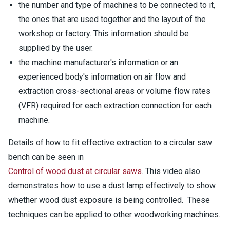
the number and type of machines to be connected to it,
the ones that are used together and the layout of the
workshop or factory. This information should be
supplied by the user.
the machine manufacturer's information or an
experienced body's information on air flow and
extraction cross-sectional areas or volume flow rates
(VFR) required for each extraction connection for each
machine.
Details of how to fit effective extraction to a circular saw
bench can be seen in
Control of wood dust at circular saws
. This video also
demonstrates how to use a dust lamp effectively to show
whether wood dust exposure is being controlled. These
techniques can be applied to other woodworking machines.