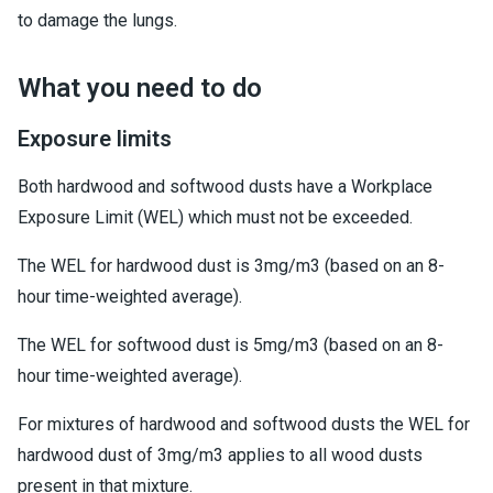
to damage the lungs.
What you need to do
Exposure limits
Both hardwood and softwood dusts have a Workplace
Exposure Limit (WEL) which must not be exceeded.
The WEL for hardwood dust is 3mg/m3 (based on an 8-
hour time-weighted average).
The WEL for softwood dust is 5mg/m3 (based on an 8-
hour time-weighted average).
For mixtures of hardwood and softwood dusts the WEL for
hardwood dust of 3mg/m3 applies to all wood dusts
present in that mixture.