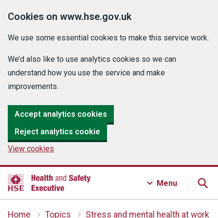
Cookies on www.hse.gov.uk
We use some essential cookies to make this service work.
We’d also like to use analytics cookies so we can
understand how you use the service and make
improvements.
Accept analytics cookies
Reject analytics cookie
View cookies
Menu
Home
Topics
Stress and mental health at work