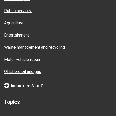
Public services
Agriculture
Entertainment
Waste management and recycling
Motor vehicle repair
Offshore oil and gas
Industries A to Z
Topics