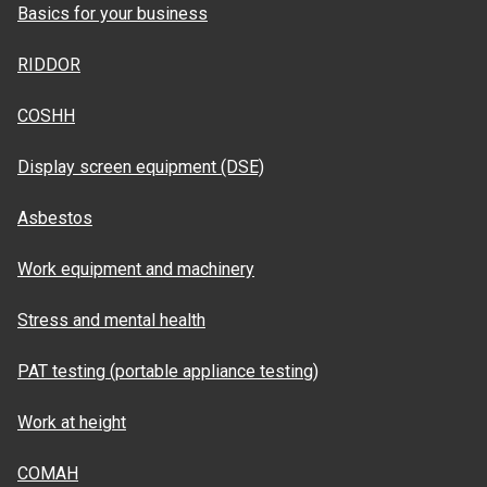
Basics for your business
RIDDOR
COSHH
Display screen equipment (DSE)
Asbestos
Work equipment and machinery
Stress and mental health
PAT testing (portable appliance testing)
Work at height
COMAH