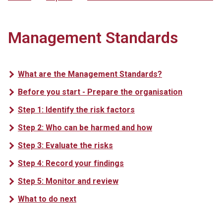
Management Standards
What are the Management Standards?
Before you start - Prepare the organisation
Step 1: Identify the risk factors
Step 2: Who can be harmed and how
Step 3: Evaluate the risks
Step 4: Record your findings
Step 5: Monitor and review
What to do next