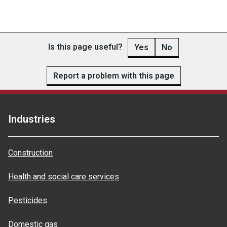
Is this page useful?
Yes
No
Report a problem with this page
Industries
Construction
Health and social care services
Pesticides
Domestic gas