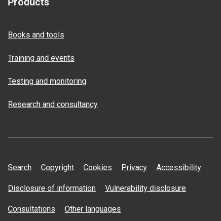
Products
Books and tools
Training and events
Testing and monitoring
Research and consultancy
Search
Copyright
Cookies
Privacy
Accessibility
Disclosure of information
Vulnerability disclosure
Consultations
Other languages