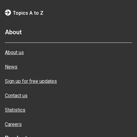
Topics A to Z
About
About us
News
Sign up for free updates
Contact us
Statistics
Careers