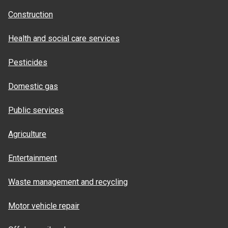
Construction
Health and social care services
Pesticides
Domestic gas
Public services
Agriculture
Entertainment
Waste management and recycling
Motor vehicle repair