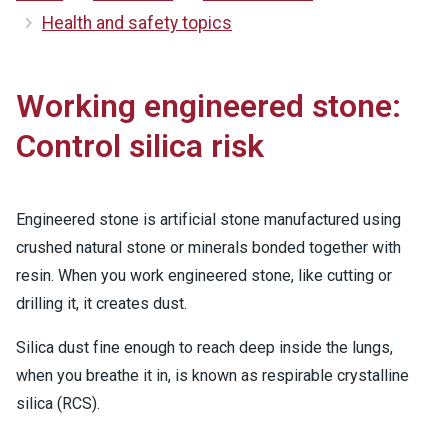
Health and safety topics
Working engineered stone:
Control silica risk
Engineered stone is artificial stone manufactured using
crushed natural stone or minerals bonded together with
resin. When you work engineered stone, like cutting or
drilling it, it creates dust.
Silica dust fine enough to reach deep inside the lungs,
when you breathe it in, is known as respirable crystalline
silica (RCS).