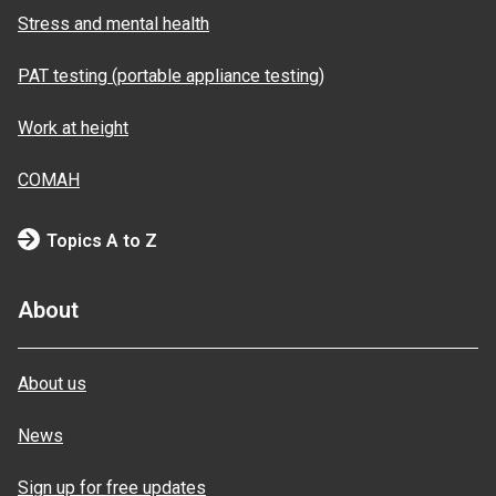
Stress and mental health
PAT testing (portable appliance testing)
Work at height
COMAH
Topics A to Z
About
About us
News
Sign up for free updates