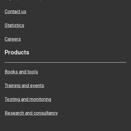
Contact us
Statistics
Careers
Products
Books and tools
Training and events
Testing and monitoring
Research and consultancy