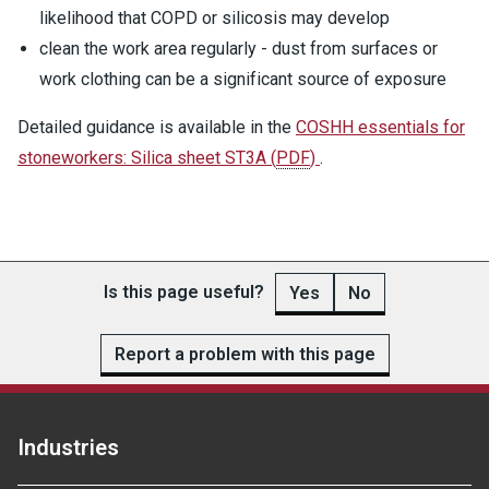
likelihood that COPD or silicosis may develop
clean the work area regularly - dust from surfaces or
work clothing can be a significant source of exposure
Detailed guidance is available in the
COSHH essentials for
stoneworkers: Silica sheet ST3A
(
PDF
)
.
Is this page useful?
Yes
No
Report a problem with this page
Industries