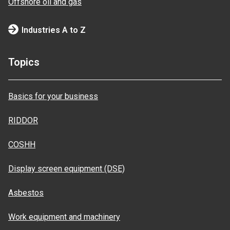
Offshore oil and gas
Industries A to Z
Topics
Basics for your business
RIDDOR
COSHH
Display screen equipment (DSE)
Asbestos
Work equipment and machinery