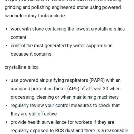
grinding and polishing engineered stone using powered
handheld rotary tools include:
work with stone containing the lowest crystalline silica
content
control the mist generated by water suppression
because it contains
crystalline silica
use powered air purifying respirators (PAPR) with an
assigned protection factor (APF) of at least 20 when
processing, cleaning or when maintaining machinery
regularly review your control measures to check that
they are still effective
provide health surveillance for workers if they are
regularly exposed to RCS dust and there is a reasonable