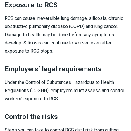
Exposure to RCS
RCS can cause irreversible lung damage, silicosis, chronic
obstructive pulmonary disease (COPD) and lung cancer.
Damage to health may be done before any symptoms
develop. Silicosis can continue to worsen even after
exposure to RCS stops.
Employers’ legal requirements
Under the Control of Substances Hazardous to Health
Regulations (COSHH), employers must assess and control
workers' exposure to RCS.
Control the risks
Steps you can take to control RCS dust risk from cutting