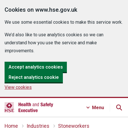
Cookies on www.hse.gov.uk
We use some essential cookies to make this service work.
We’d also like to use analytics cookies so we can
understand how you use the service and make
improvements.
Accept analytics cookies
Reject analytics cookie
View cookies
Menu
Home
Industries
Stoneworkers