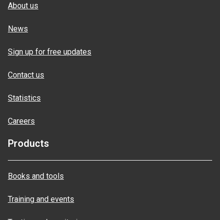
About us
News
Sign up for free updates
Contact us
Statistics
Careers
Products
Books and tools
Training and events