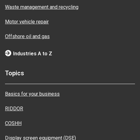
Waste management and recycling
Motor vehicle repair
Offshore oil and gas
Industries A to Z
Topics
Basics for your business
RIDDOR
COSHH
Display screen equipment (DSE)