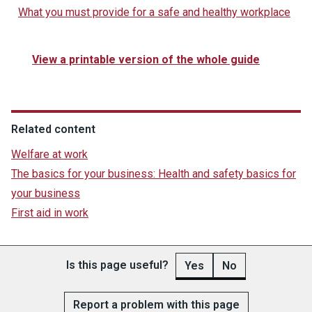
What you must provide for a safe and healthy workplace
View a printable version of the whole guide
Related content
Welfare at work
The basics for your business: Health and safety basics for
your business
First aid in work
Is this page useful?
Yes
No
Report a problem with this page