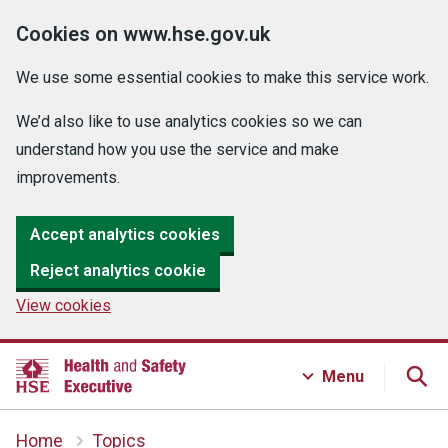
Cookies on www.hse.gov.uk
We use some essential cookies to make this service work.
We’d also like to use analytics cookies so we can
understand how you use the service and make
improvements.
Accept analytics cookies
Reject analytics cookie
View cookies
Menu
Home
Topics