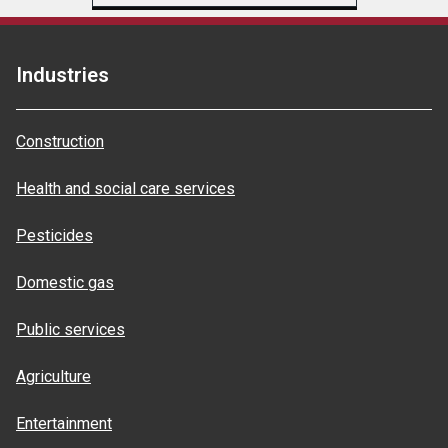
Industries
Construction
Health and social care services
Pesticides
Domestic gas
Public services
Agriculture
Entertainment