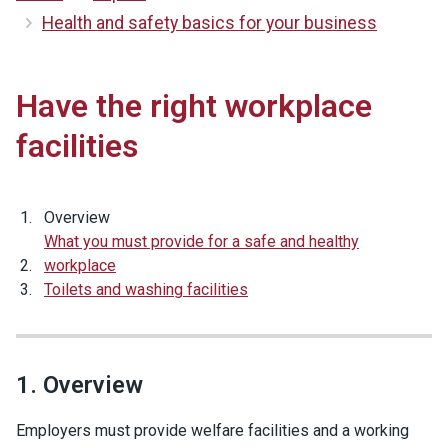
Health and safety basics for your business
Have the right workplace
facilities
Overview
What you must provide for a safe and healthy
workplace
Toilets and washing facilities
1. Overview
Employers must provide welfare facilities and a working