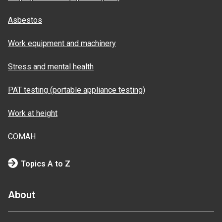
Asbestos
Work equipment and machinery
Stress and mental health
PAT testing (portable appliance testing)
Work at height
COMAH
Topics A to Z
About