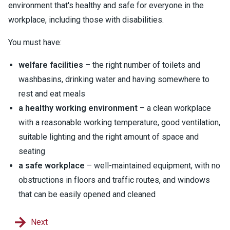
environment that's healthy and safe for everyone in the
workplace, including those with disabilities.
You must have:
welfare facilities
– the right number of toilets and
washbasins, drinking water and having somewhere to
rest and eat meals
a healthy working environment
– a clean workplace
with a reasonable working temperature, good ventilation,
suitable lighting and the right amount of space and
seating
a safe workplace
– well-maintained equipment, with no
obstructions in floors and traffic routes, and windows
that can be easily opened and cleaned
Next