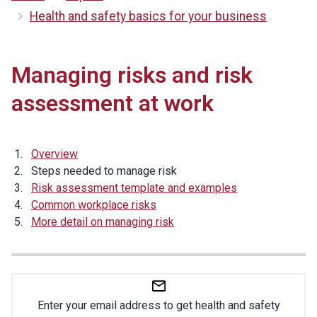
Health and safety basics for your business
Managing risks and risk
assessment at work
Overview
Steps needed to manage risk
Risk assessment template and examples
Common workplace risks
More detail on managing risk
Enter your email address to get health and safety