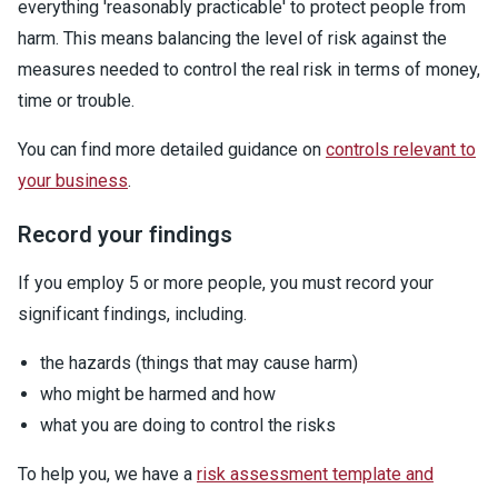
everything 'reasonably practicable' to protect people from
harm. This means balancing the level of risk against the
measures needed to control the real risk in terms of money,
time or trouble.
You can find more detailed guidance on
controls relevant to
your business
.
Record your findings
If you employ 5 or more people, you must record your
significant findings, including.
the hazards (things that may cause harm)
who might be harmed and how
what you are doing to control the risks
To help you, we have a
risk assessment template and