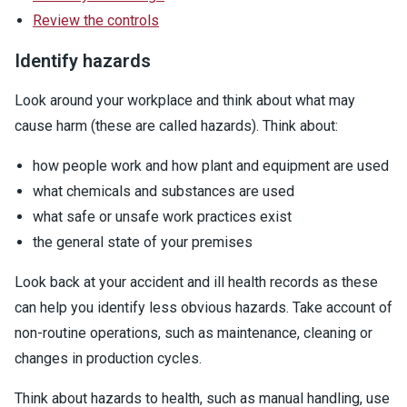
Review the controls
Identify hazards
Look around your workplace and think about what may
cause harm (these are called hazards). Think about:
how people work and how plant and equipment are used
what chemicals and substances are used
what safe or unsafe work practices exist
the general state of your premises
Look back at your accident and ill health records as these
can help you identify less obvious hazards. Take account of
non-routine operations, such as maintenance, cleaning or
changes in production cycles.
Think about hazards to health, such as manual handling, use