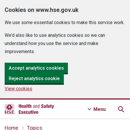
Cookies on www.hse.gov.uk
We use some essential cookies to make this service work.
We’d also like to use analytics cookies so we can
understand how you use the service and make
improvements.
Accept analytics cookies
Reject analytics cookie
View cookies
Menu
Home
Topics