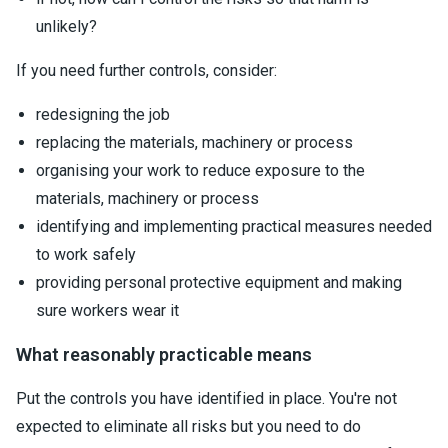
unlikely?
If you need further controls, consider:
redesigning the job
replacing the materials, machinery or process
organising your work to reduce exposure to the
materials, machinery or process
identifying and implementing practical measures needed
to work safely
providing personal protective equipment and making
sure workers wear it
What reasonably practicable means
Put the controls you have identified in place. You're not
expected to eliminate all risks but you need to do