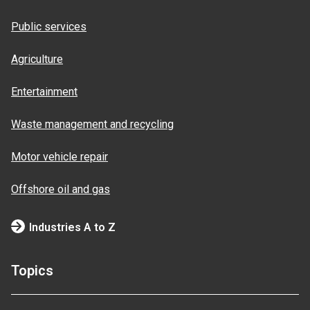
Public services
Agriculture
Entertainment
Waste management and recycling
Motor vehicle repair
Offshore oil and gas
Industries A to Z
Topics