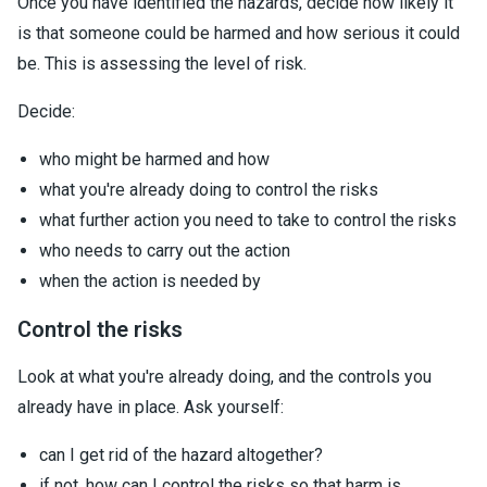
Once you have identified the hazards, decide how likely it
is that someone could be harmed and how serious it could
be. This is assessing the level of risk.
Decide:
who might be harmed and how
what you're already doing to control the risks
what further action you need to take to control the risks
who needs to carry out the action
when the action is needed by
Control the risks
Look at what you're already doing, and the controls you
already have in place. Ask yourself:
can I get rid of the hazard altogether?
if not, how can I control the risks so that harm is