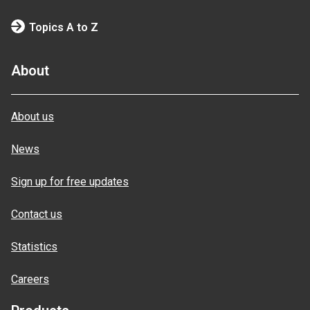
Topics A to Z
About
About us
News
Sign up for free updates
Contact us
Statistics
Careers