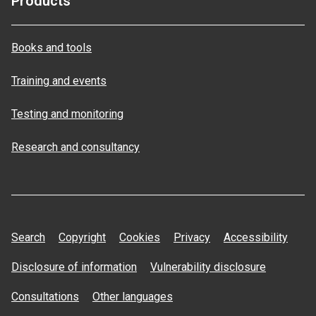
Products
Books and tools
Training and events
Testing and monitoring
Research and consultancy
Search
Copyright
Cookies
Privacy
Accessibility
Disclosure of information
Vulnerability disclosure
Consultations
Other languages