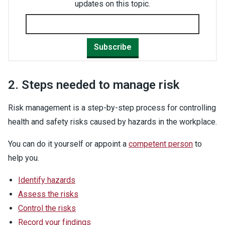
updates on this topic.
Subscribe
2. Steps needed to manage risk
Risk management is a step-by-step process for controlling
health and safety risks caused by hazards in the workplace.
You can do it yourself or appoint a
competent person
to
help you.
Identify hazards
Assess the risks
Control the risks
Record your findings