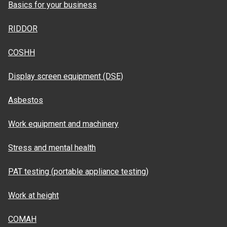
Basics for your business
RIDDOR
COSHH
Display screen equipment (DSE)
Asbestos
Work equipment and machinery
Stress and mental health
PAT testing (portable appliance testing)
Work at height
COMAH