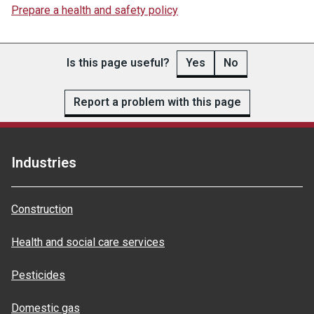
Prepare a health and safety policy
Is this page useful?
Yes
No
Report a problem with this page
Industries
Construction
Health and social care services
Pesticides
Domestic gas