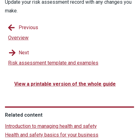
Update your risk assessment record with any changes you
make.
Previous
Overview
Next
Risk assessment template and examples
View a printable version of the whole guide
Related content
Introduction to managing health and safety
Health and safety basics for your business