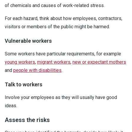
of chemicals and causes of work-related stress.
For each hazard, think about how employees, contractors,
visitors or members of the public might be harmed.
Vulnerable workers
Some workers have particular requirements, for example
young workers
,
migrant workers
,
new or expectant mothers
and
people with disabilities
.
Talk to workers
Involve your employees as they will usually have good
ideas.
Assess the risks