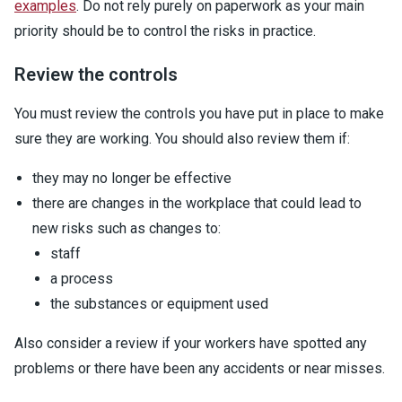
examples
. Do not rely purely on paperwork as your main
priority should be to control the risks in practice.
Review the controls
You must review the controls you have put in place to make
sure they are working. You should also review them if:
they may no longer be effective
there are changes in the workplace that could lead to
new risks such as changes to:
staff
a process
the substances or equipment used
Also consider a review if your workers have spotted any
problems or there have been any accidents or near misses.