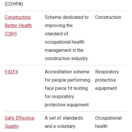
(COHPA)
Constructing
Scheme dedicated to
Construction
Better Health
improving the
(CBH)
standard of
occupational health
management in the
construction industry.
Fit2Fit
Accreditation scheme
Respiratory
for people performing
protective
face piece fit testing
equipment
for respiratory
protective equipment.
Safe Effective
A set of standards
Occupational
Quality
and a voluntary
health