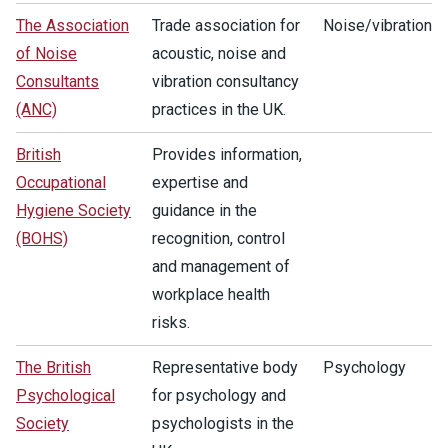
The Association
Trade association for
Noise/vibration
of Noise
acoustic, noise and
Consultants
vibration consultancy
(ANC)
practices in the UK.
British
Provides information,
Occupational
expertise and
Hygiene Society
guidance in the
(BOHS)
recognition, control
and management of
workplace health
risks.
The British
Representative body
Psychology
Psychological
for psychology and
Society
psychologists in the