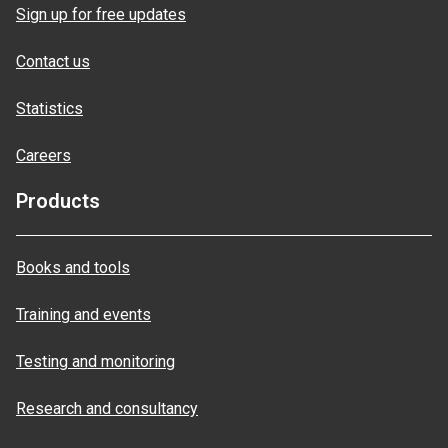
Sign up for free updates
Contact us
Statistics
Careers
Products
Books and tools
Training and events
Testing and monitoring
Research and consultancy