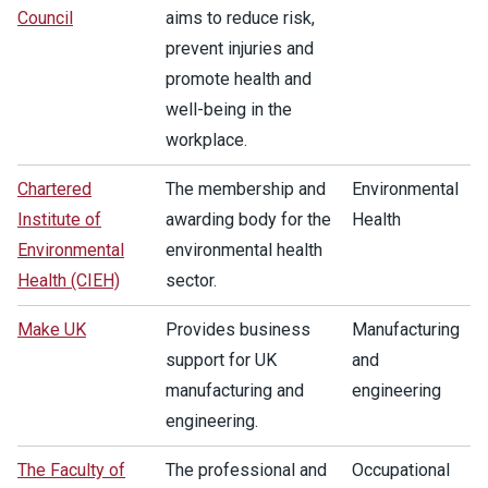
Council
aims to reduce risk,
prevent injuries and
promote health and
well-being in the
workplace.
Chartered
The membership and
Environmental
Institute of
awarding body for the
Health
Environmental
environmental health
Health (CIEH)
sector.
Make UK
Provides business
Manufacturing
support for UK
and
manufacturing and
engineering
engineering.
The Faculty of
The professional and
Occupational