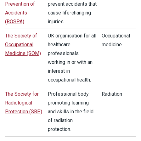
Prevention of
prevent accidents that
Accidents
cause life-changing
(ROSPA)
injuries.
The Society of
UK organisation for all
Occupational
Occupational
healthcare
medicine
Medicine (SOM)
professionals
working in or with an
interest in
occupational health.
The Society for
Professional body
Radiation
Radiological
promoting learning
Protection (SRP)
and skills in the field
of radiation
protection.