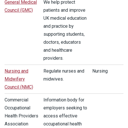
General Medical
We help protect
Council (GMC)
patients and improve
UK medical education
and practice by
supporting students,
doctors, educators
and healthcare
providers.
Nursing and
Regulate nurses and
Nursing
Midwifery
midwives.
Council (NMC)
Commercial
Information body for
Occupational
employers seeking to
Health Providers
access effective
Association
occupational health