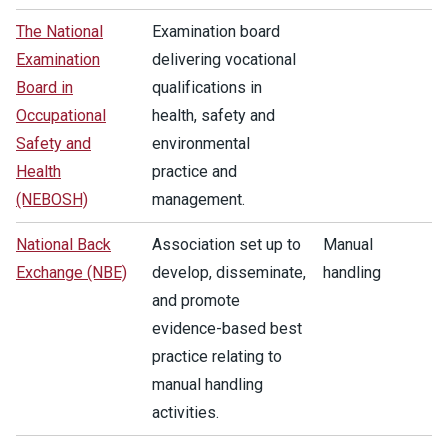
The National
Examination board
Examination
delivering vocational
Board in
qualifications in
Occupational
health, safety and
Safety and
environmental
Health
practice and
(NEBOSH)
management.
National Back
Association set up to
Manual
Exchange (NBE)
develop, disseminate,
handling
and promote
evidence-based best
practice relating to
manual handling
activities.