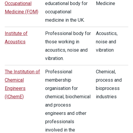
Occupational
educational body for
Medicine
Medicine (FOM)
occupational
medicine in the UK.
Institute of
Professional body for
Acoustics,
Acoustics
those working in
noise and
acoustics, noise and
vibration
vibration.
The Institution of
Professional
Chemical,
Chemical
membership
process and
Engineers
organisation for
bioprocess
(IChemE)
chemical, biochemical
industries
and process
engineers and other
professionals
involved in the