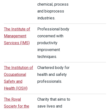
chemical, process
and bioprocess
industries.
The Institute of
Professional body
Management
concerned with
Services (IMS)
productivity
improvement
techniques.
The Institution of
Chartered body for
Occupational
health and safety
Safety and
professionals.
Health (IOSH)
The Royal
Charity that aims to
Society for the
save lives and