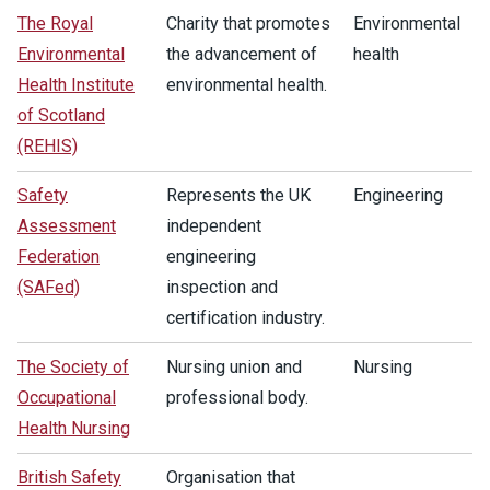
The Royal
Charity that promotes
Environmental
Environmental
the advancement of
health
Health Institute
environmental health.
of Scotland
(REHIS)
Safety
Represents the UK
Engineering
Assessment
independent
Federation
engineering
(SAFed)
inspection and
certification industry.
The Society of
Nursing union and
Nursing
Occupational
professional body.
Health Nursing
British Safety
Organisation that