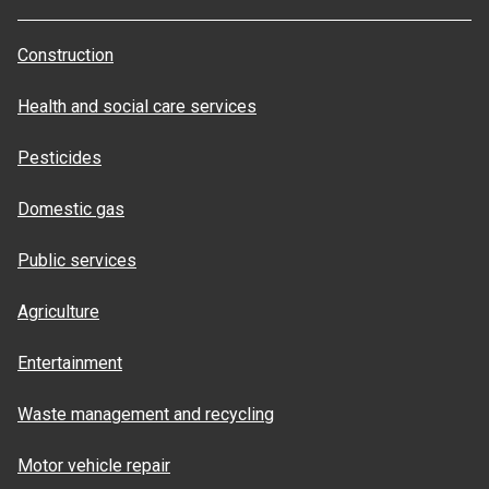
Construction
Health and social care services
Pesticides
Domestic gas
Public services
Agriculture
Entertainment
Waste management and recycling
Motor vehicle repair