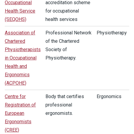
Occupational
accreditation scheme
Health Service
for occupational
(SEQOHS)
health services
Association of
Professional Network
Physiotherapy
Chartered
of the Chartered
Physiotherapists
Society of
in Occupational
Physiotherapy.
Health and
Ergonomics
(ACPOHE)
Centre for
Body that certifies
Ergonomics
Registration of
professional
European
ergonomists.
Ergonomists
(CREE)