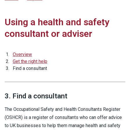
Using a health and safety
consultant or adviser
Overview
Get the right help
Find a consultant
3. Find a consultant
The Occupational Safety and Health Consultants Register
(OSHCR) is a register of consultants who can offer advice
to UK businesses to help them manage health and safety