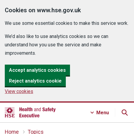
Cookies on www.hse.gov.uk
We use some essential cookies to make this service work.
We’d also like to use analytics cookies so we can
understand how you use the service and make
improvements.
Accept analytics cookies
Reject analytics cookie
View cookies
Menu
Home
Topics