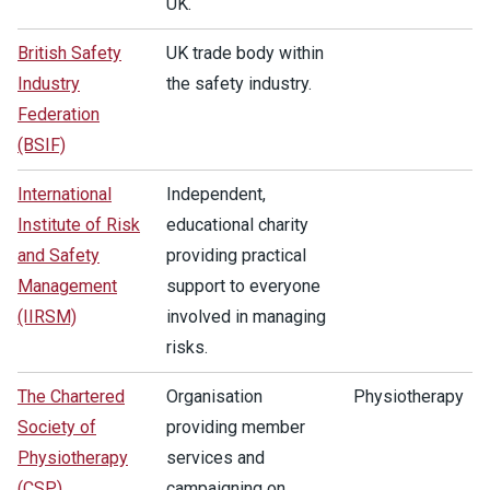
UK.
British Safety
UK trade body within
Industry
the safety industry.
Federation
(BSIF)
International
Independent,
Institute of Risk
educational charity
and Safety
providing practical
Management
support to everyone
(IIRSM)
involved in managing
risks.
The Chartered
Organisation
Physiotherapy
Society of
providing member
Physiotherapy
services and
(CSP)
campaigning on