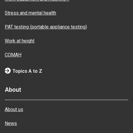
Stress and mental health
PAT testing (portable appliance testing)
Work at height
COMAH
Topics A to Z
About
About us
News