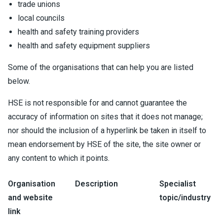
trade unions
local councils
health and safety training providers
health and safety equipment suppliers
Some of the organisations that can help you are listed
below.
HSE is not responsible for and cannot guarantee the
accuracy of information on sites that it does not manage;
nor should the inclusion of a hyperlink be taken in itself to
mean endorsement by HSE of the site, the site owner or
any content to which it points.
Organisation
Description
Specialist
and website
topic/industry
link