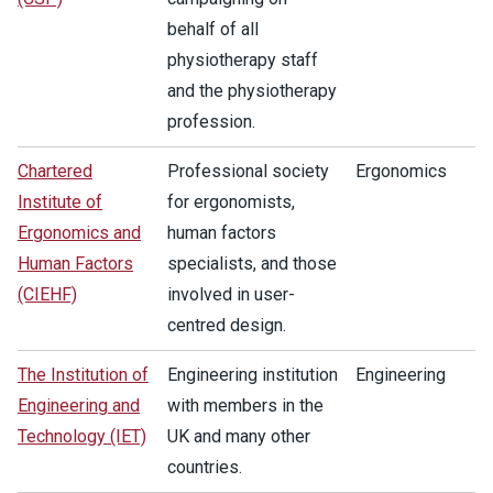
behalf of all
physiotherapy staff
and the physiotherapy
profession.
Chartered
Professional society
Ergonomics
Institute of
for ergonomists,
Ergonomics and
human factors
Human Factors
specialists, and those
(CIEHF)
involved in user-
centred design.
The Institution of
Engineering institution
Engineering
Engineering and
with members in the
Technology (IET)
UK and many other
countries.