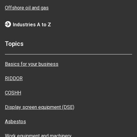
Offshore oil and gas
Industries A to Z
Topics
Basics for your business
RIDDOR
COSHH
Display screen equipment (DSE)
Asbestos
Work equipment and machinery