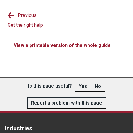
Previous
Get the right help
View a printable version of the whole guide
Is this page useful?
Yes
No
Report a problem with this page
Industries