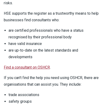
risks.
HSE supports the register as a trustworthy means to help
businesses find consultants who:
are certified professionals who have a status
recognised by their professional body
have valid insurance
are up-to-date on the latest standards and
developments
Find a consultant on OSHCR
.
If you can't find the help you need using OSHCR, there are
organisations that can assist you. They include:
trade associations
safety groups