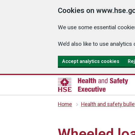
Cookies on www.hse.go
We use some essential cookies
We’d also like to use analyti
Accept analytics cookies
Rej
Home
Health and safety bulle
Wheeled loa