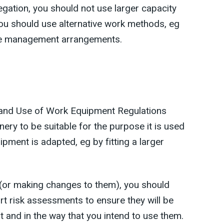
egation, you should not use larger capacity
ou should use alternative work methods, eg
ite management arrangements.
 and Use of Work Equipment Regulations
ry to be suitable for the purpose it is used
uipment is adapted, eg by fitting a larger
(or making changes to them), you should
t risk assessments to ensure they will be
t and in the way that you intend to use them.