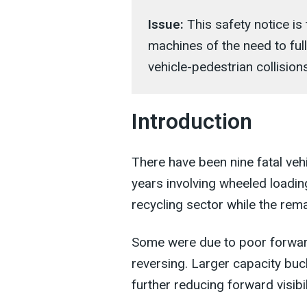
Issue:
This safety notice i
machines of the need to ful
vehicle-pedestrian collisions
Introduction
There have been nine fatal vehi
years involving wheeled loadin
recycling sector while the rem
Some were due to poor forward 
reversing. Larger capacity bu
further reducing forward visibil