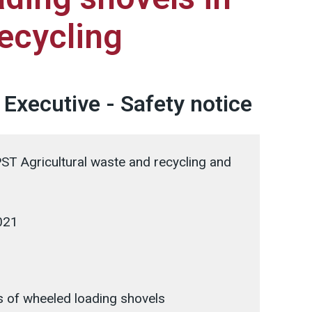
ecycling
 Executive - Safety notice
T Agricultural waste and recycling and
021
 of wheeled loading shovels