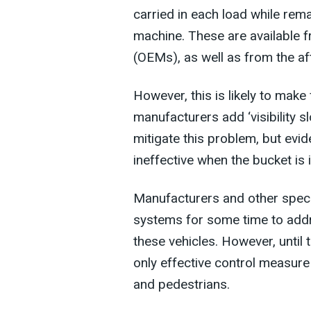
carried in each load while rema
machine. These are available 
(OEMs), as well as from the af
However, this is likely to make
manufacturers add ‘visibility s
mitigate this problem, but evi
ineffective when the bucket is 
Manufacturers and other speci
systems for some time to addre
these vehicles. However, until 
only effective control measure 
and pedestrians.