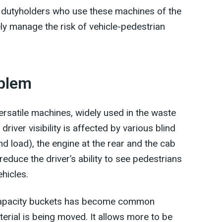
d dutyholders who use these machines of the
ely manage the risk of vehicle-pedestrian
oblem
rsatile machines, widely used in the waste
river visibility is affected by various blind
d load), the engine at the rear and the cab
 reduce the driver’s ability to see pedestrians
ehicles.
er capacity buckets has become common
erial is being moved. It allows more to be