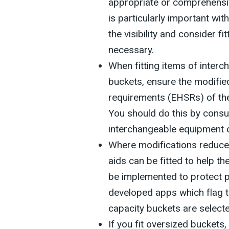
appropriate or comprehensiv
is particularly important wi
the visibility and consider fi
necessary.
When fitting items of inter
buckets, ensure the modifie
requirements (EHSRs) of the
You should do this by consul
interchangeable equipment 
Where modifications reduce f
aids can be fitted to help th
be implemented to protect 
developed apps which flag the
capacity buckets are selecte
If you fit oversized buckets