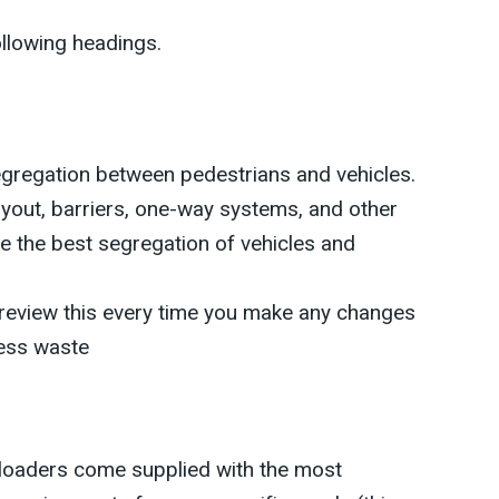
ollowing headings.
gregation between pedestrians and vehicles.
ayout, barriers, one-way systems, and other
e the best segregation of vehicles and
review this every time you make any changes
ess waste
loaders come supplied with the most