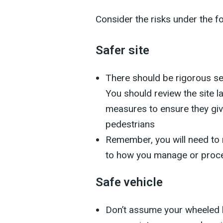
Consider the risks under the f
Safer site
There should be rigorous se
You should review the site l
measures to ensure they giv
pedestrians
Remember, you will need to 
to how you manage or proc
Safe vehicle
Don’t assume your wheeled 