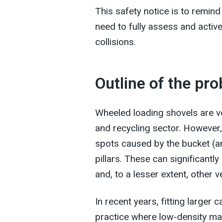
This safety notice is to remin
need to fully assess and activ
collisions.
Outline of the pr
Wheeled loading shovels are ve
and recycling sector. However, d
spots caused by the bucket (an
pillars. These can significantly
and, to a lesser extent, other v
In recent years, fitting larg
practice where low-density mat