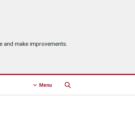
ice and make improvements.
Menu