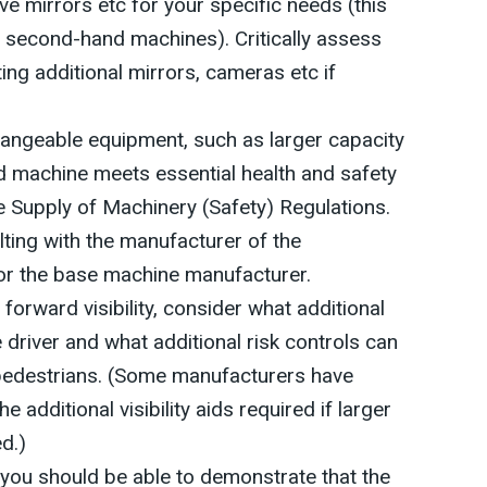
e mirrors etc for your specific needs (this
th second-hand machines). Critically assess
tting additional mirrors, cameras etc if
changeable equipment, such as larger capacity
d machine meets essential health and safety
 Supply of Machinery (Safety) Regulations.
ting with the manufacturer of the
or the base machine manufacturer.
orward visibility, consider what additional
e driver and what additional risk controls can
pedestrians. (Some manufacturers have
 additional visibility aids required if larger
d.)
, you should be able to demonstrate that the