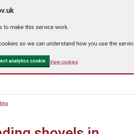
v.uk
 to make this service work.
cs cookies so we can understand how you use the serv
ect analytics cookie
View cookies
tins
ding shovels in