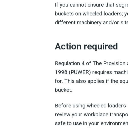
If you cannot ensure that segr
buckets on wheeled loaders; y
different machinery and/or s
Action required
Regulation 4 of The Provision
1998 (PUWER) requires machine
for. This also applies if the eq
bucket.
Before using wheeled loaders 
review your workplace transpor
safe to use in your environmen