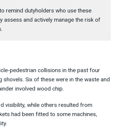
s to remind dutyholders who use these
ly assess and actively manage the risk of
.
cle-pedestrian collisions in the past four
g shovels. Six of these were in the waste and
ainder involved wood chip.
visibility, while others resulted from
ckets had been fitted to some machines,
ity.