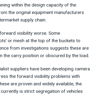
ining within the design capacity of the
from the original equipment manufacturers
termarket supply chain.
 forward visibility worse. Some
lots’ or mesh at the top of the buckets to
dence from investigations suggests these are
in the carry position or obscured by the load.
alist suppliers have been developing camera
ss the forward visibility problems with
these are proven and widely available, the
currently is strict segregation of vehicles