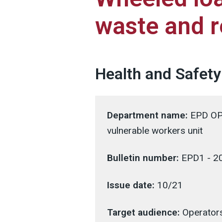
waste and r
Health and Safety
Department name:
EPD OPS
vulnerable workers unit
Bulletin number:
EPD1 - 2
Issue date:
10/21
Target audience:
Operators