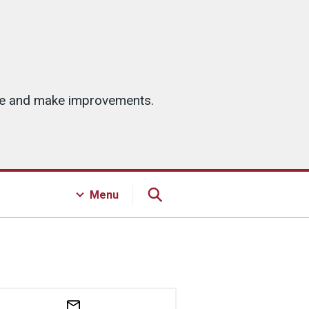
ice and make improvements.
Menu