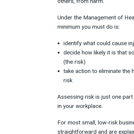
others, from harm.
Under the Management of Heal
minimum you must do is:
identify what could cause inj
decide how likely it is tha
(the risk)
take action to eliminate the h
risk
Assessing risk is just one part
in your workplace.
For most small, low-risk busin
straightforward and are explai