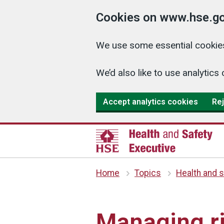
Cookies on www.hse.go
We use some essential cookies
We’d also like to use analyti
Accept analytics cookies
Rej
Home
Topics
Health and s
Managing ri