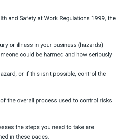
th and Safety at Work Regulations 1999, the
ury or illness in your business (hazards)
t someone could be harmed and how seriously
azard, or if this isn't possible, control the
 of the overall process used to control risks
esses the steps you need to take are
ned in these pages.