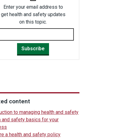
Enter your email address to
get health and safety updates
on this topic.
Subscribe
ted content
uction to managing health and safety
 and safety basics for your
ess
e a health and safety policy