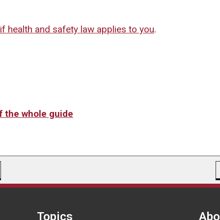
if health and safety law applies to you
.
of the whole guide
Topics
Abo