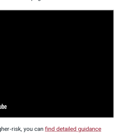
igher-risk, you can
find detailed guidance