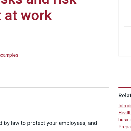
 at work
 examples
Rela
Introd
Health
busin
d by law to protect your employees, and
Prepar