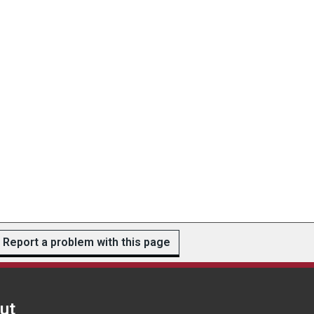
Report a problem with this page
ut