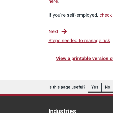
here
.
If you're self-employed,
check 
Next
Steps needed to manage risk
View a printable version 
Is this page useful?
Yes
No
Industries