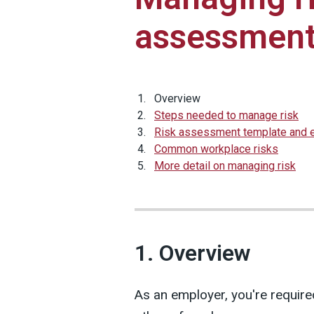
assessment
Overview
Steps needed to manage risk
Risk assessment template and
Common workplace risks
More detail on managing risk
1. Overview
As an employer, you're require