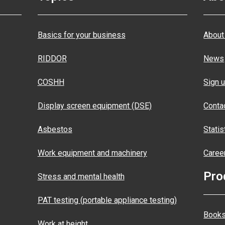
Basics for your business
About
RIDDOR
News
COSHH
Sign u
Display screen equipment (DSE)
Conta
Asbestos
Statis
Work equipment and machinery
Caree
Pro
Stress and mental health
PAT testing (portable appliance testing)
Books
Work at height