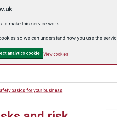
v.uk
 to make this service work.
cs cookies so we can understand how you use the serv
ect analytics cookie
View cookies
afety basics for your business
sks and risk