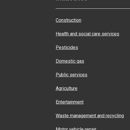
Construction
Health and social care services
Pesticides
Domestic gas
Public services
Agriculture
Entertainment
Waste management and recycling
Motor vehicle repair