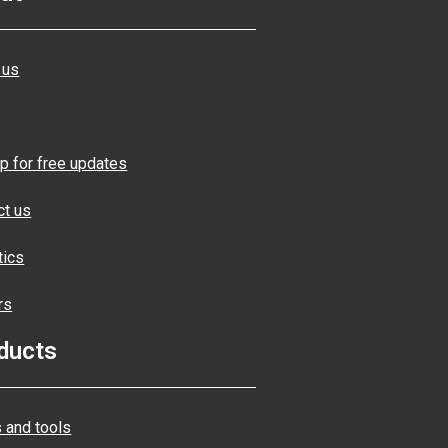
 us
p for free updates
ct us
tics
rs
ducts
 and tools