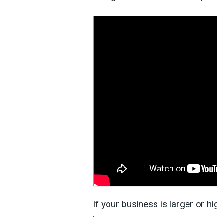
If your business is larger or h