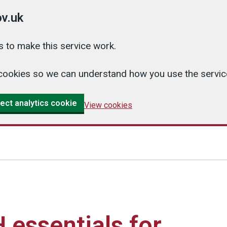
v.uk
 to make this service work.
cs cookies so we can understand how you use the serv
ect analytics cookie
View cookies
essentials for