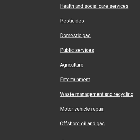
Health and social care services
Pesticides
Domestic gas
Public services
Agriculture
Entertainment
Waste management and recycling
Motor vehicle repair
Offshore oil and gas