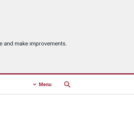
ice and make improvements.
Menu