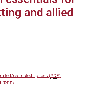
ting and allied
imited/restricted spaces
(
PDF
)
ol
(
PDF
)