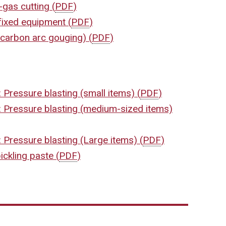
-gas cutting
(
PDF
)
 fixed equipment
(
PDF
)
r-carbon arc gouging)
(
PDF
)
 Pressure blasting (small items)
(
PDF
)
: Pressure blasting (medium-sized items)
 Pressure blasting (Large items)
(
PDF
)
ickling paste
(
PDF
)