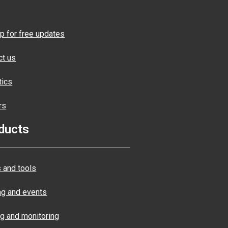
p for free updates
ct us
tics
rs
ducts
 and tools
ng and events
ng and monitoring