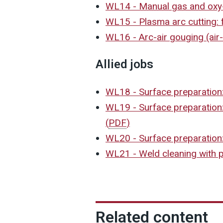
WL14 - Manual gas and oxy
WL15 - Plasma arc cutting:
WL16 - Arc-air gouging (ai
Allied jobs
WL18 - Surface preparation:
WL19 - Surface preparation
(
PDF
)
WL20 - Surface preparation:
WL21 - Weld cleaning with p
Related content