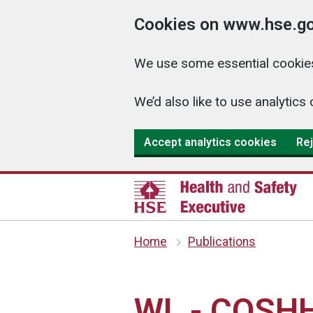
Cookies on www.hse.go
We use some essential cookies
We’d also like to use analyti
Accept analytics cookies
Rej
Home
Publications
WL - COSHH 