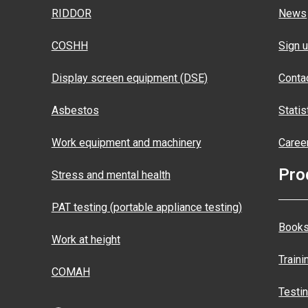
RIDDOR
News
COSHH
Sign u
Display screen equipment (DSE)
Conta
Asbestos
Statis
Work equipment and machinery
Caree
Pro
Stress and mental health
PAT testing (portable appliance testing)
Books
Work at height
Traini
COMAH
Testi