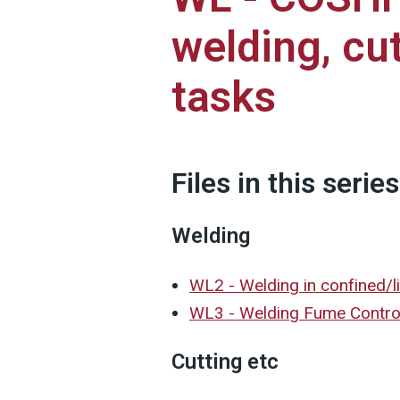
welding, cut
tasks
Files in this series
Welding
WL2 - Welding in confined/l
WL3 - Welding Fume Contr
Cutting etc