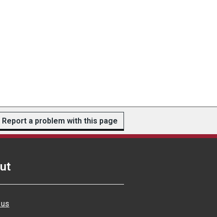
Report a problem with this page
ut
 us