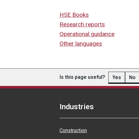
HSE Books
Research reports
Operational guidance
Other languages
Is this page useful?
Yes
No
Industries
Construction