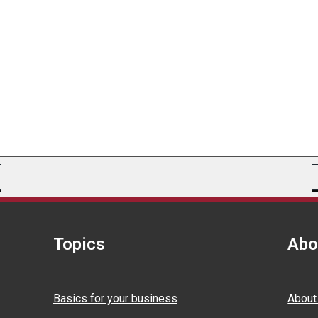
Topics
Abo
Basics for your business
About