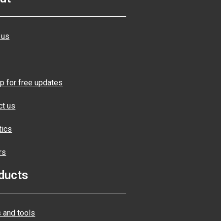
 us
p for free updates
ct us
tics
rs
ducts
 and tools