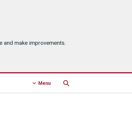
ice and make improvements.
Menu