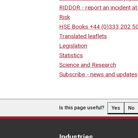
RIDDOR - report an incident a
Risk
HSE Books +44 (0)333 202 5
Translated leaflets
Legislation
Statistics
Science and Research
Subscribe - news and updates
Is this page useful?
Yes
No
Industries