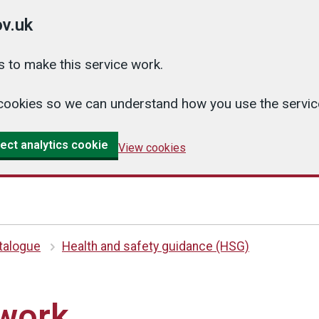
v.uk
 to make this service work.
cs cookies so we can understand how you use the serv
ect analytics cookie
View cookies
atalogue
Health and safety guidance (HSG)
 work