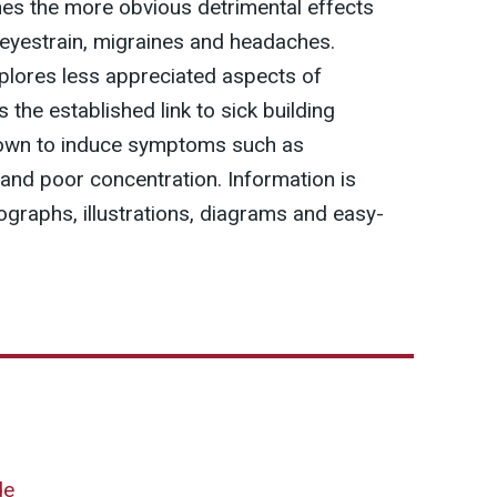
es the more obvious detrimental effects
 eyestrain, migraines and headaches.
plores less appreciated aspects of
s the established link to sick building
known to induce symptoms such as
ty and poor concentration. Information is
graphs, illustrations, diagrams and easy-
de