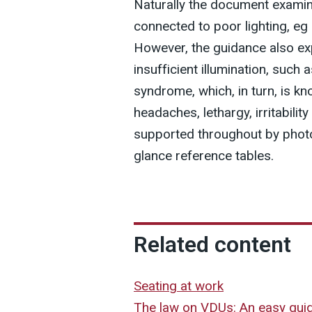
Naturally the document examin
connected to poor lighting, eg
However, the guidance also ex
insufficient illumination, such a
syndrome, which, in turn, is 
headaches, lethargy, irritabili
supported throughout by photo
glance reference tables.
Related content
Seating at work
The law on VDUs: An easy gui