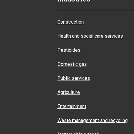
Construction
Health and social care services
Pesticides
Domestic gas
Public services
Agriculture
Entertainment
Waste management and recycling