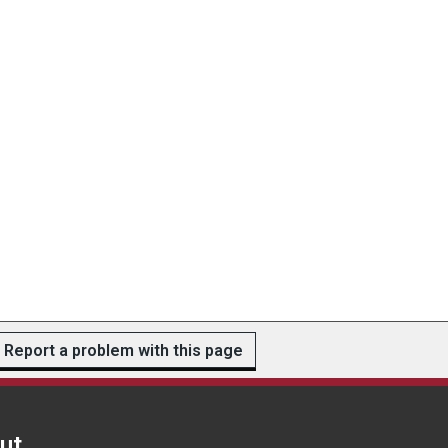
Report a problem with this page
ut