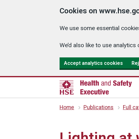
Cookies on www.hse.go
We use some essential cookies
We’d also like to use analyti
Accept analytics cookies
Rej
Home
Publications
Full c
Lighting at