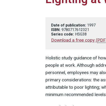
Date of publication:
1997
ISBN:
9780717612321
Series code:
HSG38
Download a free copy
(
PDF
Holistic study guidance of how 
people at work. Although addr
personnel, employees may also 
primary considerations: the 
attributable to poor lighting; 
minimum recommended levels