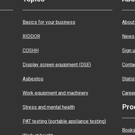
Basics for your business
About
RIDDOR
News
COSHH
Sign u
Display screen equipment (DSE)
Conta
Asbestos
Statis
Work equipment and machinery
Caree
Pro
Stress and mental health
PAT testing (portable appliance testing)
Books