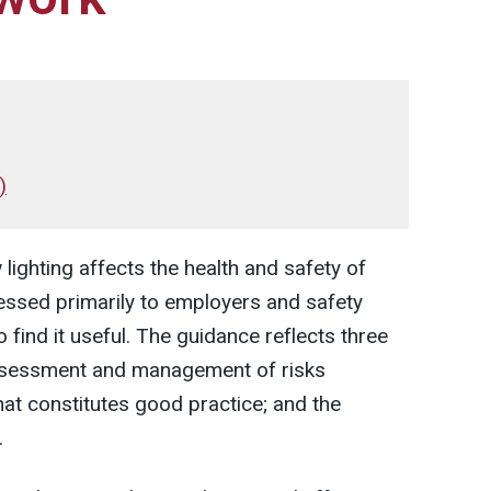
)
lighting affects the health and safety of
essed primarily to employers and safety
find it useful. The guidance reflects three
assessment and management of risks
what constitutes good practice; and the
.