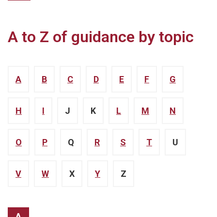
A to Z of guidance by topic
A
B
C
D
E
F
G
H
I
J
K
L
M
N
O
P
Q
R
S
T
U
V
W
X
Y
Z