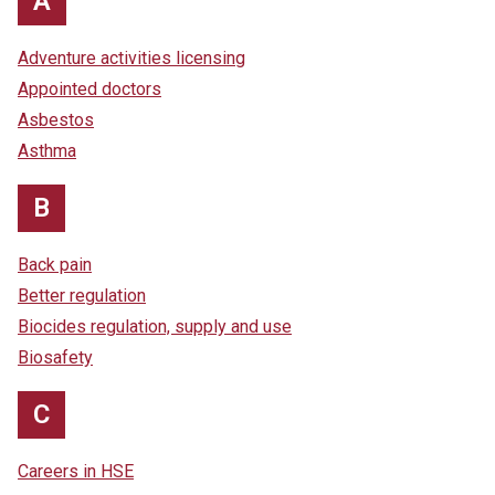
A
Adventure activities licensing
Appointed doctors
Asbestos
Asthma
B
Back pain
Better regulation
Biocides regulation, supply and use
Biosafety
C
Careers in HSE