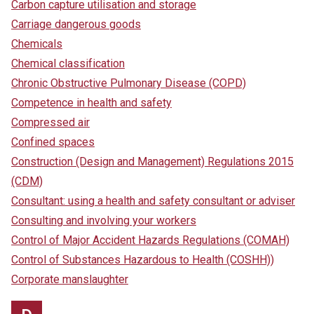
Carbon capture utilisation and storage
Carriage dangerous goods
Chemicals
Chemical classification
Chronic Obstructive Pulmonary Disease (COPD)
Competence in health and safety
Compressed air
Confined spaces
Construction (Design and Management) Regulations 2015
(CDM)
Consultant: using a health and safety consultant or adviser
Consulting and involving your workers
Control of Major Accident Hazards Regulations (COMAH)
Control of Substances Hazardous to Health (COSHH))
Corporate manslaughter