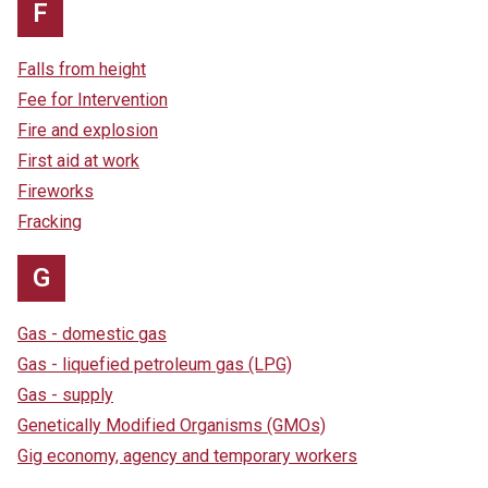
F
Falls from height
Fee for Intervention
Fire and explosion
First aid at work
Fireworks
Fracking
G
Gas - domestic gas
Gas - liquefied petroleum gas (LPG)
Gas - supply
Genetically Modified Organisms (GMOs)
Gig economy, agency and temporary workers