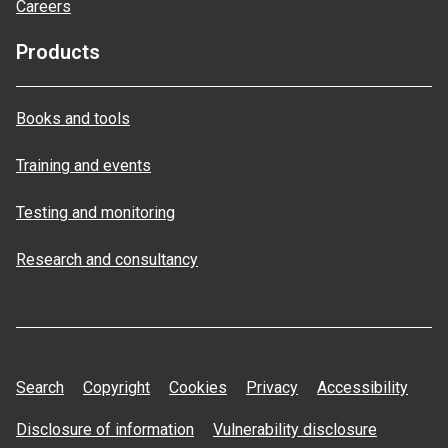
Careers
Products
Books and tools
Training and events
Testing and monitoring
Research and consultancy
Search
Copyright
Cookies
Privacy
Accessibility
Disclosure of information
Vulnerability disclosure