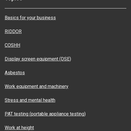
Basics for your business
RIDDOR
COSHH
Display screen equipment (DSE)
Asbestos
Work equipment and machinery
Stress and mental health
PAT testing (portable appliance testing)
Work at height