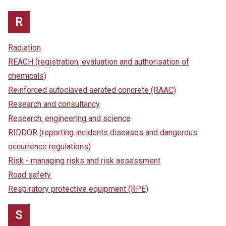
R
Radiation
REACH (registration, evaluation and authorisation of
chemicals)
Reinforced autoclaved aerated concrete (RAAC)
Research and consultancy
Research, engineering and science
RIDDOR (reporting incidents diseases and dangerous
occurrence regulations)
Risk - managing risks and risk assessment
Road safety
Respiratory protective equipment (RPE)
S