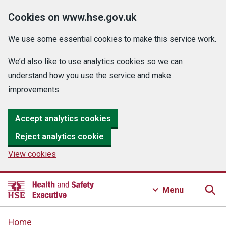
Cookies on www.hse.gov.uk
We use some essential cookies to make this service work.
We’d also like to use analytics cookies so we can
understand how you use the service and make
improvements.
Accept analytics cookies
Reject analytics cookie
View cookies
Menu
Home