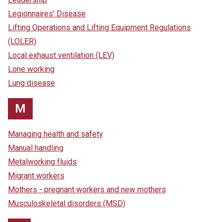
Legionnaires' Disease
Lifting Operations and Lifting Equipment Regulations
(LOLER)
Local exhaust ventilation (LEV)
Lone working
Lung disease
M
Managing health and safety
Manual handling
Metalworking fluids
Migrant workers
Mothers - pregnant workers and new mothers
Musculoskeletal disorders (MSD)