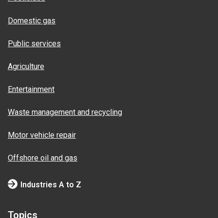
Domestic gas
Public services
Agriculture
Entertainment
Waste management and recycling
Motor vehicle repair
Offshore oil and gas
Industries A to Z
Topics