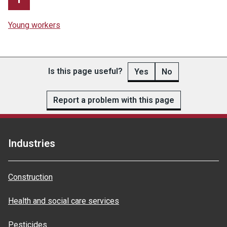
Young workers
Is this page useful?
Yes
No
Report a problem with this page
Industries
Construction
Health and social care services
Pesticides