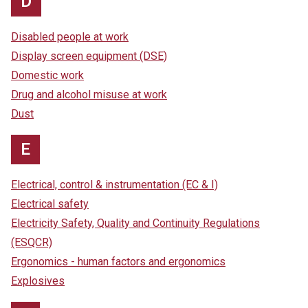
D
Disabled people at work
Display screen equipment (DSE)
Domestic work
Drug and alcohol misuse at work
Dust
E
Electrical, control & instrumentation (EC & I)
Electrical safety
Electricity Safety, Quality and Continuity Regulations
(ESQCR)
Ergonomics - human factors and ergonomics
Explosives