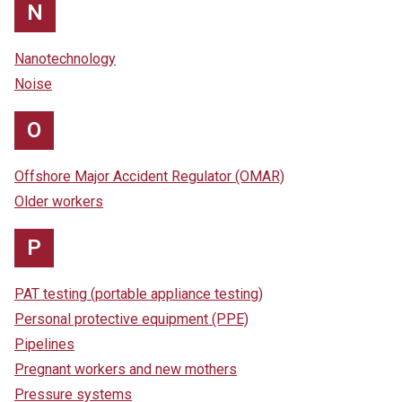
N
Nanotechnology
Noise
O
Offshore Major Accident Regulator (OMAR)
Older workers
P
PAT testing (portable appliance testing)
Personal protective equipment (PPE)
Pipelines
Pregnant workers and new mothers
Pressure systems