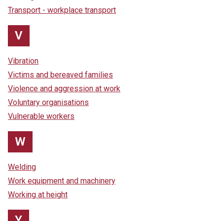
Transport - workplace transport
V
Vibration
Victims and bereaved families
Violence and aggression at work
Voluntary organisations
Vulnerable workers
W
Welding
Work equipment and machinery
Working at height
Y