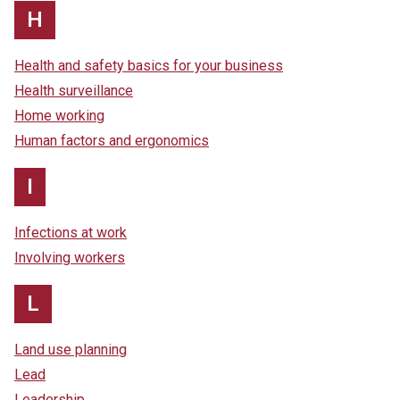
H
Health and safety basics for your business
Health surveillance
Home working
Human factors and ergonomics
I
Infections at work
Involving workers
L
Land use planning
Lead
Leadership