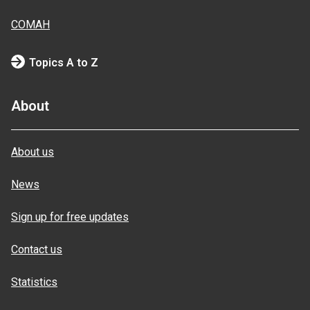
COMAH
Topics A to Z
About
About us
News
Sign up for free updates
Contact us
Statistics