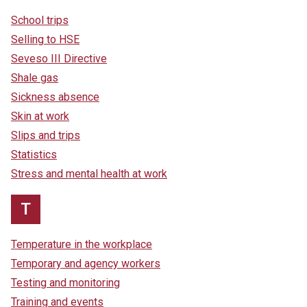
School trips
Selling to HSE
Seveso III Directive
Shale gas
Sickness absence
Skin at work
Slips and trips
Statistics
Stress and mental health at work
T
Temperature in the workplace
Temporary and agency workers
Testing and monitoring
Training and events