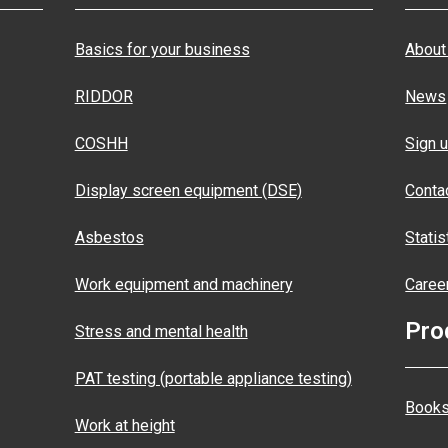
Basics for your business
About
RIDDOR
News
COSHH
Sign u
Display screen equipment (DSE)
Conta
Asbestos
Statis
Work equipment and machinery
Caree
Pro
Stress and mental health
PAT testing (portable appliance testing)
Books
Work at height