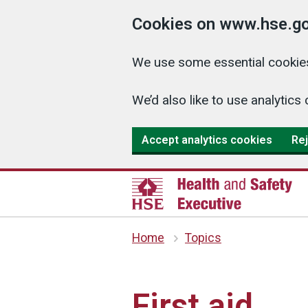
Cookies on www.hse.go
We use some essential cookies
We’d also like to use analyti
Accept analytics cookies
Rej
Home
Topics
First aid