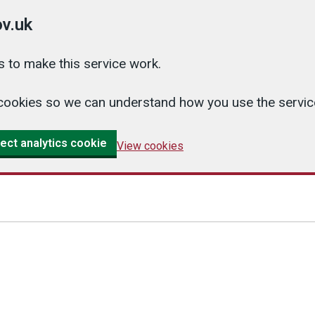
v.uk
 to make this service work.
cs cookies so we can understand how you use the serv
ect analytics cookie
View cookies