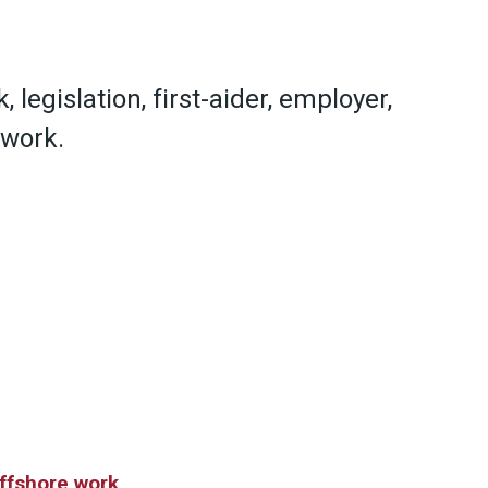
, legislation, first-aider, employer,
 work.
offshore work