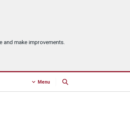
ice and make improvements.
Menu