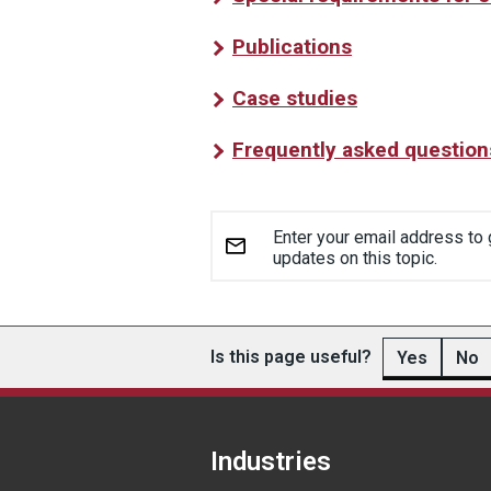
Publications
Case studies
Frequently asked question
Enter your email address to 
updates on this topic.
Is this page useful?
Yes
No
Industries