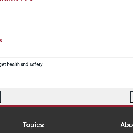
s
get health and safety
Topics
Abo