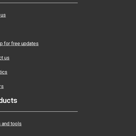
 us
p for free updates
ct us
tics
rs
ducts
 and tools