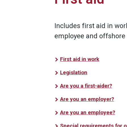
Includes first aid in work
employee and offshore
First aid in work
Legislation
Are you a first-aider?
Are you an employer?
Are you an employee?
Special requirements for 