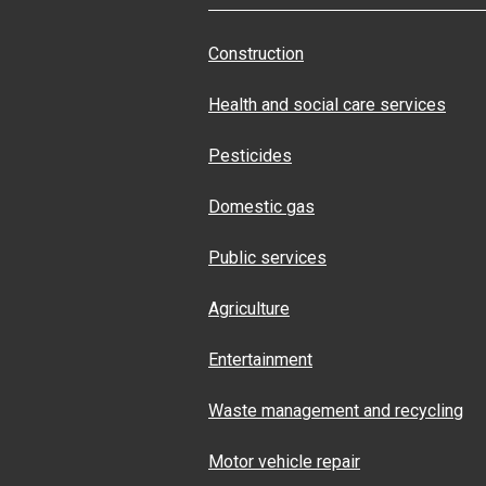
Construction
Health and social care services
Pesticides
Domestic gas
Public services
Agriculture
Entertainment
Waste management and recycling
Motor vehicle repair