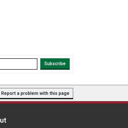
Subscribe
Report a problem with this page
ut