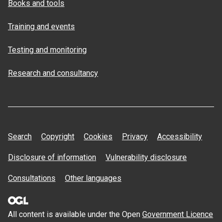
Books and tools
Training and events
Testing and monitoring
Research and consultancy
Search
Copyright
Cookies
Privacy
Accessibility
Disclosure of information
Vulnerability disclosure
Consultations
Other languages
All content is available under the Open
Government Licence