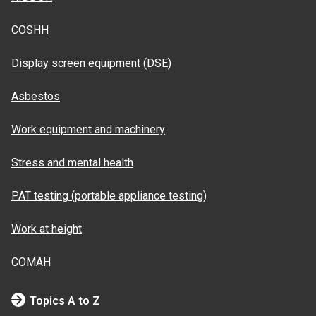
COSHH
Display screen equipment (DSE)
Asbestos
Work equipment and machinery
Stress and mental health
PAT testing (portable appliance testing)
Work at height
COMAH
Topics A to Z