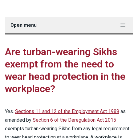
Open menu
Are turban-wearing Sikhs
exempt from the need to
wear head protection in the
workplace?
Yes.
Sections 11 and 12 of the Employment Act 1989
as
amended by
Section 6 of the Deregulation Act 2015
exempts turban-wearing Sikhs from any legal requirement
to wear head protection at a workplace. A workplace is