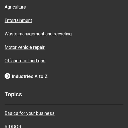
Agriculture
Entertainment
Waste management and recycling
Motor vehicle repair
Offshore oil and gas
Industries A to Z
Topics
Basics for your business
RIDDOR