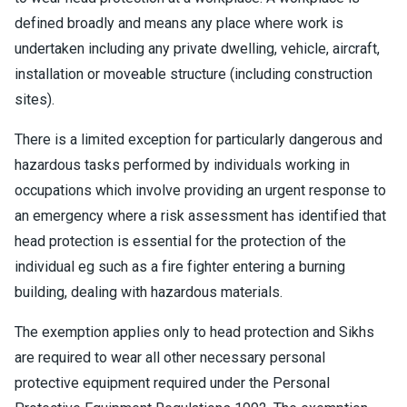
defined broadly and means any place where work is
undertaken including any private dwelling, vehicle, aircraft,
installation or moveable structure (including construction
sites).
There is a limited exception for particularly dangerous and
hazardous tasks performed by individuals working in
occupations which involve providing an urgent response to
an emergency where a risk assessment has identified that
head protection is essential for the protection of the
individual eg such as a fire fighter entering a burning
building, dealing with hazardous materials.
The exemption applies only to head protection and Sikhs
are required to wear all other necessary personal
protective equipment required under the Personal