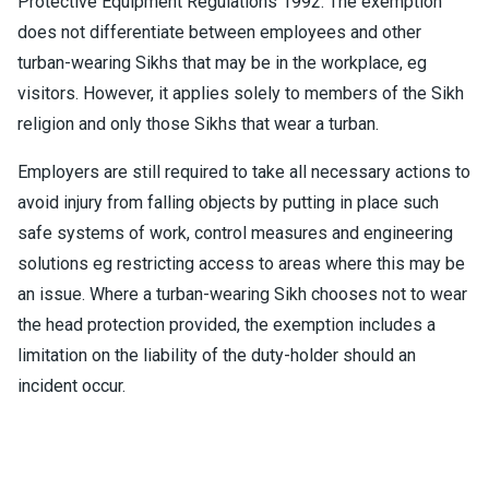
Protective Equipment Regulations 1992. The exemption
does not differentiate between employees and other
turban-wearing Sikhs that may be in the workplace, eg
visitors. However, it applies solely to members of the Sikh
religion and only those Sikhs that wear a turban.
Employers are still required to take all necessary actions to
avoid injury from falling objects by putting in place such
safe systems of work, control measures and engineering
solutions eg restricting access to areas where this may be
an issue. Where a turban-wearing Sikh chooses not to wear
the head protection provided, the exemption includes a
limitation on the liability of the duty-holder should an
incident occur.