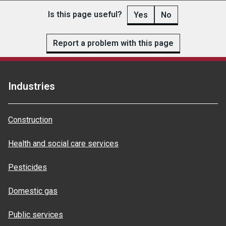
Is this page useful?
Yes
No
Report a problem with this page
Industries
Construction
Health and social care services
Pesticides
Domestic gas
Public services