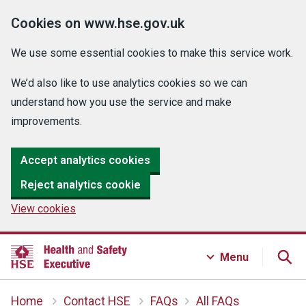
Cookies on www.hse.gov.uk
We use some essential cookies to make this service work.
We’d also like to use analytics cookies so we can
understand how you use the service and make
improvements.
Accept analytics cookies
Reject analytics cookie
View cookies
Menu
Home
Contact HSE
FAQs
All FAQs