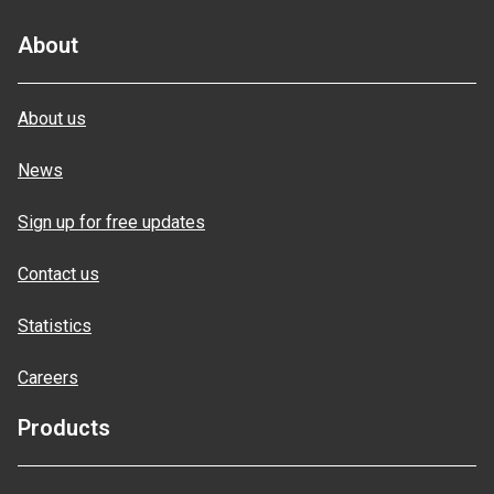
About
About us
News
Sign up for free updates
Contact us
Statistics
Careers
Products