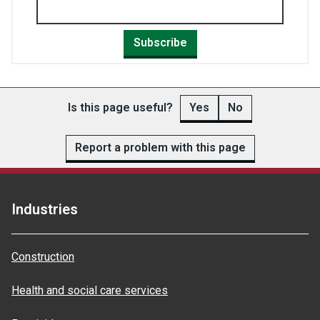
Subscribe
Is this page useful?
Yes
No
Report a problem with this page
Industries
Construction
Health and social care services