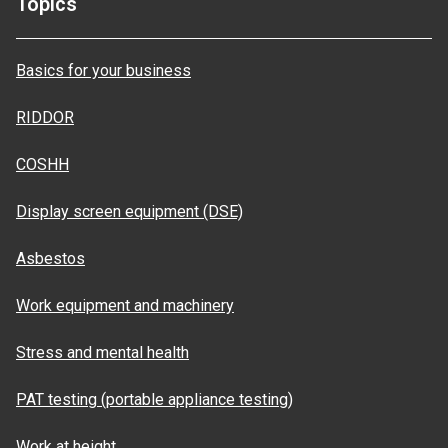
Topics
Basics for your business
RIDDOR
COSHH
Display screen equipment (DSE)
Asbestos
Work equipment and machinery
Stress and mental health
PAT testing (portable appliance testing)
Work at height