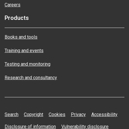
Careers
Products
Books and tools
Training and events
Testing and monitoring
Research and consultancy
Search
Copyright
Cookies
Privacy
Accessibility
Disclosure of information
Vulnerability disclosure