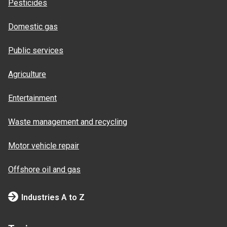
Pesticides
Domestic gas
Public services
Agriculture
Entertainment
Waste management and recycling
Motor vehicle repair
Offshore oil and gas
Industries A to Z