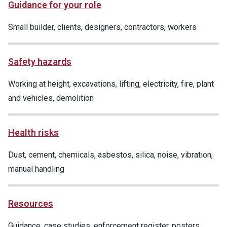
Guidance for your role
Small builder, clients, designers, contractors, workers
Safety hazards
Working at height, excavations, lifting, electricity, fire, plant
and vehicles, demolition
Health risks
Dust, cement, chemicals, asbestos, silica, noise, vibration,
manual handling
Resources
Guidance, case studies, enforcement register, posters,