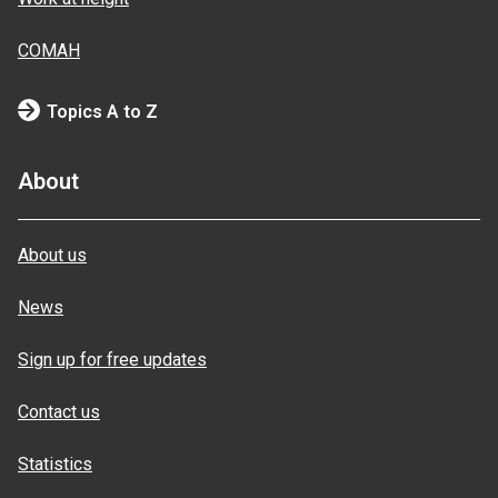
COMAH
Topics A to Z
About
About us
News
Sign up for free updates
Contact us
Statistics