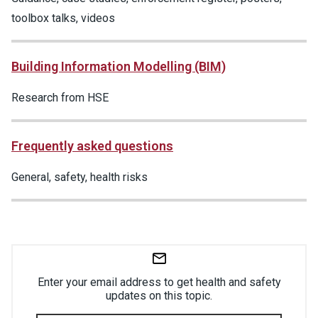
toolbox talks, videos
Building Information Modelling (BIM)
Research from HSE
Frequently asked questions
General, safety, health risks
Enter your email address to get health and safety
updates on this topic.