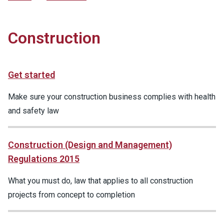
Construction
Get started
Make sure your construction business complies with health
and safety law
Construction (Design and Management)
Regulations 2015
What you must do, law that applies to all construction
projects from concept to completion