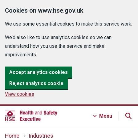
Cookies on www.hse.gov.uk
We use some essential cookies to make this service work.
We’d also like to use analytics cookies so we can
understand how you use the service and make
improvements.
Accept analytics cookies
Reject analytics cookie
View cookies
Menu
Home
Industries